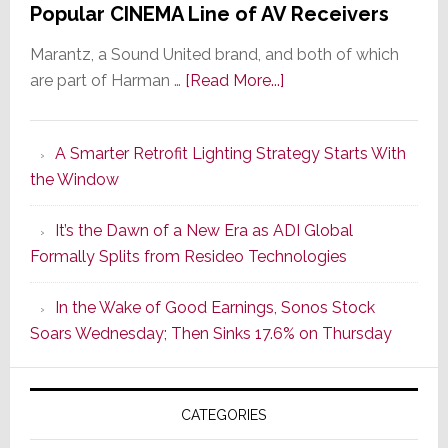
Popular CINEMA Line of AV Receivers
Marantz, a Sound United brand, and both of which
about
are part of Harman …
[Read More...]
Marantz
Launches
A Smarter Retrofit Lighting Strategy Starts With
Series
the Window
2
of
It’s the Dawn of a New Era as ADI Global
Its
Formally Splits from Resideo Technologies
Popular
CINEMA
In the Wake of Good Earnings, Sonos Stock
Line
Soars Wednesday; Then Sinks 17.6% on Thursday
of
AV
Receivers
CATEGORIES