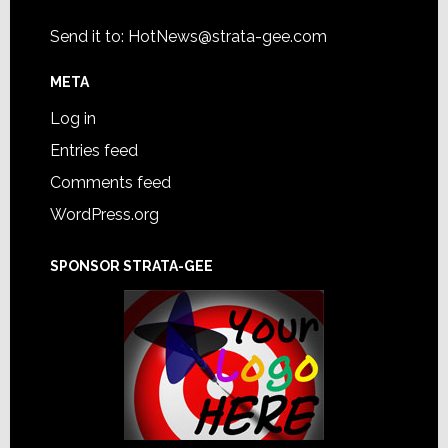
Send it to:
HotNews@strata-gee.com
META
Log in
Entries feed
Comments feed
WordPress.org
SPONSOR STRATA-GEE