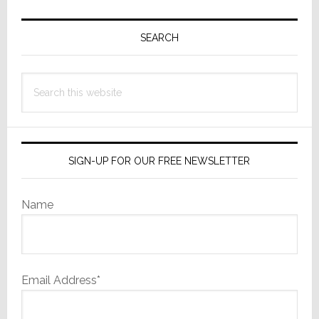
Primary
Sidebar
SEARCH
Search
this
website
SIGN-UP FOR OUR FREE NEWSLETTER
Name
Email Address*