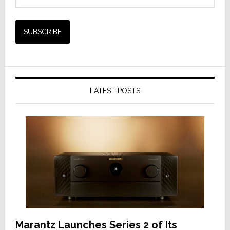
LATEST POSTS
Marantz Launches Series 2 of Its