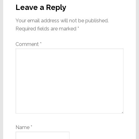
Interactions
Leave a Reply
Your email address will not be published.
Required fields are marked
*
Comment
*
Name
*