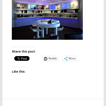
Share this post:
Reddit
More
Like this:
Reader