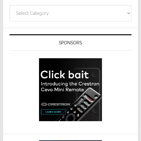
Categories
SPONSORS