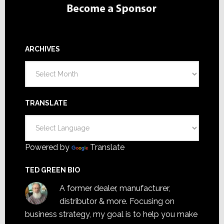
ARCHIVES
Archives
TRANSLATE
Powered by
Translate
TED GREEN BIO
A former dealer, manufacturer,
distributor & more. Focusing on
business strategy, my goal is to help you make