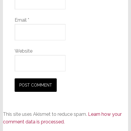
Email
*
Website
This site uses Akismet to reduce spam.
Learn how your
comment data is processed.