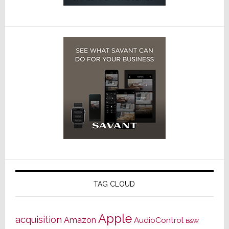
TAG CLOUD
Apple
acquisition
Amazon
AudioControl
B&W