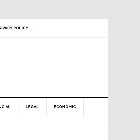
RIVACY POLICY
NCIAL
LEGAL
ECONOMIC
Primary