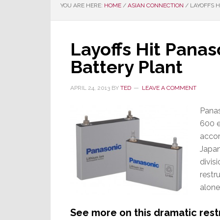
YOU ARE HERE:
HOME
/
ASIAN CONNECTION
/
LAYOFFS H
Layoffs Hit Panas
Battery Plant
APRIL 24, 2013
BY
TED
LEAVE A COMMENT
Panas
600 e
accor
Japan
divis
restr
alone
See more on this dramatic rest