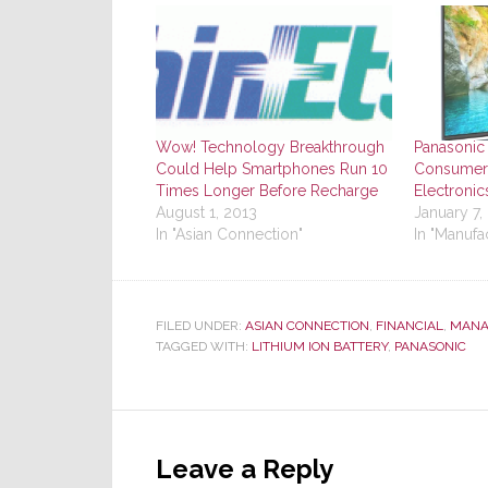
Wow! Technology Breakthrough
Panasonic 
Could Help Smartphones Run 10
Consumers
Times Longer Before Recharge
Electroni
August 1, 2013
January 7,
In "Asian Connection"
In "Manufa
FILED UNDER:
ASIAN CONNECTION
,
FINANCIAL
,
MANA
TAGGED WITH:
LITHIUM ION BATTERY
,
PANASONIC
Reader
Interactions
Leave a Reply