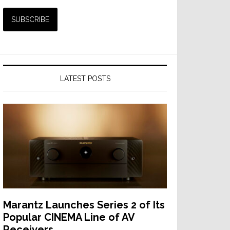
LATEST POSTS
Marantz Launches Series 2 of Its
Popular CINEMA Line of AV
Receivers