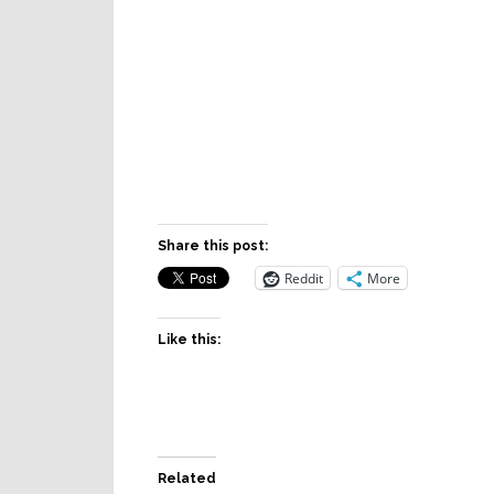
Share this post:
Reddit
More
Like this:
Related