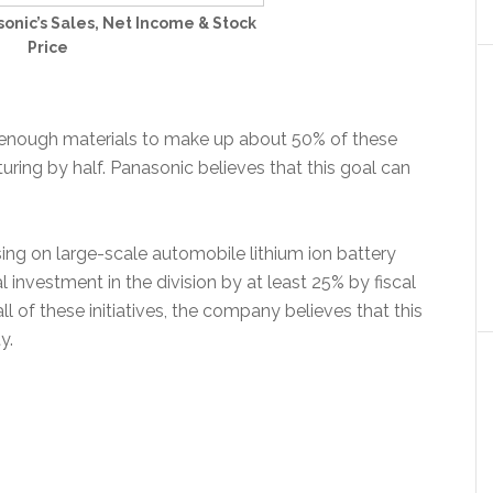
onic’s Sales, Net Income & Stock
Price
e enough materials to make up about 50% of these
ring by half. Panasonic believes that this goal can
sing on large-scale automobile lithium ion battery
al investment in the division by at least 25% by fiscal
l of these initiatives, the company believes that this
y.