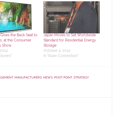
Gives the Back Seat to
Japan Moves to Set Worldwide
, at the Consumer
Standard for Residential Energy
cs Show
Storage
 2014
October 4, 2012
cturers"
In "Asian Connection"
GEMENT
,
MANUFACTURERS
,
NEWS
,
PIVOT POINT
,
STRATEGY