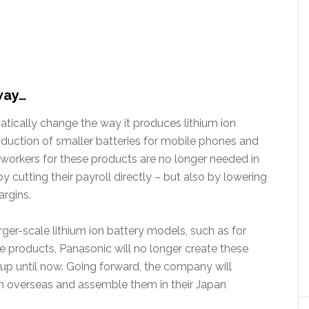
way…
ically change the way it produces lithium ion
oduction of smaller batteries for mobile phones and
 workers for these products are no longer needed in
 cutting their payroll directly – but also by lowering
argins.
er-scale lithium ion battery models, such as for
e products, Panasonic will no longer create these
 up until now. Going forward, the company will
om overseas and assemble them in their Japan