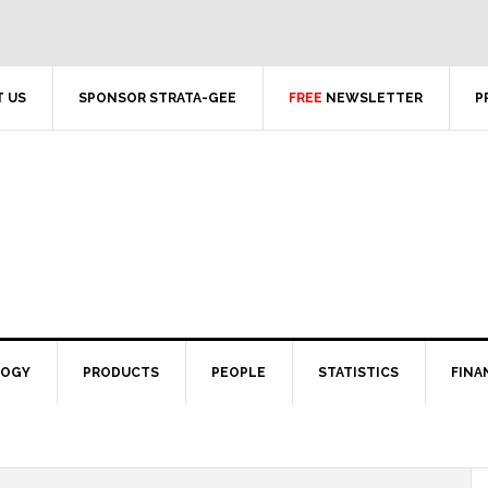
 US
SPONSOR STRATA-GEE
FREE
NEWSLETTER
P
LOGY
PRODUCTS
PEOPLE
STATISTICS
FINA