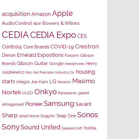
Apple
acquisition
Amazon
AudioControl
Bowers & Wilkins
B&W
CEDIA
CEDIA Expo
CES
Crestron
Control4
COVID-19
Core Brands
Emerald Expositions
Denon
Gibson
Foxconn
Gibson Guitar
Brands
Google
Henry
headphones
housing
Juszkiewicz
Hon Hai Precision Industry Co.
Masimo
starts
LG
Joe Kiani
Integra
Marantz
Onkyo
Nortek
OLED
Panasonic
patent
Samsung
Pioneer
Savant
infringement
Sonos
Sharp
Snap One
SnapAV
smart home
Sony
Sound United
Toshiba
SpeakerCraft