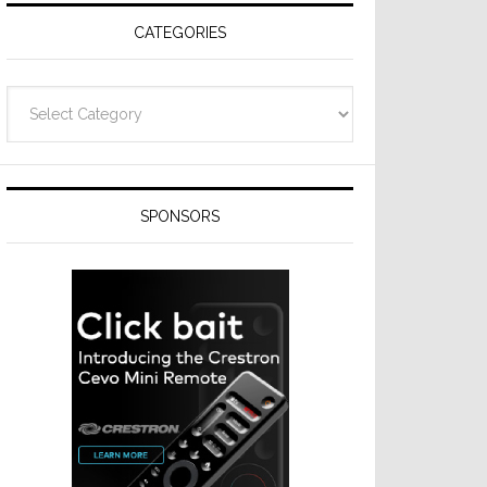
CATEGORIES
Categories
SPONSORS