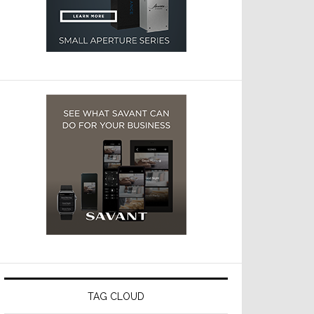
TAG CLOUD