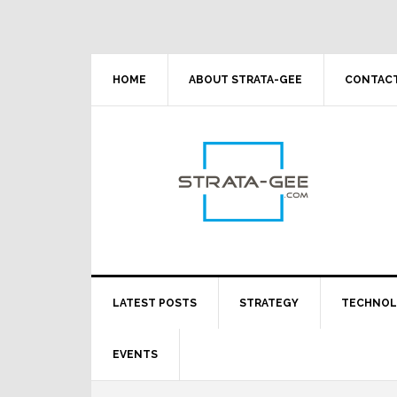
Skip
Skip
Skip
Skip
to
to
to
to
primary
main
primary
footer
navigation
content
sidebar
HOME
ABOUT STRATA-GEE
CONTACT
LATEST POSTS
STRATEGY
TECHNO
EVENTS