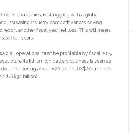
tronics companies, is struggling with a global
d increasing industry competitiveness driving
report another fiscal year net loss. This will mean
last four years.
aid all operations must be profitable by fiscal 2015,
tructure its lithium ion battery business is seen as
n division is losing about ¥20 billion (US$201 million)
on (US$3.1 billion).