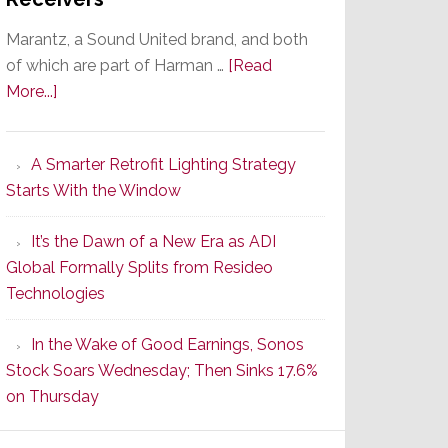
Marantz, a Sound United brand, and both
of which are part of Harman …
[Read
about
More...]
Marantz
Launches
A Smarter Retrofit Lighting Strategy
Series
Starts With the Window
2
of
It’s the Dawn of a New Era as ADI
Its
Global Formally Splits from Resideo
Popular
Technologies
CINEMA
Line
In the Wake of Good Earnings, Sonos
of
Stock Soars Wednesday; Then Sinks 17.6%
AV
on Thursday
Receivers