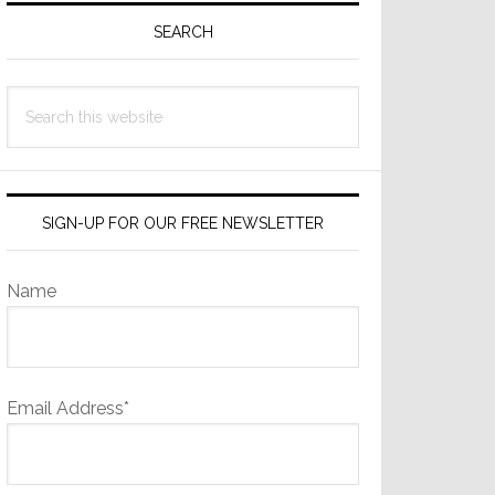
Sidebar
SEARCH
Search
this
website
SIGN-UP FOR OUR FREE NEWSLETTER
Name
Email Address*