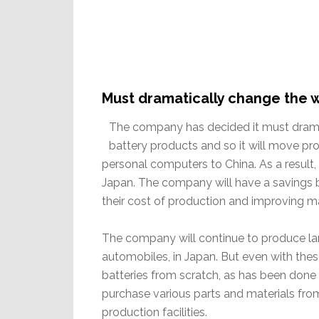
Must dramatically change the 
The company has decided it must dramat
battery products and so it will move pr
personal computers to China. As a result,
Japan. The company will have a savings by
their cost of production and improving m
The company will continue to produce larg
automobiles, in Japan. But even with thes
batteries from scratch, as has been done
purchase various parts and materials fr
production facilities.