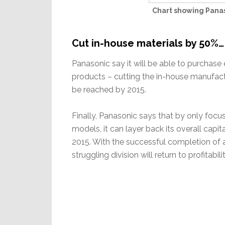
Chart showing Panas
Cut in-house materials by 50%…
Panasonic say it will be able to purchas
products – cutting the in-house manufactu
be reached by 2015.
Finally, Panasonic says that by only focu
models, it can layer back its overall capit
2015. With the successful completion of al
struggling division will return to profitabilit