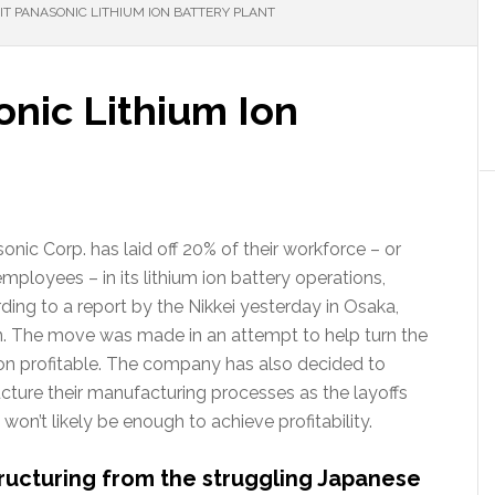
IT PANASONIC LITHIUM ION BATTERY PLANT
onic Lithium Ion
onic Corp. has laid off 20% of their workforce – or
mployees – in its lithium ion battery operations,
ding to a report by the Nikkei yesterday in Osaka,
. The move was made in an attempt to help turn the
ion profitable. The company has also decided to
ucture their manufacturing processes as the layoffs
 won’t likely be enough to achieve profitability.
ructuring from the struggling Japanese