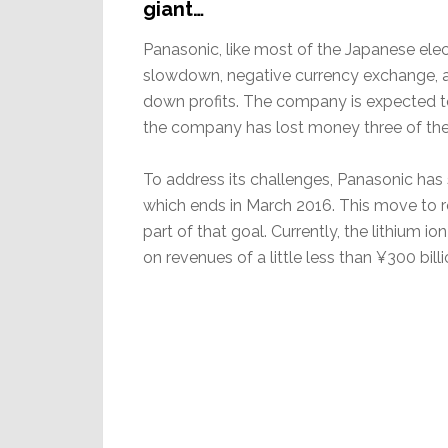
giant…
Panasonic, like most of the Japanese elec
slowdown, negative currency exchange, an
down profits. The company is expected to 
the company has lost money three of the 
To address its challenges, Panasonic has s
which ends in March 2016. This move to res
part of that goal. Currently, the lithium io
on revenues of a little less than ¥300 billi