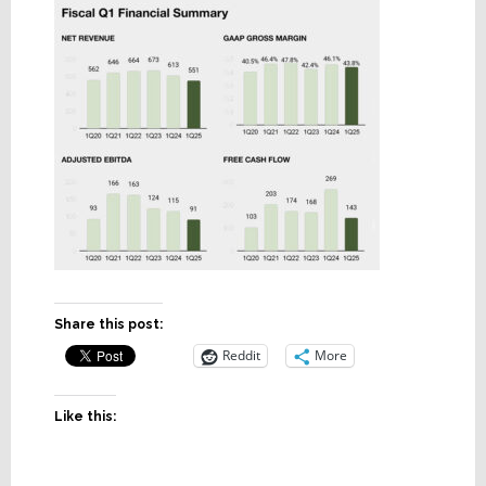
Share this post:
Reddit
More
Like this: