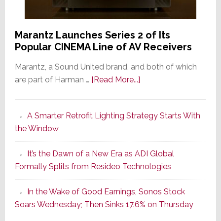
Marantz Launches Series 2 of Its
Popular CINEMA Line of AV Receivers
Marantz, a Sound United brand, and both of which
about
are part of Harman …
[Read More...]
Marantz
Launches
A Smarter Retrofit Lighting Strategy Starts With
Series
the Window
2
of
It’s the Dawn of a New Era as ADI Global
Its
Formally Splits from Resideo Technologies
Popular
CINEMA
In the Wake of Good Earnings, Sonos Stock
Line
Soars Wednesday; Then Sinks 17.6% on Thursday
of
AV