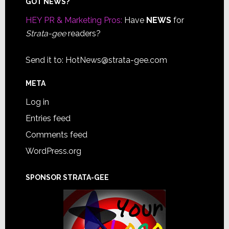
Footer
GOT NEWS?
HEY PR & Marketing Pros:
Have
NEWS
for
Strata-gee
readers?
Send it to:
HotNews@strata-gee.com
META
Log in
Entries feed
Comments feed
WordPress.org
SPONSOR STRATA-GEE