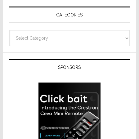
Receivers
CATEGORIES
Categories
SPONSORS