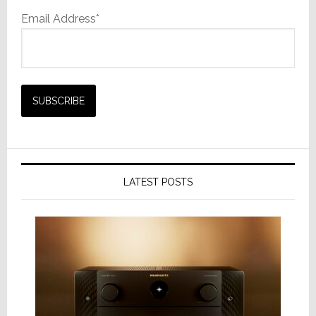
Email Address*
LATEST POSTS