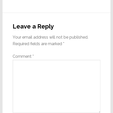
Reader
Interactions
Leave a Reply
Your email address will not be published.
Required fields are marked
*
Comment
*