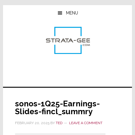
Skip
Skip
Skip
to
to
to
MENU
main
primary
footer
content
sidebar
sonos-1Q25-Earnings-
Slides-fincl_summry
FEBRUARY 20, 2025
BY
TED
LEAVE A COMMENT