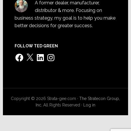
A former dealer, manufacturer,
distributor & more. Focusing on
business strategy, my goal is to help you make
better decisions for greater success.
FOLLOW TED GREEN
Facebook
X
LinkedIn
Instagram
Copyright © 2026 Strata-gee.com ·
The Stratecon Group,
Inc.
All Rights Reserved ·
Log in