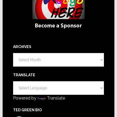
ARCHIVES
Archives
TRANSLATE
Powered by
Translate
TED GREEN BIO