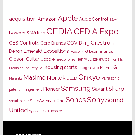
Apple
acquisition
Amazon
AudioControl
B&W
CEDIA
CEDIA Expo
Bowers & Wilkins
Crestron
CES
Control4
COVID-19
Core Brands
Emerald Expositions
Denon
Gibson Brands
Foxconn
Gibson Guitar
Google
Henry Juszkiewicz
Hon Hai
headphones
housing starts
LG
Joe Kiani
Integra
Precision Industry Co.
Onkyo
Masimo
Nortek
OLED
Panasonic
Marantz
Samsung
Sharp
Pioneer
Savant
patent infringement
Sony
Sonos
Sound
Snap One
SnapAV
smart home
United
Toshiba
SpeakerCraft