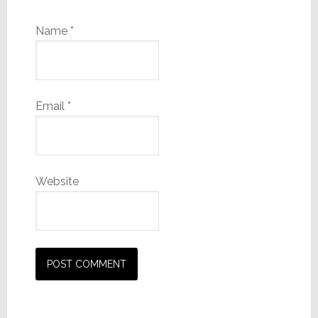
Name
*
Email
*
Website