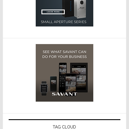
TAG CLOUD