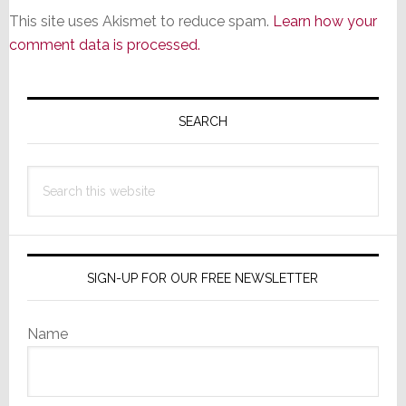
This site uses Akismet to reduce spam.
Learn how your
comment data is processed.
Primary
Sidebar
SEARCH
Search
this
website
SIGN-UP FOR OUR FREE NEWSLETTER
Name