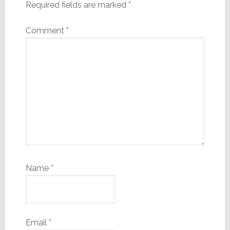
Required fields are marked
*
Comment
*
Name
*
Email
*