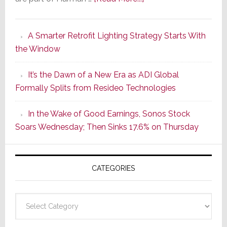
Marantz
Launches
A Smarter Retrofit Lighting Strategy Starts With
Series
the Window
2
of
It’s the Dawn of a New Era as ADI Global
Its
Formally Splits from Resideo Technologies
Popular
CINEMA
In the Wake of Good Earnings, Sonos Stock
Line
Soars Wednesday; Then Sinks 17.6% on Thursday
of
AV
Receivers
CATEGORIES
Categories