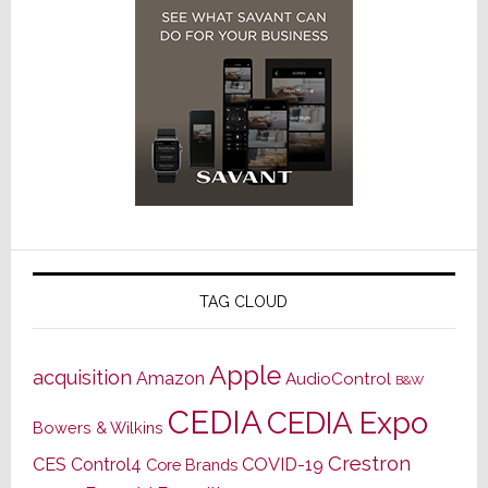
TAG CLOUD
Apple
acquisition
Amazon
AudioControl
B&W
CEDIA
CEDIA Expo
Bowers & Wilkins
Crestron
CES
Control4
COVID-19
Core Brands