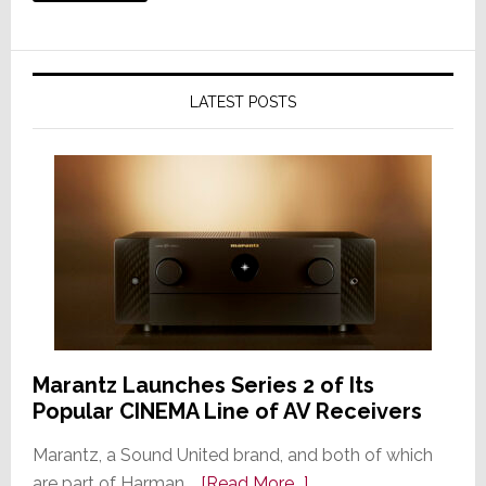
LATEST POSTS
Marantz Launches Series 2 of Its
Popular CINEMA Line of AV Receivers
Marantz, a Sound United brand, and both of which
about
are part of Harman …
[Read More...]