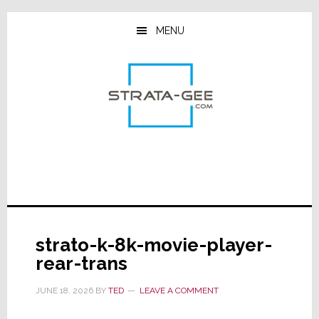
Skip
Skip
Skip
to
to
to
MENU
main
primary
footer
content
sidebar
strato-k-8k-movie-player-
rear-trans
JUNE 18, 2026
BY
TED
LEAVE A COMMENT