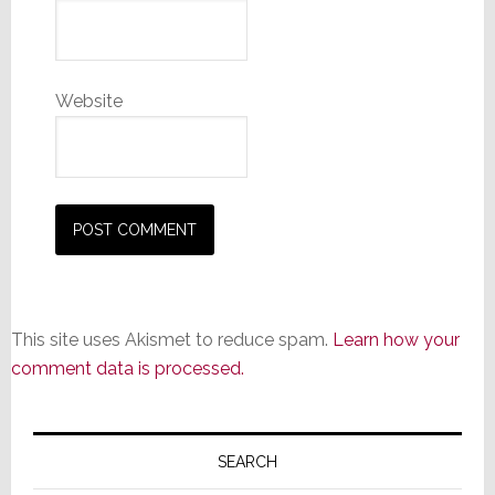
Website
This site uses Akismet to reduce spam.
Learn how your
comment data is processed.
Primary
Sidebar
SEARCH