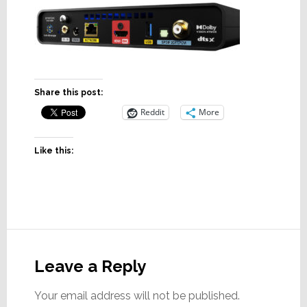
Share this post:
Reddit
More
Like this:
Reader
Interactions
Leave a Reply
Your email address will not be published.