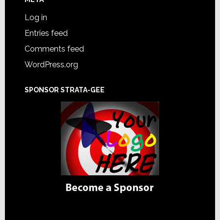
Log in
Entries feed
Comments feed
WordPress.org
SPONSOR STRATA-GEE