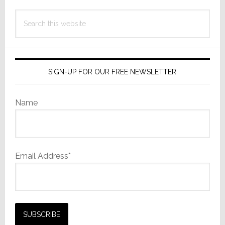
Search
this
website
SIGN-UP FOR OUR FREE NEWSLETTER
Name
Email Address*