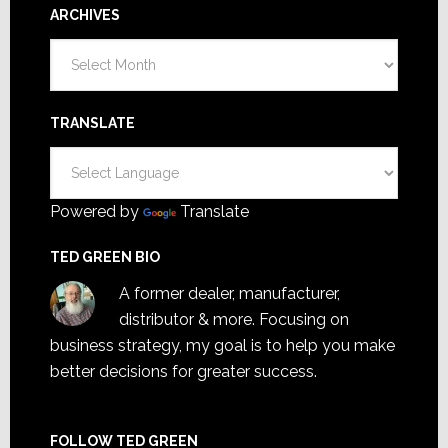
ARCHIVES
Archives
TRANSLATE
Powered by
Translate
TED GREEN BIO
A former dealer, manufacturer,
distributor & more. Focusing on
business strategy, my goal is to help you make
better decisions for greater success.
FOLLOW TED GREEN