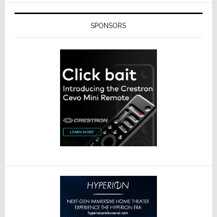
SPONSORS