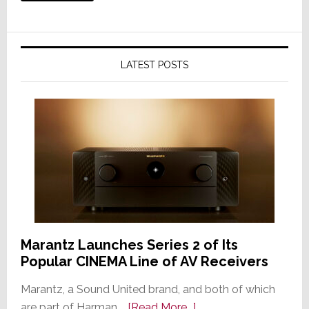
LATEST POSTS
Marantz Launches Series 2 of Its
Popular CINEMA Line of AV Receivers
Marantz, a Sound United brand, and both of which
about
are part of Harman …
[Read More...]