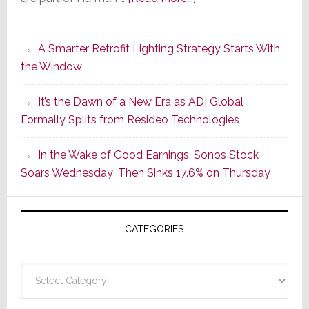
Marantz
Launches
A Smarter Retrofit Lighting Strategy Starts With
Series
the Window
2
of
It’s the Dawn of a New Era as ADI Global
Its
Formally Splits from Resideo Technologies
Popular
CINEMA
In the Wake of Good Earnings, Sonos Stock
Line
Soars Wednesday; Then Sinks 17.6% on Thursday
of
AV
Receivers
CATEGORIES
Categories