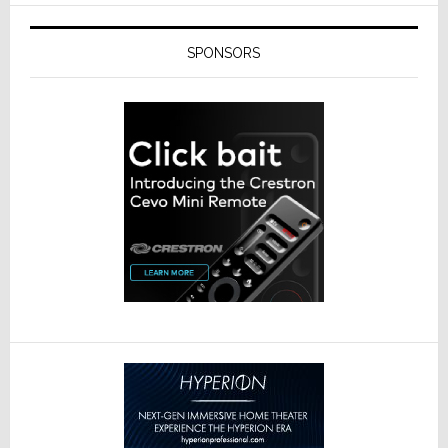
SPONSORS