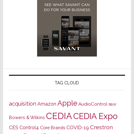
TAG CLOUD
Apple
acquisition
Amazon
AudioControl
B&W
CEDIA
CEDIA Expo
Bowers & Wilkins
Crestron
CES
Control4
COVID-19
Core Brands