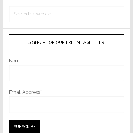
Search
this
website
SIGN-UP FOR OUR FREE NEWSLETTER
Name
Email Address*