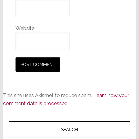
Website
This site uses Akismet to reduce spam.
Learn how your
comment data is processed.
Primary
Sidebar
SEARCH