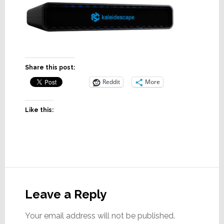
Share this post:
Reddit
More
Like this:
Reader
Interactions
Leave a Reply
Your email address will not be published.