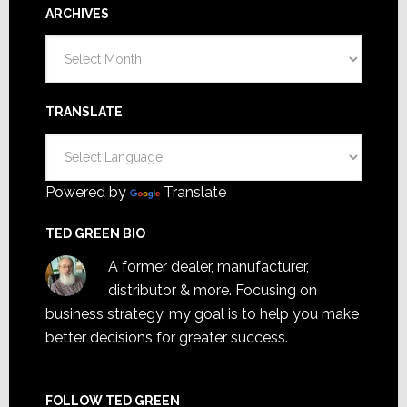
ARCHIVES
Archives
TRANSLATE
Powered by
Translate
TED GREEN BIO
A former dealer, manufacturer,
distributor & more. Focusing on
business strategy, my goal is to help you make
better decisions for greater success.
FOLLOW TED GREEN