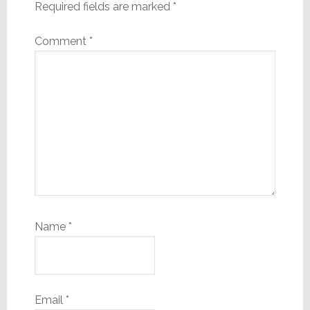
Required fields are marked
*
Comment
*
Name
*
Email
*