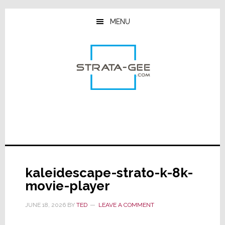
Skip
Skip
Skip
to
to
to
MENU
main
primary
footer
content
sidebar
kaleidescape-strato-k-8k-
movie-player
JUNE 18, 2026
BY
TED
LEAVE A COMMENT