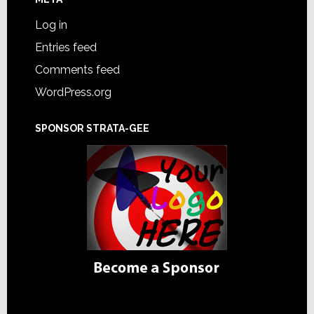
Log in
Entries feed
Comments feed
WordPress.org
SPONSOR STRATA-GEE