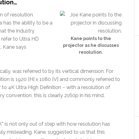
lution…
n of resolution
e has the ability to be a
hat the industry
 refer to Ultra HD
Kane points to the
projector as he discusses
K, Kane says
resolution.
cally, was referred to by its vertical dimension. For
nition is 1920 [H] x 1080 [V] and commonly referred to
 to 4K Ultra High Definition – with a resolution of
y convention, this is clearly 2160p in his mind.
4K” is not only out of step with how resolution has
ly misleading. Kane, suggested to us that this