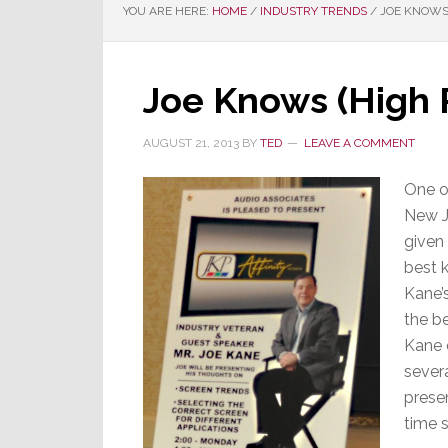
YOU ARE HERE:
HOME
/
INDUSTRY TRENDS
/
JOE KNOWS 
Joe Knows (High 
AUGUST 21, 2013
BY
TED
LEAVE A COMMENT
One o
New J
given 
best 
Kane’
the be
Kane c
severa
prese
time s