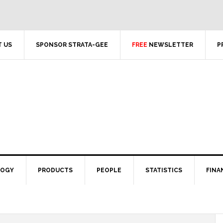
 US
SPONSOR STRATA-GEE
FREE
NEWSLETTER
P
LOGY
PRODUCTS
PEOPLE
STATISTICS
FINA