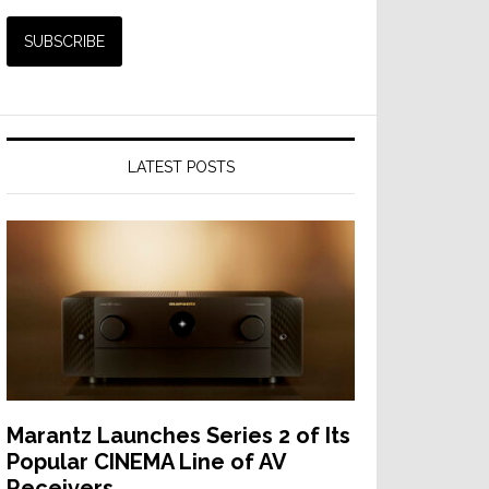
LATEST POSTS
Marantz Launches Series 2 of Its
Popular CINEMA Line of AV
Receivers