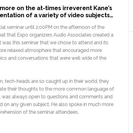
more on the at-times irreverent Kane’s
entation of a variety of video subjects…
itial seminar until 2:00PM on the afternoon of the
eat that Expo organizers Audio Associates created a
 It was this seminar that we chose to attend and its
more relaxed atmosphere that encouraged more
pics and conversations that were well wide of the
n, tech-heads are so caught up in their world, they
nslate their thoughts to the more common language of
nd, was always open to questions and comments and
nd on any given subject. He also spoke in much more
prehension of the seminar attendees.