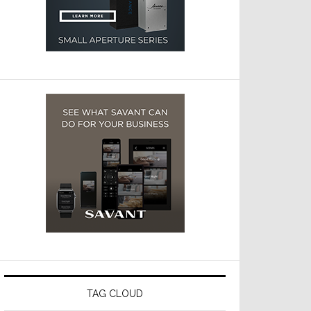
TAG CLOUD