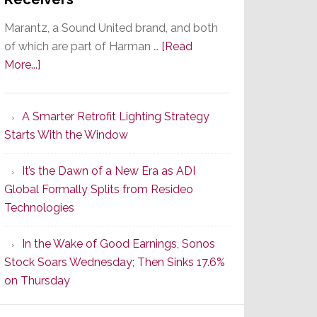
Marantz, a Sound United brand, and both
of which are part of Harman …
[Read
about
More...]
Marantz
Launches
A Smarter Retrofit Lighting Strategy
Series
Starts With the Window
2
of
It’s the Dawn of a New Era as ADI
Its
Global Formally Splits from Resideo
Popular
Technologies
CINEMA
Line
In the Wake of Good Earnings, Sonos
of
Stock Soars Wednesday; Then Sinks 17.6%
AV
on Thursday
Receivers