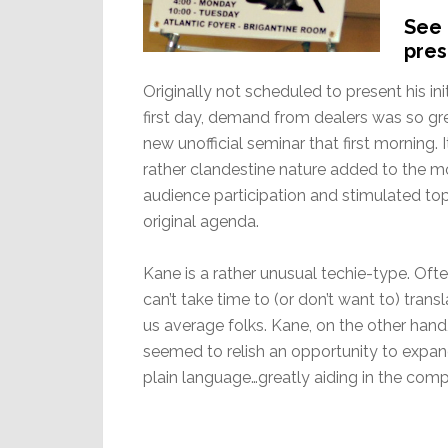
See 
pres
Originally not scheduled to present his in
first day, demand from dealers was so gr
new unofficial seminar that first morning.
rather clandestine nature added to the 
audience participation and stimulated to
original agenda.
Kane is a rather unusual techie-type. Ofte
can’t take time to (or don’t want to) tra
us average folks. Kane, on the other ha
seemed to relish an opportunity to expa
plain language…greatly aiding in the com