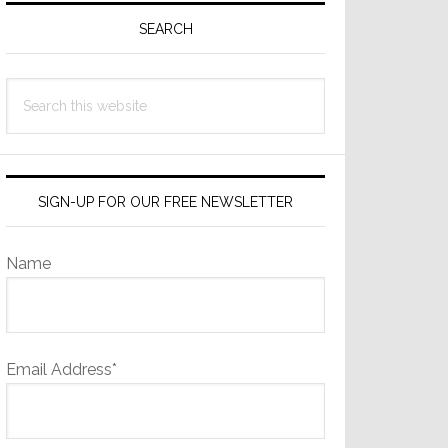
Sidebar
SEARCH
Search
this
website
SIGN-UP FOR OUR FREE NEWSLETTER
Name
Email Address*