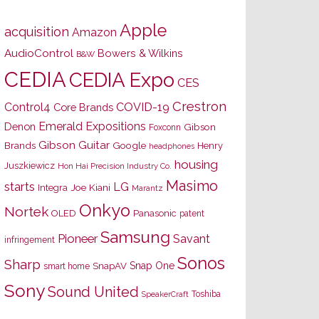
Apple
acquisition
Amazon
AudioControl
Bowers & Wilkins
B&W
CEDIA
CEDIA Expo
CES
Crestron
Control4
COVID-19
Core Brands
Emerald Expositions
Denon
Gibson
Foxconn
Gibson Guitar
Brands
Google
Henry
headphones
housing
Juszkiewicz
Hon Hai Precision Industry Co.
Masimo
starts
LG
Joe Kiani
Integra
Marantz
Onkyo
Nortek
OLED
Panasonic
patent
Samsung
Pioneer
Savant
infringement
Sonos
Sharp
Snap One
SnapAV
smart home
Sony
Sound United
Toshiba
SpeakerCraft