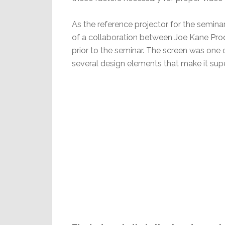
As the reference projector for the semin
of a collaboration between Joe Kane Pro
prior to the seminar. The screen was one 
several design elements that make it supe