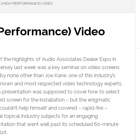
(HIGH PERFORMANCE) VIDEO
Performance) Video
f the highlights of Audio Associates Dealer Expo in
ersey last week was a key seminar on video screens
by none other than Joe Kane, one of this industry’s
known and most respected video technology experts.
s presentation was supposed to cover how to select
st screen for the installation – but the enigmatic
ouldn’t help himself and covered – rapid-fire –
l topical industry subjects for an engaging
ntation that went well past its scheduled 60-minute
lot.