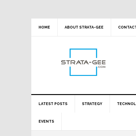
Skip
Skip
Skip
Skip
to
to
to
to
primary
main
primary
footer
navigation
content
sidebar
HOME
ABOUT STRATA-GEE
CONTACT
LATEST POSTS
STRATEGY
TECHNO
EVENTS