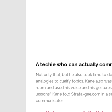
A techie who can actually com
Not only that, but he also took time to 
analogies to clarify topics. Kane also w
room and used his voice and his gestures 
lessons,” Kane told Strata-gee.com in a s
communicator.