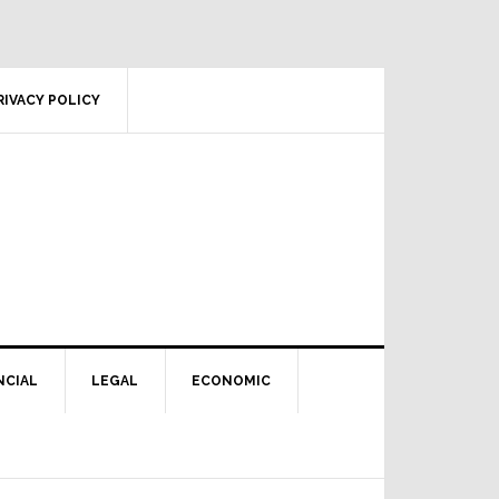
RIVACY POLICY
NCIAL
LEGAL
ECONOMIC
Primary