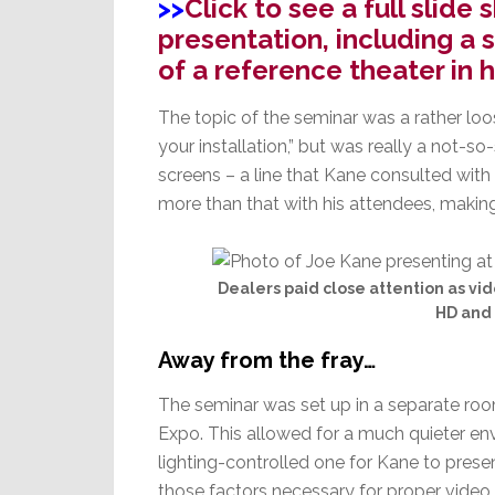
>>
Click to see a full slid
presentation, including a s
of a reference theater in 
The topic of the seminar was a rather loo
your installation,” but was really a not-s
screens – a line that Kane consulted with
more than that with his attendees, making
Dealers paid close attention as vid
HD and 
Away from the fray…
The seminar was set up in a separate ro
Expo. This allowed for a much quieter e
lighting-controlled one for Kane to presen
those factors necessary for proper video