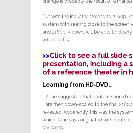
change is probably the result of a market
But with the industry moving to 2160p, K
system with seating close to the screen 
and 2160p. Viewers will be able to clearly
will be critical.
>>
Click to see a full slid
presentation, including a s
of a reference theater in 
Learning from HD-DVD…
Kane suggested that content should come
are then down-scaled to the final 2160p f
revealed. Apparently, this was the sys
which Kane says originated with content 
ray camp.