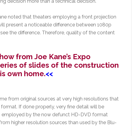
ing decision more than a technical decision.
ane noted that theaters employing a front projection
will present a noticeable difference between 1080p
 see the difference. Therefore, quality of the content
e show from Joe Kane’s Expo
eries of slides of the construction
his own home.
<<
 from original sources at very high resolutions that
ormat. If done properly, very fine detail will be
tem employed by the now defunct HD-DVD format
from higher resolution sources than used by the Blu-