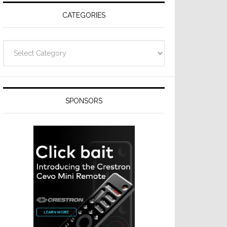
CATEGORIES
Categories
SPONSORS