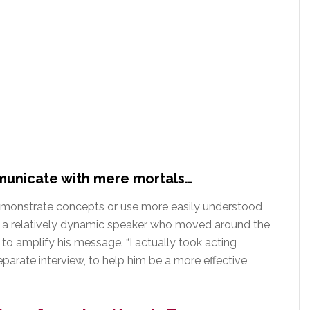
municate with mere mortals…
demonstrate concepts or use more easily understood
as a relatively dynamic speaker who moved around the
to amplify his message. “I actually took acting
eparate interview, to help him be a more effective