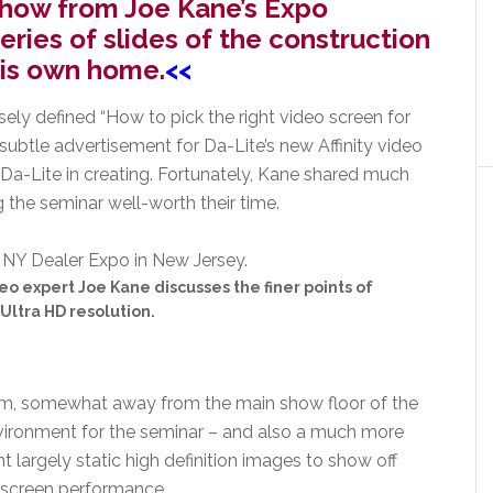
e show from Joe Kane’s Expo
eries of slides of the construction
his own home.
<<
sely defined “How to pick the right video screen for
o-subtle advertisement for Da-Lite’s new Affinity video
 Da-Lite in creating. Fortunately, Kane shared much
 the seminar well-worth their time.
eo expert Joe Kane discusses the finer points of
Ultra HD resolution.
om, somewhat away from the main show floor of the
nvironment for the seminar – and also a much more
t largely static high definition images to show off
 screen performance.