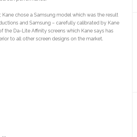
ar, Kane chose a Samsung model which was the result
ductions and Samsung – carefully calibrated by Kane
of the Da-Lite Affinity screens which Kane says has
rior to all other screen designs on the market.