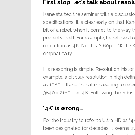
First stop: let’s talk about reso
Kane started the seminar with a discussio
specifications. It is clear early on that Kan
bit of a rebel, when it comes to the way t
presents itself. For example, he refuses to
resolution as 4K. No, it is 2160p – NOT 4
emphatically.
His reasoning is simple. Resolution, histori
example, a display resolution in high defi
as 1080p. Kane finds it misleading to refer
3840 x 2160 – as 4K. Following the industr
‘4K’ is wrong…
For the industry to refer to Ultra HD as “
been designated for decades, it seems tru