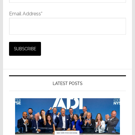
Email Address*
LATEST POSTS