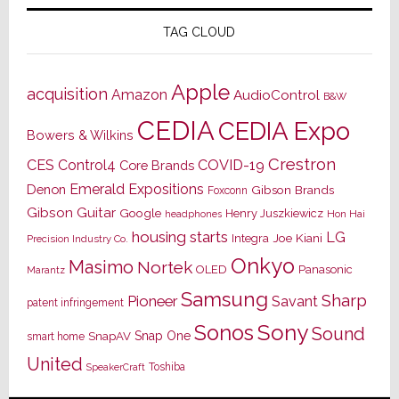
TAG CLOUD
Apple
acquisition
Amazon
AudioControl
B&W
CEDIA
CEDIA Expo
Bowers & Wilkins
Crestron
CES
Control4
COVID-19
Core Brands
Emerald Expositions
Denon
Gibson Brands
Foxconn
Gibson Guitar
Google
Henry Juszkiewicz
Hon Hai
headphones
housing starts
LG
Joe Kiani
Integra
Precision Industry Co.
Onkyo
Masimo
Nortek
OLED
Panasonic
Marantz
Samsung
Sharp
Pioneer
Savant
patent infringement
Sony
Sonos
Sound
Snap One
SnapAV
smart home
United
Toshiba
SpeakerCraft