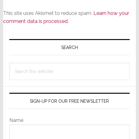
This site uses Akismet to reduce spam.
Learn how your
comment data is processed.
Primary
Sidebar
SEARCH
Search
this
website
SIGN-UP FOR OUR FREE NEWSLETTER
Name