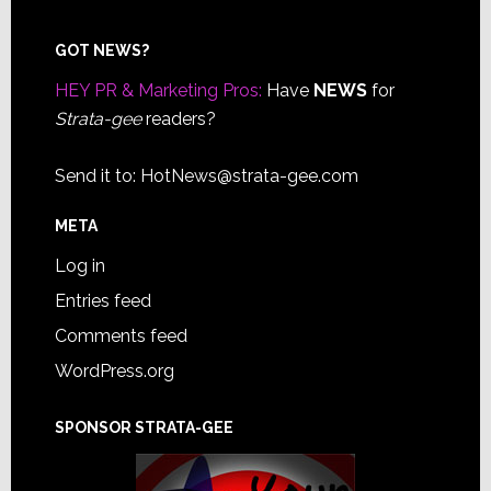
Footer
GOT NEWS?
HEY PR & Marketing Pros:
Have
NEWS
for
Strata-gee
readers?
Send it to:
HotNews@strata-gee.com
META
Log in
Entries feed
Comments feed
WordPress.org
SPONSOR STRATA-GEE