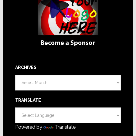
ARCHIVES
Archives
TRANSLATE
Powered by
Translate