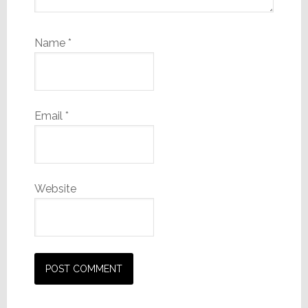
Name
*
Email
*
Website