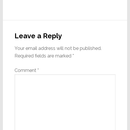
Reader
Interactions
Leave a Reply
Your email address will not be published.
Required fields are marked
*
Comment
*