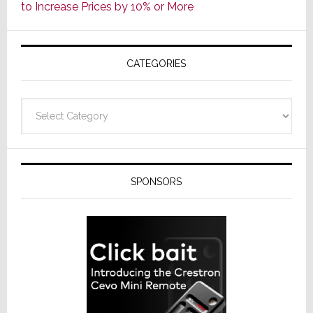
to Increase Prices by 10% or More
Global
Formally
Splits
CATEGORIES
from
Resideo
Technolo
Categories
SPONSORS