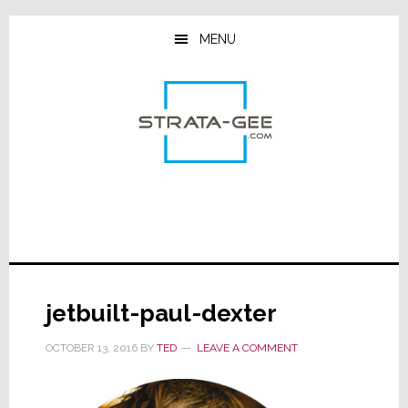
Skip
Skip
Skip
to
to
to
MENU
main
primary
footer
content
sidebar
jetbuilt-paul-dexter
OCTOBER 13, 2016
BY
TED
LEAVE A COMMENT