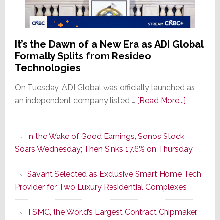
It’s the Dawn of a New Era as ADI Global
Formally Splits from Resideo
Technologies
On Tuesday, ADI Global was officially launched as
about
an independent company listed …
[Read More...]
It’s
the
In the Wake of Good Earnings, Sonos Stock
Dawn
Soars Wednesday; Then Sinks 17.6% on Thursday
of
a
Savant Selected as Exclusive Smart Home Tech
New
Provider for Two Luxury Residential Complexes
Era
as
TSMC, the World’s Largest Contract Chipmaker,
ADI