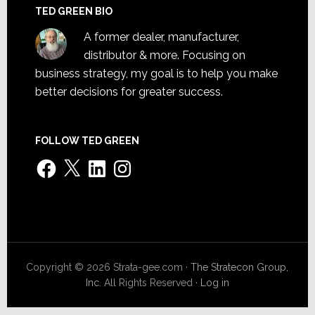
TED GREEN BIO
A former dealer, manufacturer,
distributor & more. Focusing on
business strategy, my goal is to help you make
better decisions for greater success.
FOLLOW TED GREEN
Facebook
X
LinkedIn
Instagram
Copyright © 2026 Strata-gee.com ·
The Stratecon Group,
Inc.
All Rights Reserved ·
Log in