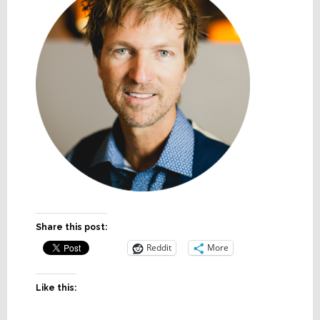
Share this post:
Reddit
More
Like this: