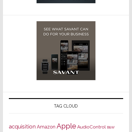
TAG CLOUD
Apple
acquisition
Amazon
AudioControl
B&W