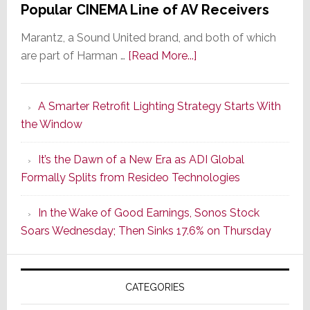
Popular CINEMA Line of AV Receivers
Marantz, a Sound United brand, and both of which
about
are part of Harman …
[Read More...]
Marantz
Launches
A Smarter Retrofit Lighting Strategy Starts With
Series
the Window
2
of
It’s the Dawn of a New Era as ADI Global
Its
Formally Splits from Resideo Technologies
Popular
CINEMA
In the Wake of Good Earnings, Sonos Stock
Line
Soars Wednesday; Then Sinks 17.6% on Thursday
of
AV
Receivers
CATEGORIES