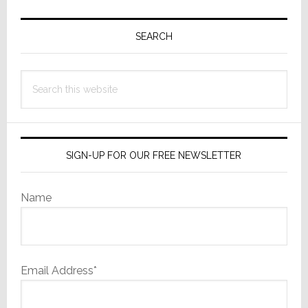
Primary
Sidebar
SEARCH
Search
this
website
SIGN-UP FOR OUR FREE NEWSLETTER
Name
Email Address*