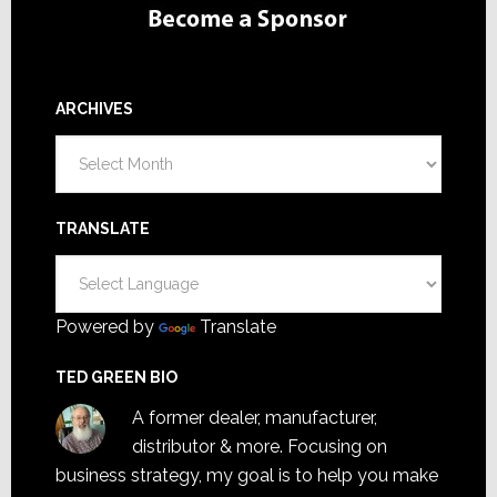
ARCHIVES
Archives
TRANSLATE
Powered by
Translate
TED GREEN BIO
A former dealer, manufacturer,
distributor & more. Focusing on
business strategy, my goal is to help you make