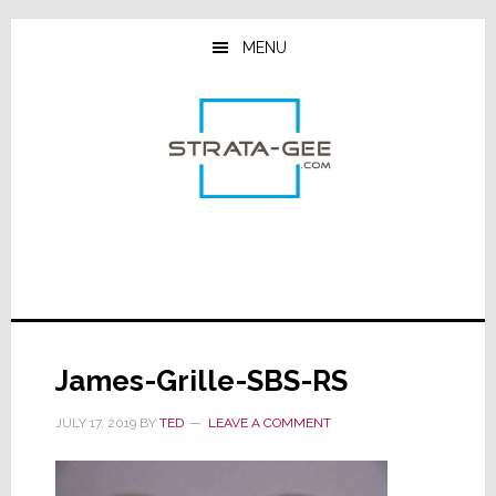
Skip
Skip
Skip
to
to
to
MENU
main
primary
footer
content
sidebar
James-Grille-SBS-RS
JULY 17, 2019
BY
TED
LEAVE A COMMENT