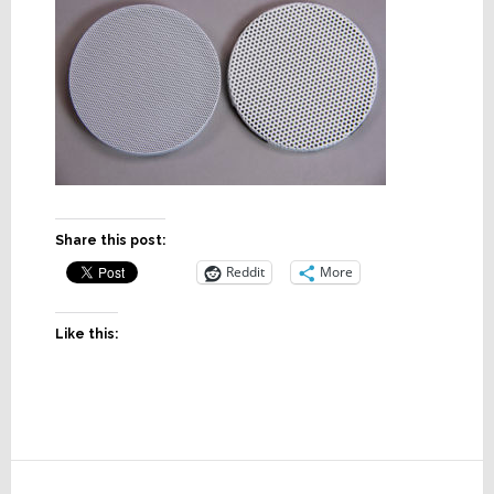
Share this post:
Reddit
More
Like this:
Reader