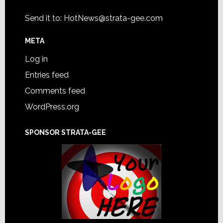
Send it to:
HotNews@strata-gee.com
META
Log in
Entries feed
Comments feed
WordPress.org
SPONSOR STRATA-GEE