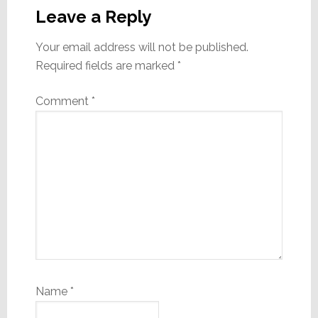
Interactions
Leave a Reply
Your email address will not be published.
Required fields are marked
*
Comment
*
Name
*