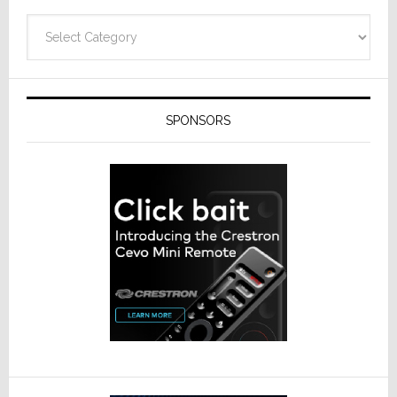
Categories
SPONSORS