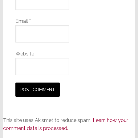
Email
*
Website
This site uses Akismet to reduce spam.
Learn how your
comment data is processed.