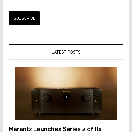
LATEST POSTS
Marantz Launches Series 2 of Its