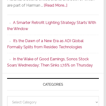
about
are part of Harman …
[Read More...]
Marantz
Launches
A Smarter Retrofit Lighting Strategy Starts With
Series
the Window
2
of
It’s the Dawn of a New Era as ADI Global
Its
Formally Splits from Resideo Technologies
Popular
CINEMA
In the Wake of Good Earnings, Sonos Stock
Line
Soars Wednesday; Then Sinks 17.6% on Thursday
of
AV
Receivers
CATEGORIES
Categories