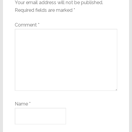
Your email address will not be published.
Required fields are marked
*
Comment
*
Name
*