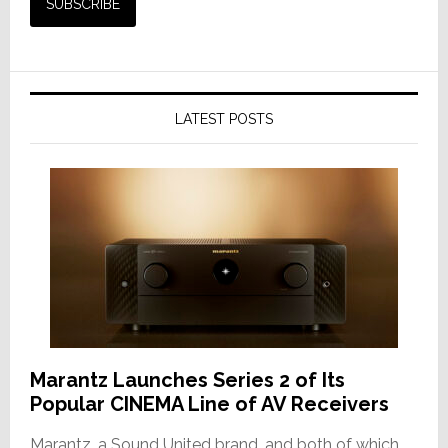
LATEST POSTS
Marantz Launches Series 2 of Its
Popular CINEMA Line of AV Receivers
Marantz, a Sound United brand, and both of which