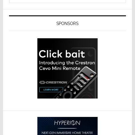
SPONSORS