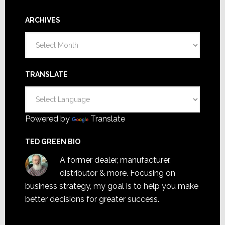
ARCHIVES
Archives
TRANSLATE
Powered by
Translate
TED GREEN BIO
A former dealer, manufacturer,
distributor & more. Focusing on
business strategy, my goal is to help you make
better decisions for greater success.