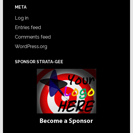
META
Log in
Entries feed
Comments feed
WordPress.org
SPONSOR STRATA-GEE