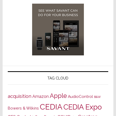
TAG CLOUD
Apple
acquisition
Amazon
AudioControl
B&W
CEDIA
CEDIA Expo
Bowers & Wilkins