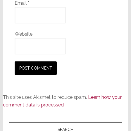
Email
*
Website
This site uses Akismet to reduce spam.
Learn how your
comment data is processed.
Primary
SEARCH