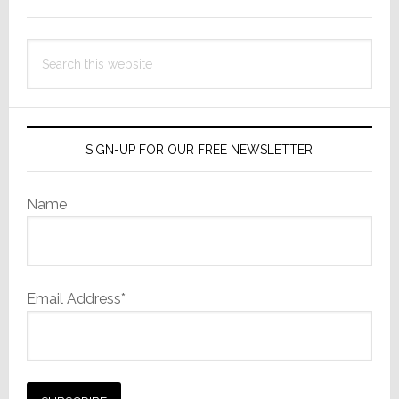
Sidebar
Search
this
website
SIGN-UP FOR OUR FREE NEWSLETTER
Name
Email Address*