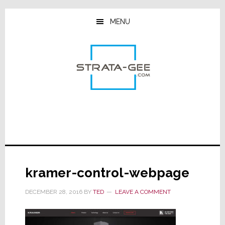
Skip
Skip
Skip
to
to
to
MENU
main
primary
footer
content
sidebar
kramer-control-webpage
DECEMBER 28, 2016
BY
TED
LEAVE A COMMENT