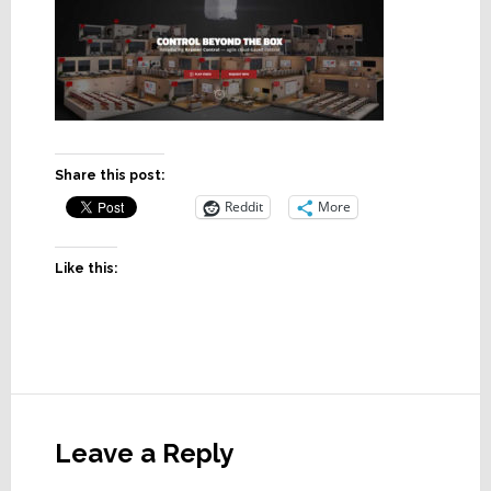
Share this post:
Reddit
More
Like this:
Reader
Interactions
Leave a Reply