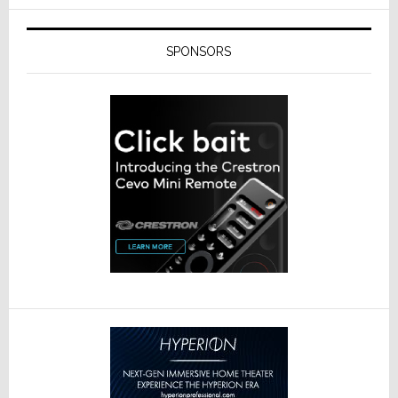
SPONSORS