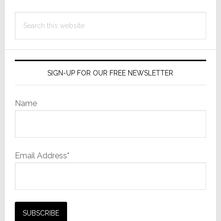
Search
this
website
SIGN-UP FOR OUR FREE NEWSLETTER
Name
Email Address*