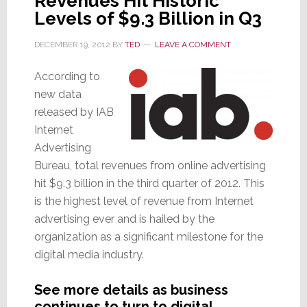
Revenues Hit Historic
Levels of $9.3 Billion in Q3
DECEMBER 19, 2012
BY
TED
LEAVE A COMMENT
According to
new data
released by IAB
Internet
Advertising
Bureau, total revenues from online advertising
hit $9.3 billion in the third quarter of 2012. This
is the highest level of revenue from Internet
advertising ever and is hailed by the
organization as a significant milestone for the
digital media industry.
See more details as business
continues to turn to digital