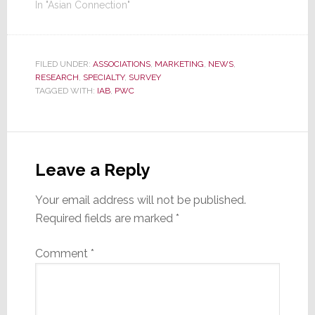
In "Asian Connection"
FILED UNDER:
ASSOCIATIONS
,
MARKETING
,
NEWS
,
RESEARCH
,
SPECIALTY
,
SURVEY
TAGGED WITH:
IAB
,
PWC
Reader
Interactions
Leave a Reply
Your email address will not be published.
Required fields are marked
*
Comment
*