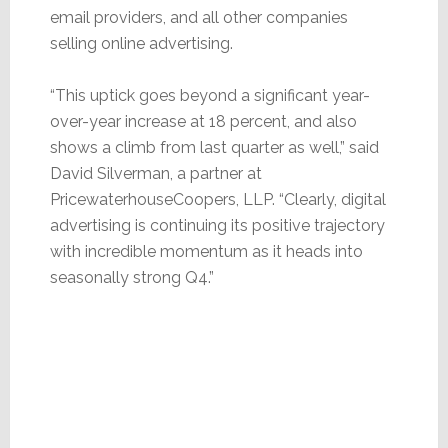
email providers, and all other companies
selling online advertising.
“This uptick goes beyond a significant year-
over-year increase at 18 percent, and also
shows a climb from last quarter as well,” said
David Silverman, a partner at
PricewaterhouseCoopers, LLP. “Clearly, digital
advertising is continuing its positive trajectory
with incredible momentum as it heads into
seasonally strong Q4.”