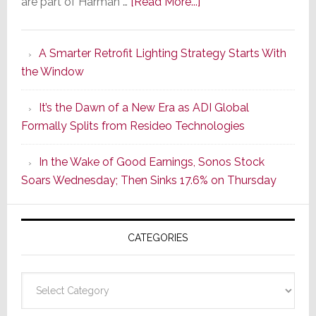
about
are part of Harman …
[Read More...]
Marantz
Launches
A Smarter Retrofit Lighting Strategy Starts With
Series
the Window
2
of
It’s the Dawn of a New Era as ADI Global
Its
Formally Splits from Resideo Technologies
Popular
CINEMA
In the Wake of Good Earnings, Sonos Stock
Line
Soars Wednesday; Then Sinks 17.6% on Thursday
of
AV
Receivers
CATEGORIES
Categories