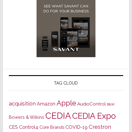
TAG CLOUD
Apple
acquisition
Amazon
AudioControl
B&W
CEDIA
CEDIA Expo
Bowers & Wilkins
Crestron
CES
Control4
COVID-19
Core Brands