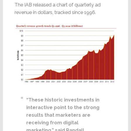
The IAB released a chart of quarterly ad
revenue in dollars, tracked since 1996.
“These historic investments in
interactive point to the strong
results that marketers are
receiving from digital
marketing,” said Randall