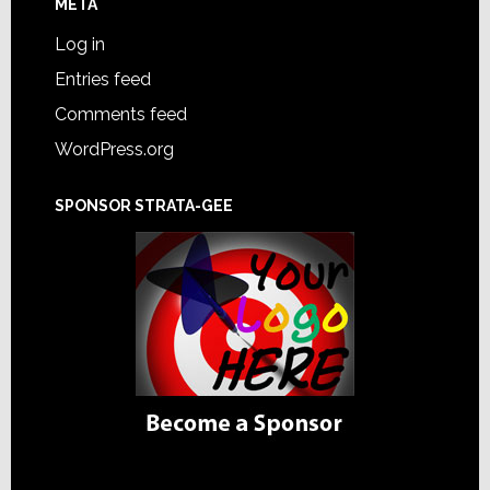
META
Log in
Entries feed
Comments feed
WordPress.org
SPONSOR STRATA-GEE