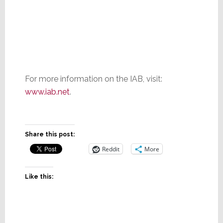
For more information on the IAB, visit:
www.iab.net
.
Share this post:
Reddit
More
Like this: