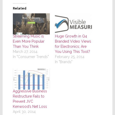
Related
Streaming Music is
Huge Growth in Q4
Even More Popular
Branded Video Views
Than You Think
for Electronics; Are
March 27, 2014
You Using This Tool?
In "Consumer Trends"
February 25, 2014
In "Brands"
Aggressive Business
Restructure Fails to
Prevent JVC
Kenwood’s Net Loss
April 30, 2014