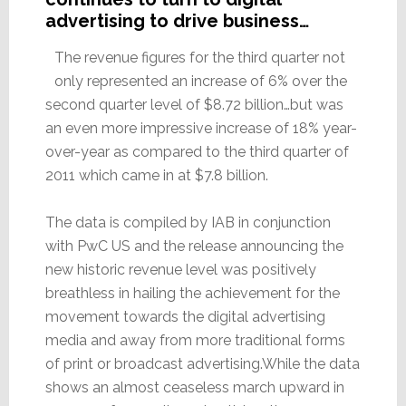
advertising to drive business…
The revenue figures for the third quarter not
only represented an increase of 6% over the
second quarter level of $8.72 billion…but was
an even more impressive increase of 18% year-
over-year as compared to the third quarter of
2011 which came in at $7.8 billion.
The data is compiled by IAB in conjunction
with PwC US and the release announcing the
new historic revenue level was positively
breathless in hailing the achievement for the
movement towards the digital advertising
media and away from more traditional forms
of print or broadcast advertising.While the data
shows an almost ceaseless march upward in