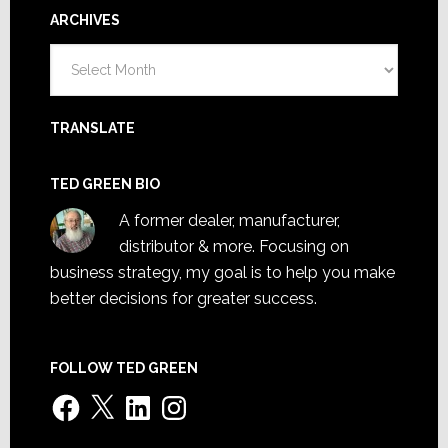
ARCHIVES
Archives
TRANSLATE
TED GREEN BIO
A former dealer, manufacturer,
distributor & more. Focusing on
business strategy, my goal is to help you make
better decisions for greater success.
FOLLOW TED GREEN
Facebook
X
LinkedIn
Instagram