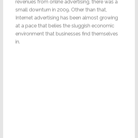
revenues from online advertising, there was a
small downturn in 2009. Other than that,
Internet advertising has been almost growing
at a pace that belies the sluggish economic
environment that businesses find themselves
in.