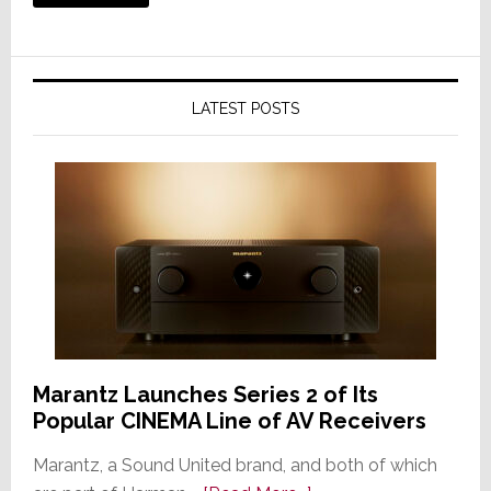
LATEST POSTS
Marantz Launches Series 2 of Its
Popular CINEMA Line of AV Receivers
Marantz, a Sound United brand, and both of which