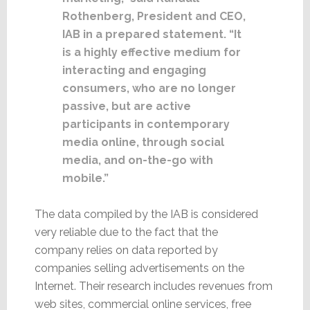
Rothenberg, President and CEO,
IAB in a prepared statement. “It
is a highly effective medium for
interacting and engaging
consumers, who are no longer
passive, but are active
participants in contemporary
media online, through social
media, and on-the-go with
mobile.”
The data compiled by the IAB is considered
very reliable due to the fact that the
company relies on data reported by
companies selling advertisements on the
Internet. Their research includes revenues from
web sites, commercial online services, free