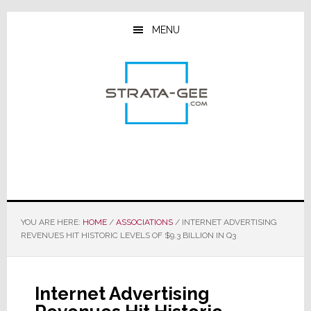
Skip
Skip
Skip
to
to
to
MENU
main
primary
footer
content
sidebar
YOU ARE HERE:
HOME
/
ASSOCIATIONS
/
INTERNET ADVERTISING
REVENUES HIT HISTORIC LEVELS OF $9.3 BILLION IN Q3
Internet Advertising