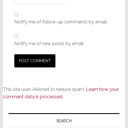
Notify me of follow-up comments by email.
Notify me of new posts by email.
This site uses Akismet to reduce spam.
Learn how your
comment data is processed.
Primary
Sidebar
SEARCH