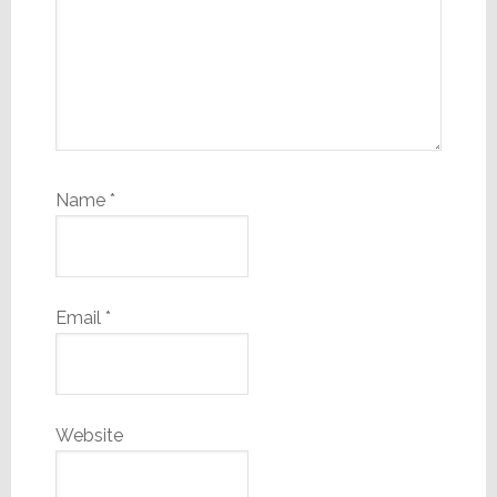
Name
*
Email
*
Website