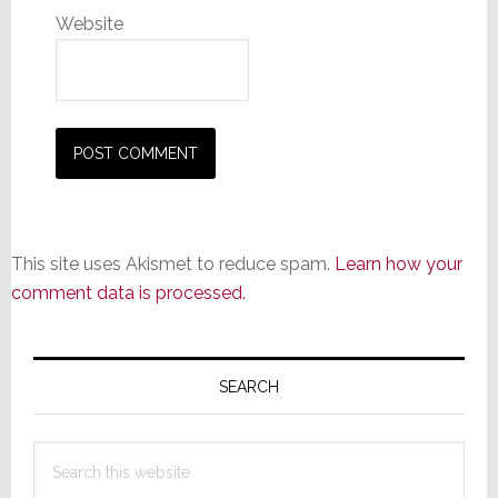
Website
This site uses Akismet to reduce spam.
Learn how your
comment data is processed.
Primary
Sidebar
SEARCH
Search
this