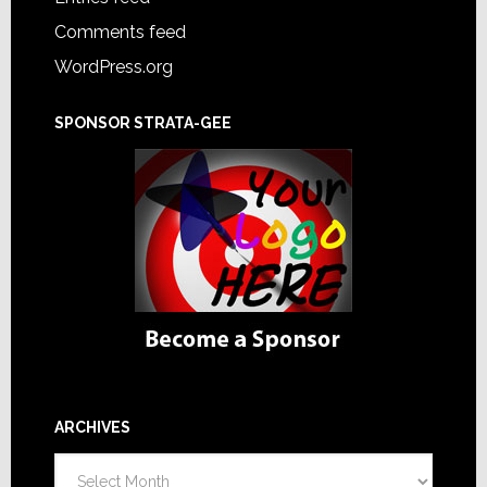
Comments feed
WordPress.org
SPONSOR STRATA-GEE
ARCHIVES
Archives