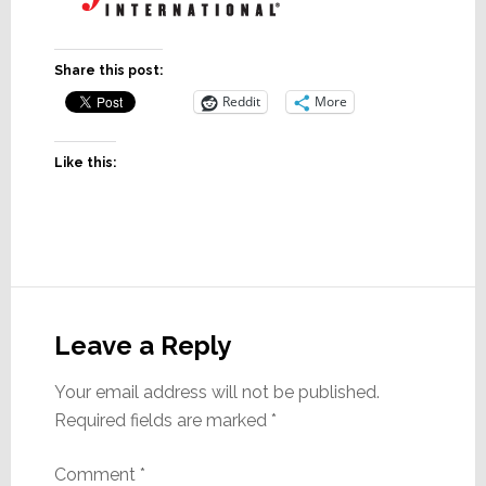
Share this post:
Reddit
More
Like this:
Reader
Interactions
Leave a Reply
Your email address will not be published.
Required fields are marked
*
Comment
*