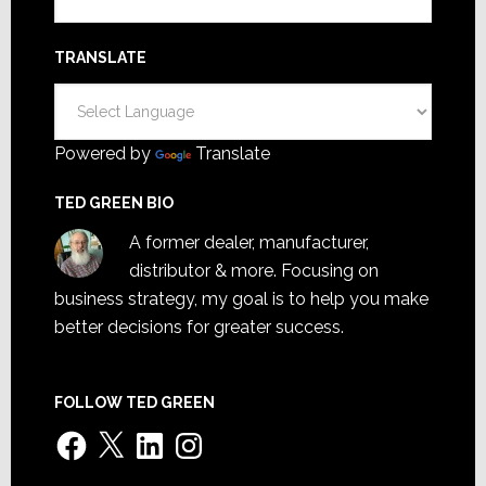
TRANSLATE
Powered by
Translate
TED GREEN BIO
A former dealer, manufacturer,
distributor & more. Focusing on
business strategy, my goal is to help you make
better decisions for greater success.
FOLLOW TED GREEN
Facebook
X
LinkedIn
Instagram