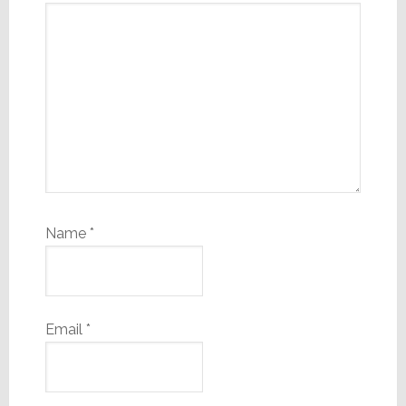
Name
*
Email
*