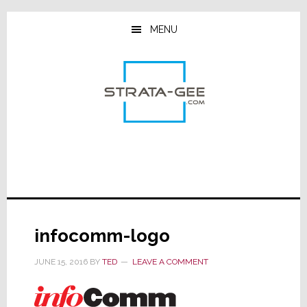
Skip
Skip
Skip
to
to
to
MENU
main
primary
footer
content
sidebar
infocomm-logo
JUNE 15, 2016
BY
TED
LEAVE A COMMENT