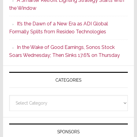
A Smarter Retrofit Lighting Strategy Starts With
Series
the Window
2
of
It’s the Dawn of a New Era as ADI Global
Its
Formally Splits from Resideo Technologies
Popular
CINEMA
In the Wake of Good Earnings, Sonos Stock
Line
Soars Wednesday; Then Sinks 17.6% on Thursday
of
AV
Receivers
CATEGORIES
Categories
SPONSORS