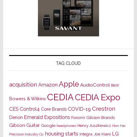
TAG CLOUD
Apple
acquisition
Amazon
AudioControl
B&W
CEDIA
CEDIA Expo
Bowers & Wilkins
Crestron
CES
Control4
COVID-19
Core Brands
Emerald Expositions
Denon
Gibson Brands
Foxconn
Gibson Guitar
Google
Henry Juszkiewicz
Hon Hai
headphones
housing starts
LG
Joe Kiani
Integra
Precision Industry Co.