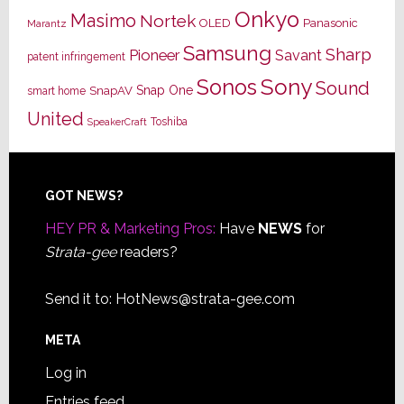
Onkyo
Masimo
Nortek
OLED
Panasonic
Marantz
Samsung
Sharp
Pioneer
Savant
patent infringement
Sony
Sonos
Sound
Snap One
SnapAV
smart home
United
Toshiba
SpeakerCraft
Footer
GOT NEWS?
HEY PR & Marketing Pros:
Have
NEWS
for
Strata-gee
readers?
Send it to:
HotNews@strata-gee.com
META
Log in
Entries feed