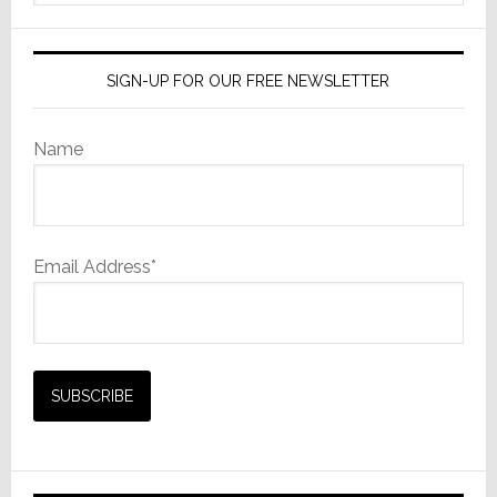
website
SIGN-UP FOR OUR FREE NEWSLETTER
Name
Email Address*