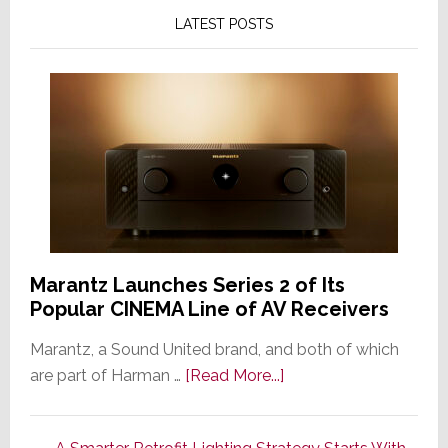
LATEST POSTS
Marantz Launches Series 2 of Its
Popular CINEMA Line of AV Receivers
Marantz, a Sound United brand, and both of which
about
are part of Harman …
[Read More...]
Marantz
Launches