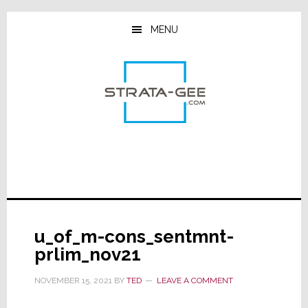
Skip
Skip
Skip
to
to
to
MENU
main
primary
footer
content
sidebar
u_of_m-cons_sentmnt-
prlim_nov21
NOVEMBER 15, 2021
BY
TED
LEAVE A COMMENT