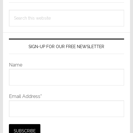
Search
this
website
SIGN-UP FOR OUR FREE NEWSLETTER
Name
Email Address*