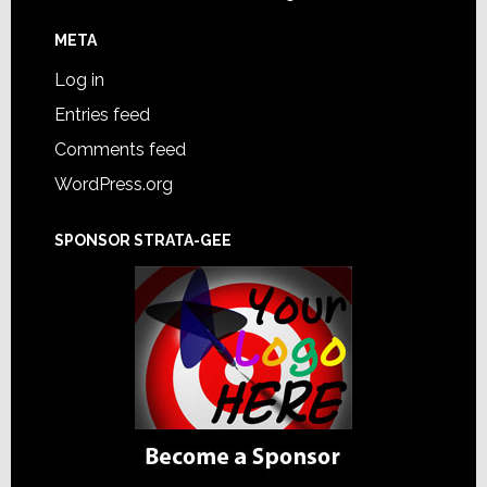
META
Log in
Entries feed
Comments feed
WordPress.org
SPONSOR STRATA-GEE