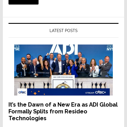
LATEST POSTS
It’s the Dawn of a New Era as ADI Global
Formally Splits from Resideo
Technologies