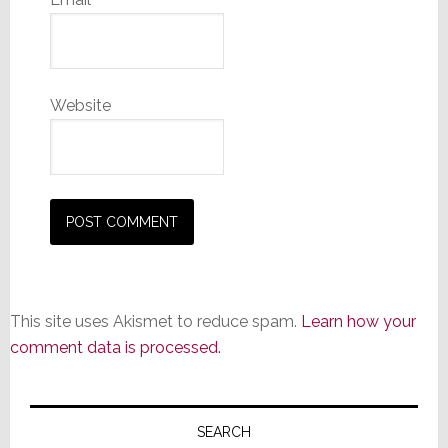
Website
This site uses Akismet to reduce spam.
Learn how your
comment data is processed.
Primary
Sidebar
SEARCH