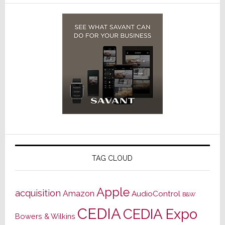
TAG CLOUD
Apple
acquisition
Amazon
AudioControl
B&W
CEDIA
CEDIA Expo
Bowers & Wilkins