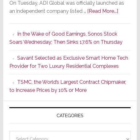
On Tuesday, ADI Global was officially launched as
about
an independent company listed …
[Read More...]
It’s
the
In the Wake of Good Earnings, Sonos Stock
Dawn
Soars Wednesday; Then Sinks 17.6% on Thursday
of
a
Savant Selected as Exclusive Smart Home Tech
New
Provider for Two Luxury Residential Complexes
Era
as
TSMC, the World’s Largest Contract Chipmaker,
ADI
to Increase Prices by 10% or More
Global
Formally
Splits
CATEGORIES
from
Resideo
Technolo
Categories