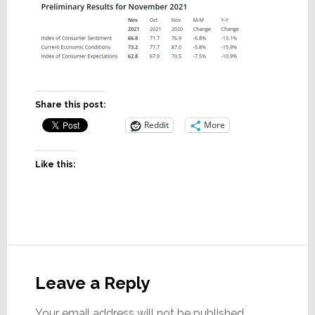
Share this post:
Reddit
More
Like this:
Reader
Interactions
Leave a Reply
Your email address will not be published.