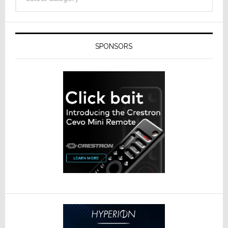
SPONSORS