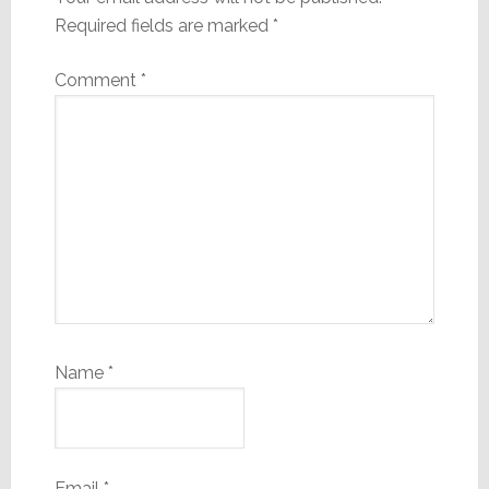
Required fields are marked
*
Comment
*
Name
*
Email
*