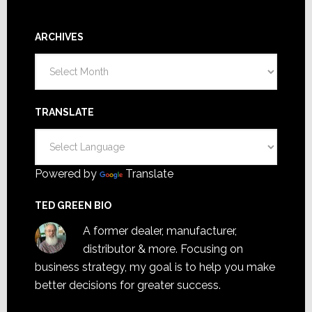
ARCHIVES
Archives
TRANSLATE
Powered by
Translate
TED GREEN BIO
A former dealer, manufacturer,
distributor & more. Focusing on
business strategy, my goal is to help you make
better decisions for greater success.