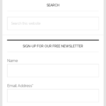
Sidebar
SEARCH
Search
this
website
SIGN-UP FOR OUR FREE NEWSLETTER
Name
Email Address*