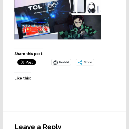
Share this post:
Reddit
More
Like this:
Reader
Interactions
Leave a Reply