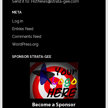
Send it to:
HotNews@strata-gee.com
META
Log in
Entries feed
Comments feed
WordPress.org
SPONSOR STRATA-GEE