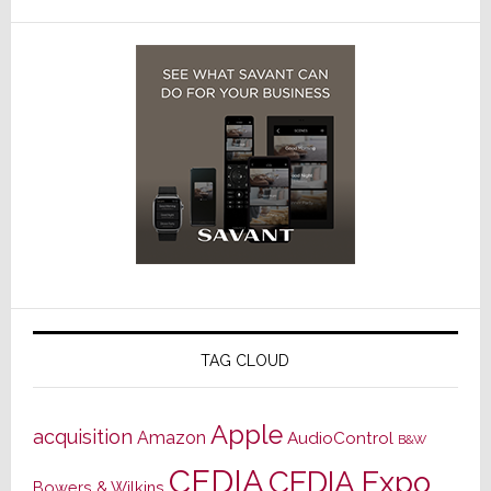
TAG CLOUD
Apple
acquisition
Amazon
AudioControl
B&W
CEDIA
CEDIA Expo
Bowers & Wilkins