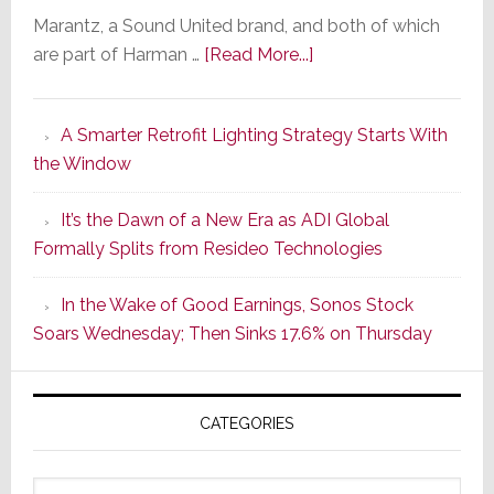
Marantz, a Sound United brand, and both of which
about
are part of Harman …
[Read More...]
Marantz
Launches
A Smarter Retrofit Lighting Strategy Starts With
Series
the Window
2
of
It’s the Dawn of a New Era as ADI Global
Its
Formally Splits from Resideo Technologies
Popular
CINEMA
In the Wake of Good Earnings, Sonos Stock
Line
Soars Wednesday; Then Sinks 17.6% on Thursday
of
AV
Receivers
CATEGORIES
Categories