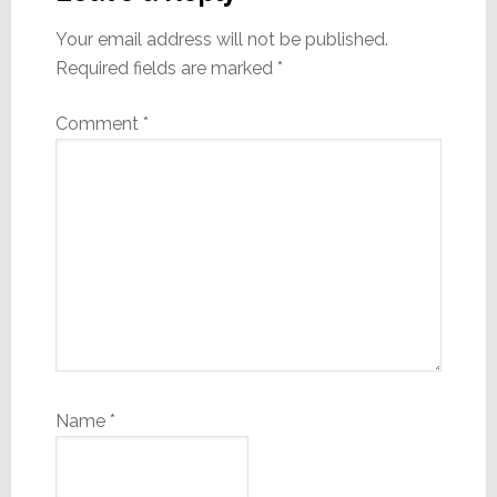
Your email address will not be published.
Required fields are marked
*
Comment
*
Name
*