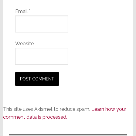
Email
*
Website
This site uses Akismet to reduce spam.
Learn how your
comment data is processed.
Primary