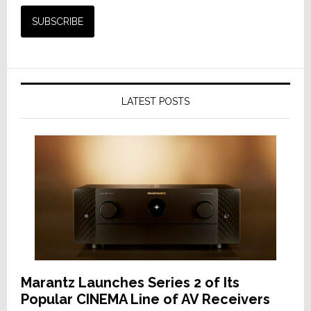
LATEST POSTS
Marantz Launches Series 2 of Its
Popular CINEMA Line of AV Receivers