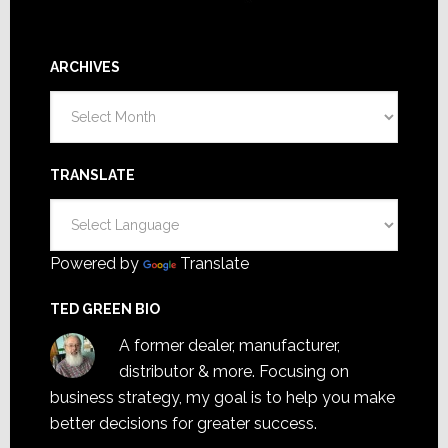
ARCHIVES
Archives
TRANSLATE
Powered by
Translate
TED GREEN BIO
A former dealer, manufacturer,
distributor & more. Focusing on
business strategy, my goal is to help you make
better decisions for greater success.