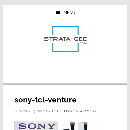
Skip
Skip
Skip
to
to
to
MENU
main
primary
footer
content
sidebar
sony-tcl-venture
JANUARY 23, 2026
BY
TED
LEAVE A COMMENT