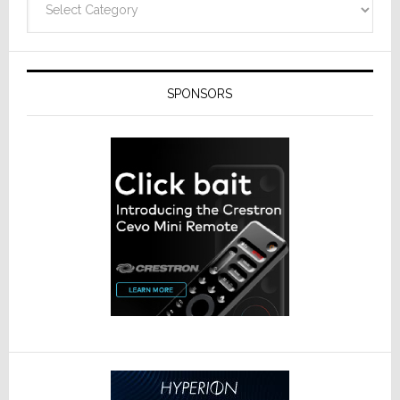
SPONSORS