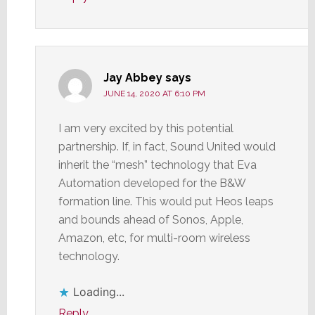
Jay Abbey
says
JUNE 14, 2020 AT 6:10 PM
I am very excited by this potential
partnership. If, in fact, Sound United would
inherit the “mesh” technology that Eva
Automation developed for the B&W
formation line. This would put Heos leaps
and bounds ahead of Sonos, Apple,
Amazon, etc, for multi-room wireless
technology.
Loading...
Reply