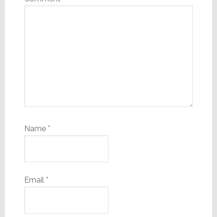
Name
*
Email
*