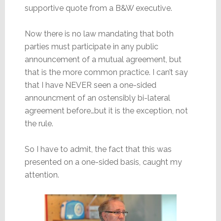
supportive quote from a B&W executive.
Now there is no law mandating that both
parties must participate in any public
announcement of a mutual agreement, but
that is the more common practice. I can’t say
that I have NEVER seen a one-sided
announcment of an ostensibly bi-lateral
agreement before…but it is the exception, not
the rule.
So I have to admit, the fact that this was
presented on a one-sided basis, caught my
attention.