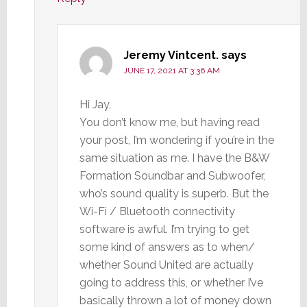
Jeremy Vintcent.
says
JUNE 17, 2021 AT 3:36 AM
Hi Jay,
You don’t know me, but having read
your post, I’m wondering if you’re in the
same situation as me. I have the B&W
Formation Soundbar and Subwoofer,
who’s sound quality is superb. But the
Wi-Fi / Bluetooth connectivity
software is awful. I’m trying to get
some kind of answers as to when/
whether Sound United are actually
going to address this, or whether I’ve
basically thrown a lot of money down