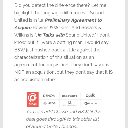
Did you detect the difference there? Let me
highlight the language differences – Sound
United is in “…a
Preliminary Agreement to
Acquire
Bowers & Wilkins.” And Bowers &
Wilkins is “…
in Talks
with
Sound United.” I don’t
know, but if I were a betting man, I would say
B&W just pushed back a little against the
characterization of this situation as an
agreement for acquisition. They don’t say it is
NOT an acquisition…but they don’t say that it IS
an acquisition either.
You can add Classé and B&W (if this
deal goes through) to this older list
of Sound United brands…