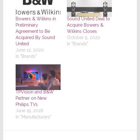
Bowers & Wilkins in
Sound United Deal to
Preliminary
Acquire Bowers &
Agreement to Be
Wilkins Closes
Acquired By Sound
October 9, 2020
United
In "Brands"
June 12, 2020
In "Brands"
TPVision and B&W
Partner on New
Philips TVs
June 19, 2018
In "Manufacturers"