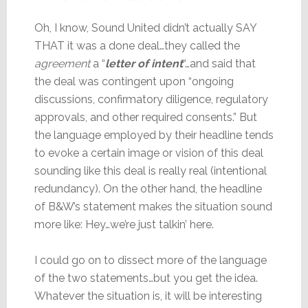
Oh, I know, Sound United didn’t actually SAY
THAT it was a done deal…they called the
agreement
a “
letter of intent
“…and said that
the deal was contingent upon “ongoing
discussions, confirmatory diligence, regulatory
approvals, and other required consents.” But
the language employed by their headline tends
to evoke a certain image or vision of this deal
sounding like this deal is really real (intentional
redundancy). On the other hand, the headline
of B&W’s statement makes the situation sound
more like: Hey…we’re just talkin’ here.
I could go on to dissect more of the language
of the two statements…but you get the idea.
Whatever the situation is, it will be interesting