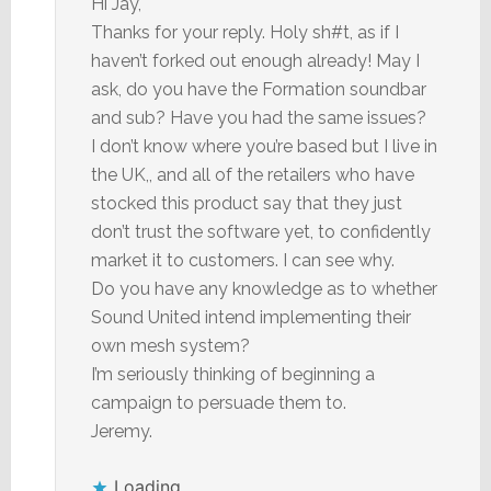
Hi Jay,
Thanks for your reply. Holy sh#t, as if I
haven’t forked out enough already! May I
ask, do you have the Formation soundbar
and sub? Have you had the same issues?
I don’t know where you’re based but I live in
the UK,, and all of the retailers who have
stocked this product say that they just
don’t trust the software yet, to confidently
market it to customers. I can see why.
Do you have any knowledge as to whether
Sound United intend implementing their
own mesh system?
I’m seriously thinking of beginning a
campaign to persuade them to.
Jeremy.
Loading...