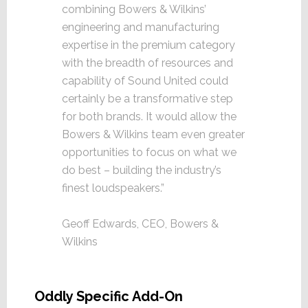
combining Bowers & Wilkins’
engineering and manufacturing
expertise in the premium category
with the breadth of resources and
capability of Sound United could
certainly be a transformative step
for both brands. It would allow the
Bowers & Wilkins team even greater
opportunities to focus on what we
do best – building the industry’s
finest loudspeakers.”
Geoff Edwards, CEO, Bowers &
Wilkins
Oddly Specific Add-On