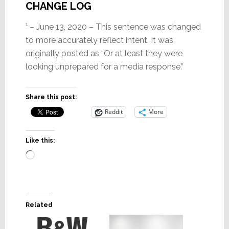
CHANGE LOG
¹ – June 13, 2020 – This sentence was changed
to more accurately reflect intent. It was
originally posted as “Or at least they were
looking unprepared for a media response.”
Share this post:
Reddit
More
Like this:
Loading…
Related