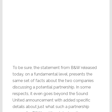
To be sure, the statement from B&W released
today, on a fundamental level, presents the
same set of facts about the two companies
discussing a potential partnership. In some
respects, it even goes beyond the Sound
United announcement with added specific
details about just what such a partnership