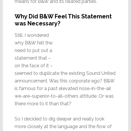
means for B&W and its related parties.
Why Did B&W Feel This Statement
was Necessary?
Still, I wondered
why B&W felt the
need to put out a
statement that –
on the face of it –
seemed to duplicate the existing Sound United
announcement. Was this corporate ego? B&W
is famous for a past elevated nose-in-the-air,
we-are-superior-to-all-others attitude. Or was
there more to it than that?
So I decided to dig deeper and really look
more closely at the language and the flow of