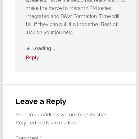
speakers. I love the setup but really want to
make the move to Marantz PM series
integrated and B&W Formation. Time will
tell if they can pull it all together. Best of
luck on your journey…
Loading...
Reply
Leave a Reply
Your email address will not be published.
Required fields are marked
*
Comment
*