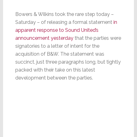
Bowers & Wilkins took the rare step today –
Saturday – of releasing a formal statement
in
apparent response to Sound United’s
announcement yesterday
that the parties were
signatories to a letter of intent for the
acquisition of B&W. The statement was
succinct, just three paragraphs long, but tightly
packed with their take on this latest
development between the parties.