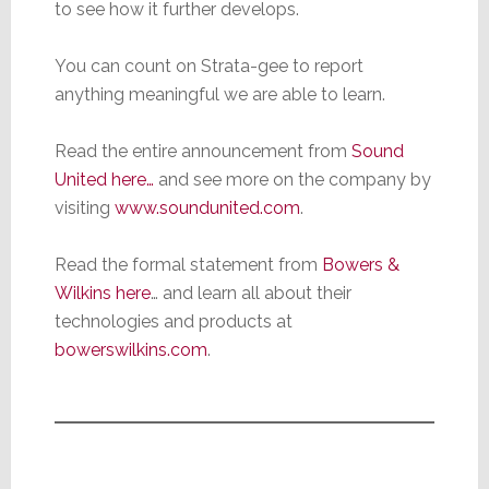
to see how it further develops.
You can count on Strata-gee to report
anything meaningful we are able to learn.
Read the entire announcement from
Sound
United here…
and see more on the company by
visiting
www.soundunited.com
.
Read the formal statement from
Bowers &
Wilkins here
… and learn all about their
technologies and products at
bowerswilkins.com
.