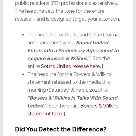
public relations (PR) professionals extensively.
The headline sets the tone for the entire
release – and is designed to get your attention.
The headline for the Sound United formal
announcement was:
“Sound United
Enters into a Preliminary Agreement to
Acquire Bowers & Wilkins.”
[See the
entire
Sound United release here…
]
The headline for the Bowers & Wilkins
statement released to the media this
morning (Saturday, June 13, 2020) is:
“Bowers & Wilkins in Talks With Sound
United.”
[See the entire
Bowers & Wilkins
statement here…
]
Did You Detect the Difference?