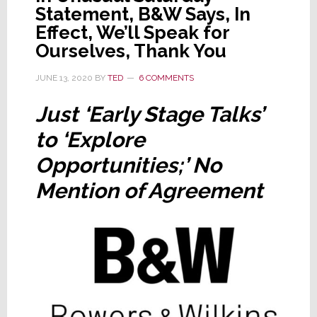
Statement, B&W Says, In
Effect, We’ll Speak for
Ourselves, Thank You
JUNE 13, 2020
BY
TED
6 COMMENTS
Just ‘Early Stage Talks’
to ‘Explore
Opportunities;’ No
Mention of Agreement