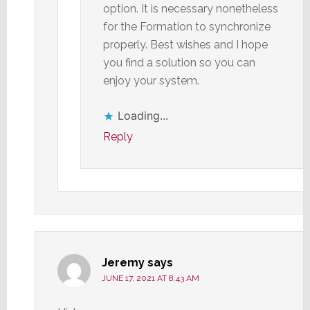
option. It is necessary nonetheless
for the Formation to synchronize
properly. Best wishes and I hope
you find a solution so you can
enjoy your system.
Loading...
Reply
Jeremy
says
JUNE 17, 2021 AT 8:43 AM