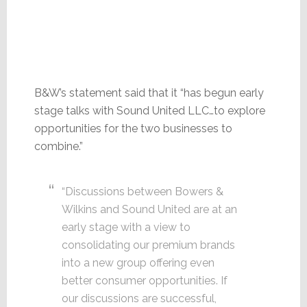
B&W’s statement said that it “has begun early
stage talks with Sound United LLC…to explore
opportunities for the two businesses to
combine.”
“Discussions between Bowers &
Wilkins and Sound United are at an
early stage with a view to
consolidating our premium brands
into a new group offering even
better consumer opportunities. If
our discussions are successful,