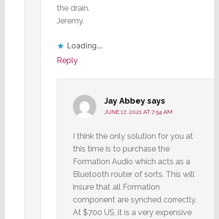
the drain.
Jeremy.
Loading...
Reply
Jay Abbey
says
JUNE 17, 2021 AT 7:54 AM
I think the only solution for you at
this time is to purchase the
Formation Audio which acts as a
Bluetooth router of sorts. This will
insure that all Formation
component are synched correctly.
At $700 US, it is a very expensive