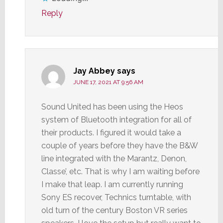
Reply
Jay Abbey
says
JUNE 17, 2021 AT 9:56 AM
Sound United has been using the Heos
system of Bluetooth integration for all of
their products. I figured it would take a
couple of years before they have the B&W
line integrated with the Marantz, Denon,
Classe’, etc. That is why I am waiting before
I make that leap. I am currently running
Sony ES recover, Technics turntable, with
old turn of the century Boston VR series