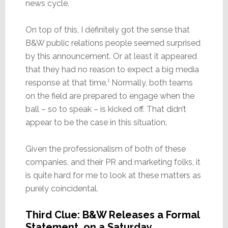
news cycle.
On top of this, I definitely got the sense that
B&W public relations people seemed surprised
by this announcement. Or at least it appeared
that they had no reason to expect a big media
response at that time.¹ Normally, both teams
on the field are prepared to engage when the
ball – so to speak – is kicked off. That didn’t
appear to be the case in this situation.
Given the professionalism of both of these
companies, and their PR and marketing folks, it
is quite hard for me to look at these matters as
purely coincidental.
Third Clue: B&W Releases a Formal
Statement, on a Saturday