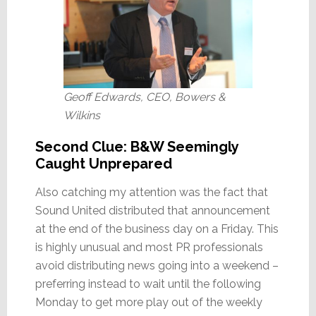
Geoff Edwards, CEO, Bowers &
Wilkins
Second Clue: B&W Seemingly
Caught Unprepared
Also catching my attention was the fact that
Sound United distributed that announcement
at the end of the business day on a Friday. This
is highly unusual and most PR professionals
avoid distributing news going into a weekend –
preferring instead to wait until the following
Monday to get more play out of the weekly