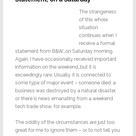
The strangeness
of this whole
situation
continues when I
receive a formal
statement from B&W…on Saturday morning.
Again, I have occasionally received important
information on the weekend…but it is
exceedingly rare. Usually, it is connected to
some type of major event – someone died, a
business was destroyed by a natural disaster,
or there is news emanating from a weekend
tech trade show, for example.
The oddity of the circumstances are just too
great for me to ignore them – or to not tell you