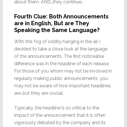
about them. AND…they continue…
Fourth Clue: Both Announcements
are in English, But are They
Speaking the Same Language?
With this fog of oddity hanging in the air, I
decided to take a close look at the language
of the announcements. The first noticeable
difference was in the headline of each release.
For those of you whom may not be involved in
regularly making public announcements, you
may not be aware of how important headlines
are…but they are crucial.
Typically, the headline is so critical to the
impact of the announcement that it is often
vigorously debated by the company and its