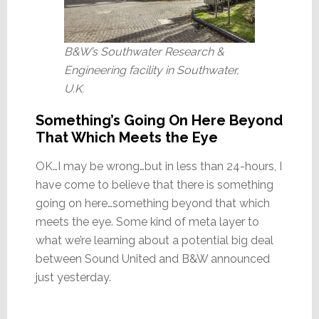
B&W’s Southwater Research &
Engineering facility in Southwater,
U.K.
Something’s Going On Here Beyond
That Which Meets the Eye
OK…I may be wrong…but in less than 24-hours, I
have come to believe that there is something
going on here…something beyond that which
meets the eye. Some kind of meta layer to
what we’re learning about a potential big deal
between Sound United and B&W announced
just yesterday.