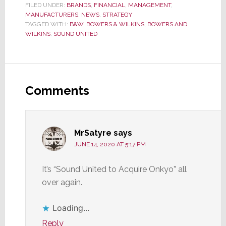
FILED UNDER:
BRANDS
,
FINANCIAL
,
MANAGEMENT
,
MANUFACTURERS
,
NEWS
,
STRATEGY
TAGGED WITH:
B&W
,
BOWERS & WILKINS
,
BOWERS AND
WILKINS
,
SOUND UNITED
Reader
Interactions
Comments
MrSatyre
says
JUNE 14, 2020 AT 5:17 PM
It’s “Sound United to Acquire Onkyo” all
over again.
Loading...
Reply