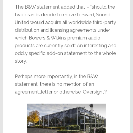
The B&W statement added that – “should the
two brands decide to move forward, Sound
United would acquire all worldwide third-party
distribution and licensing agreements under
which Bowers & Wilkins premium audio
products are currently sold.” An interesting and
oddly specific add-on statement to the whole
story.
Perhaps more importantly, in the B&W
statement, there is no mention of an
agreement…letter or otherwise. Oversight?