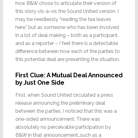
how B&W chose to articulate their version of
this story vis-à-vis the Sound United version. I
may be needlessly “reading the tea leaves
here,” but as someone who has been involved
in a lot of deal making – both as a participant,
and as a reporter – I feel there is a detectable
difference between how each of the parties to
this potential deal are presenting the situation.
First Clue: A Mutual Deal Announced
by Just One Side
First, when Sound United circulated a press
release announcing the preliminary deal
between the parties, I noticed that this was a
one-sided announcement. There was
absolutely no perceivable participation by
B&W in that announcement…such as a