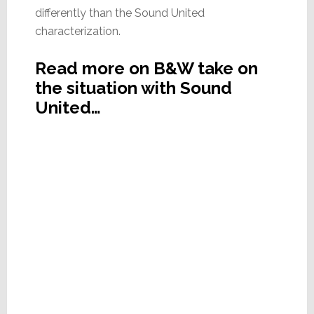
differently than the Sound United
characterization.
Read more on B&W take on
the situation with Sound
United…