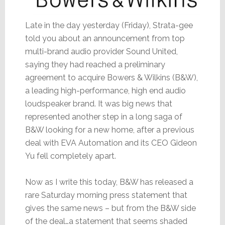
Late in the day yesterday (Friday), Strata-gee
told you about an announcement from top
multi-brand audio provider Sound United,
saying they had reached a preliminary
agreement to acquire Bowers & Wilkins (B&W),
a leading high-performance, high end audio
loudspeaker brand. It was big news that
represented another step in a long saga of
B&W looking for a new home, after a previous
deal with EVA Automation and its CEO Gideon
Yu fell completely apart.
Now as I write this today, B&W has released a
rare Saturday morning press statement that
gives the same news – but from the B&W side
of the deal…a statement that seems shaded