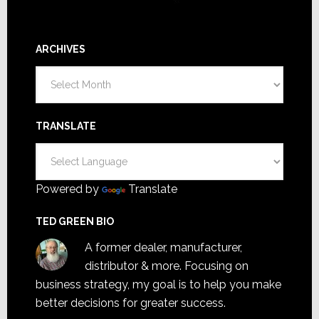
ARCHIVES
Archives
TRANSLATE
Powered by
Translate
TED GREEN BIO
A former dealer, manufacturer,
distributor & more. Focusing on
business strategy, my goal is to help you make
better decisions for greater success.