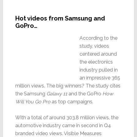
Hot videos from Samsung and
GoPro…
According to the
study, videos
centered around
the electronics
industry pulled in
an impressive 365
million views. The big winners? The study cites
the Samsung
Galaxy 11
and the GoPro
How
Will You Go Pro
as top campaigns.
With a total of around 303.8 million views, the
automotive industry came in second in Q4
branded video views. Visible Measures