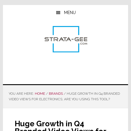
Skip
Skip
Skip
to
to
to
MENU
main
primary
footer
content
sidebar
YOU ARE HERE:
HOME
/
BRANDS
/
HUGE GROWTH IN Q4 BRANDED
VIDEO VIEWS FOR ELECTRONICS; ARE YOU USING THIS TOOL?
Huge Growth in Q4