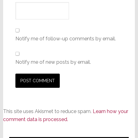
Notify me of follow-up comments by email.
Notify me of new posts by email.
This site uses Akismet to reduce spam.
Learn how your
comment data is processed.
Primary