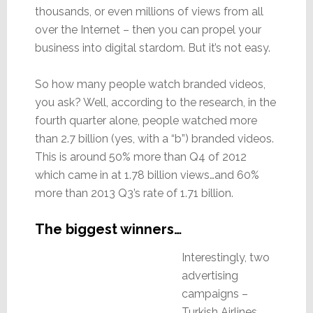
thousands, or even millions of views from all
over the Internet – then you can propel your
business into digital stardom. But it’s not easy.
So how many people watch branded videos,
you ask? Well, according to the research, in the
fourth quarter alone, people watched more
than 2.7 billion (yes, with a “b”) branded videos.
This is around 50% more than Q4 of 2012
which came in at 1.78 billion views…and 60%
more than 2013 Q3’s rate of 1.71 billion.
The biggest winners…
Interestingly, two
advertising
campaigns –
Turkish Airlines