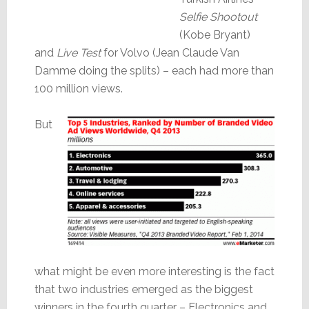
Selfie Shootout
(Kobe Bryant)
and
Live Test
for Volvo (Jean Claude Van
Damme doing the splits) – each had more than
100 million views.
But
what might be even more interesting is the fact
that two industries emerged as the biggest
winners in the fourth quarter – Electronics and