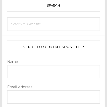
Sidebar
SEARCH
Search
this
website
SIGN-UP FOR OUR FREE NEWSLETTER
Name
Email Address*