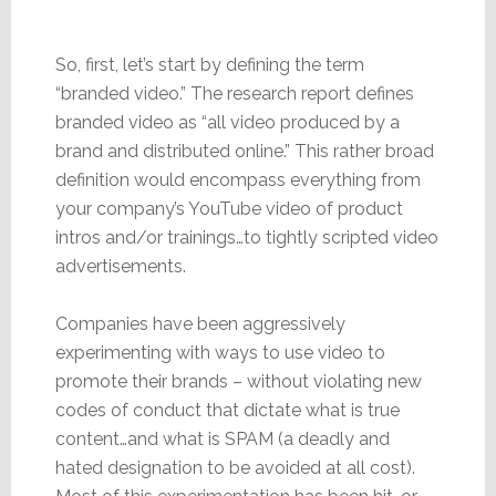
So, first, let’s start by defining the term
“branded video.” The research report defines
branded video as “all video produced by a
brand and distributed online.” This rather broad
definition would encompass everything from
your company’s YouTube video of product
intros and/or trainings…to tightly scripted video
advertisements.
Companies have been aggressively
experimenting with ways to use video to
promote their brands – without violating new
codes of conduct that dictate what is true
content…and what is SPAM (a deadly and
hated designation to be avoided at all cost).