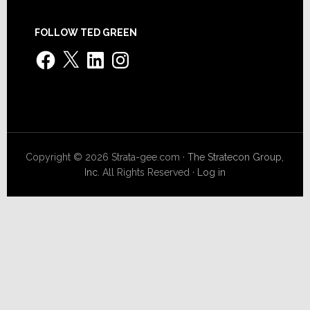
FOLLOW TED GREEN
Facebook
X
LinkedIn
Instagram
Copyright © 2026 Strata-gee.com ·
The Stratecon Group,
Inc.
All Rights Reserved ·
Log in