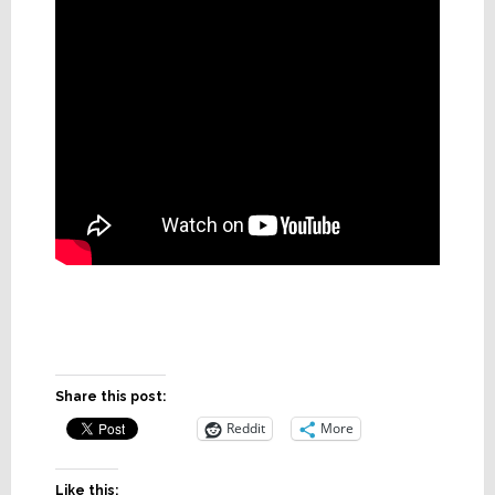
Share this post:
Reddit
More
Like this: