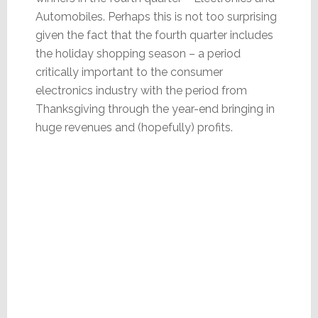
Automobiles. Perhaps this is not too surprising
given the fact that the fourth quarter includes
the holiday shopping season – a period
critically important to the consumer
electronics industry with the period from
Thanksgiving through the year-end bringing in
huge revenues and (hopefully) profits.