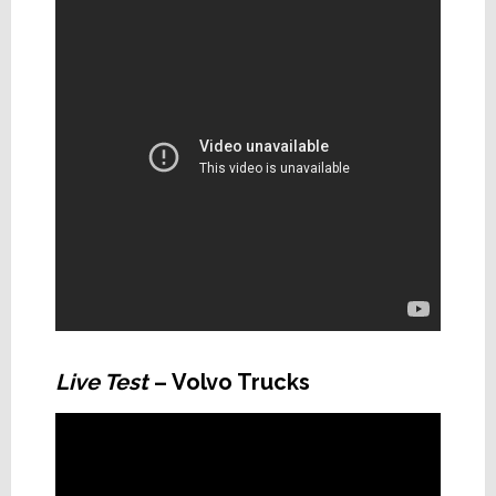
Live Test
– Volvo Trucks