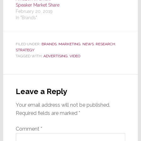
Speaker Market Share
February 20, 2019
In "Brands"
FILED UNDER:
BRANDS
,
MARKETING
,
NEWS
,
RESEARCH
,
STRATEGY
TAGGED WITH:
ADVERTISING
,
VIDEO
Reader
Interactions
Leave a Reply
Your email address will not be published.
Required fields are marked
*
Comment
*