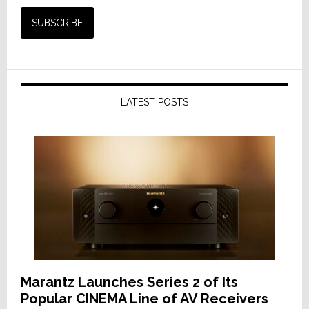
LATEST POSTS
Marantz Launches Series 2 of Its
Popular CINEMA Line of AV Receivers