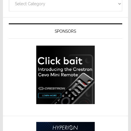
SPONSORS