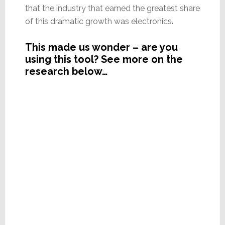
that the industry that earned the greatest share
of this dramatic growth was electronics.
This made us wonder – are you
using this tool? See more on the
research below…