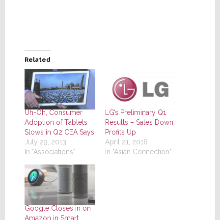
Related
Uh-Oh, Consumer
LG’s Preliminary Q1
Adoption of Tablets
Results – Sales Down,
Slows in Q2 CEA Says
Profits Up
July 29, 2013
April 21, 2016
In "Associations"
In "Asian Connection"
Google Closes in on
Amazon in Smart