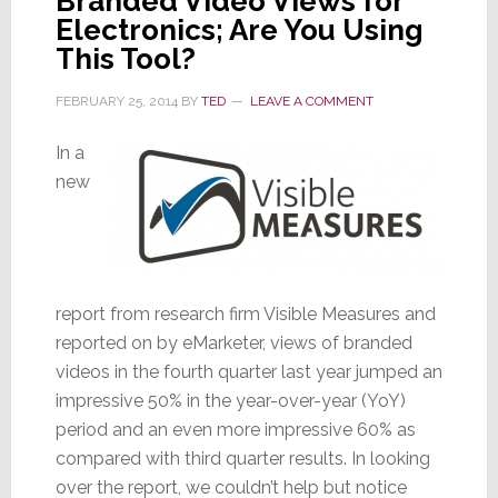
Branded Video Views for
Electronics; Are You Using
This Tool?
FEBRUARY 25, 2014
BY
TED
LEAVE A COMMENT
In a
new
report from research firm Visible Measures and
reported on by eMarketer, views of branded
videos in the fourth quarter last year jumped an
impressive 50% in the year-over-year (YoY)
period and an even more impressive 60% as
compared with third quarter results. In looking
over the report, we couldn’t help but notice