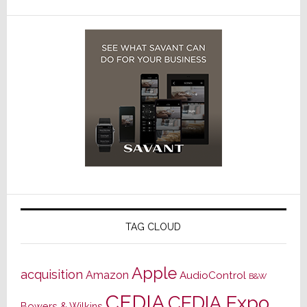
TAG CLOUD
Apple
acquisition
Amazon
AudioControl
B&W
CEDIA
CEDIA Expo
Bowers & Wilkins