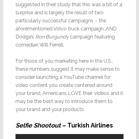
suggested in their study that this was a bit of a
surprise and is largely the result of two
particularly successful campaigns – the
aforementioned Volvo truck campaign…AND
Dodge’s
Ron Burgundy
campaign featuring
comedian Will Ferrell.
For those of you marketing here in the U.S.,
these numbers suggest it may make sense to
consider launching a YouTube channel for
video content you create centered around
your brand. Americans LOVE their videos and it
may be the best way to introduce them to
your brand and your products.
Selfie Shootout
– Turkish Airlines