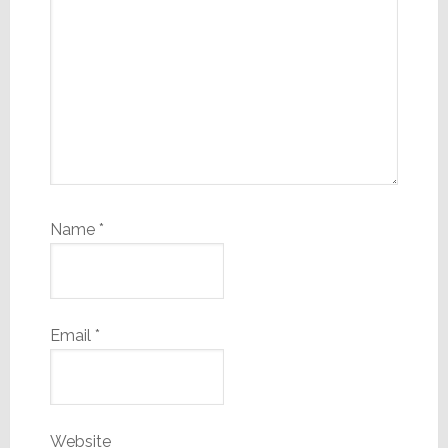
Name
*
Email
*
Website