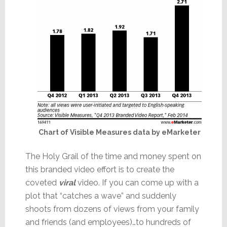
Chart of Visible Measures data by eMarketer
The Holy Grail of the time and money spent on
this branded video effort is to create the
coveted
viral
video. If you can come up with a
plot that “catches a wave” and suddenly
shoots from dozens of views from your family
and friends (and employees)…to hundreds of