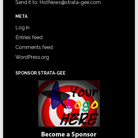
Send it to:
HotNews@strata-gee.com
META
Log in
Entries feed
Comments feed
WordPress.org
SPONSOR STRATA-GEE