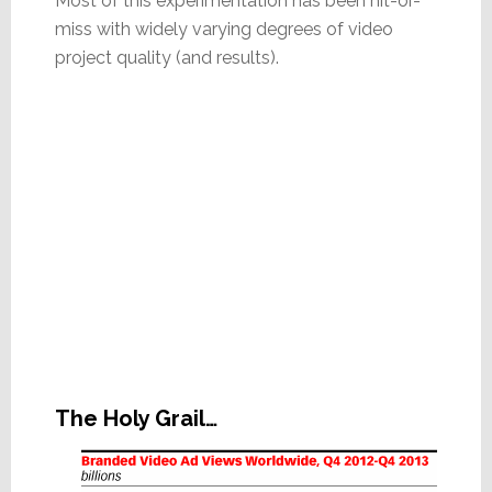
Most of this experimentation has been hit-or-
miss with widely varying degrees of video
project quality (and results).
The Holy Grail…