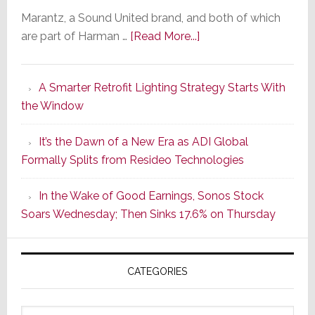
Marantz, a Sound United brand, and both of which
about
are part of Harman …
[Read More...]
Marantz
Launches
A Smarter Retrofit Lighting Strategy Starts With
Series
the Window
2
of
It’s the Dawn of a New Era as ADI Global
Its
Formally Splits from Resideo Technologies
Popular
CINEMA
In the Wake of Good Earnings, Sonos Stock
Line
Soars Wednesday; Then Sinks 17.6% on Thursday
of
AV
Receivers
CATEGORIES
Categories