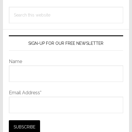
Search
this
website
SIGN-UP FOR OUR FREE NEWSLETTER
Name
Email Address*