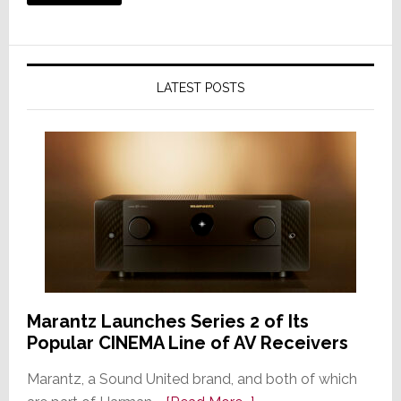
LATEST POSTS
Marantz Launches Series 2 of Its
Popular CINEMA Line of AV Receivers
Marantz, a Sound United brand, and both of which