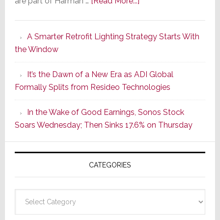
about
are part of Harman …
[Read More...]
Marantz
Launches
A Smarter Retrofit Lighting Strategy Starts With
Series
the Window
2
of
It’s the Dawn of a New Era as ADI Global
Its
Formally Splits from Resideo Technologies
Popular
CINEMA
In the Wake of Good Earnings, Sonos Stock
Line
Soars Wednesday; Then Sinks 17.6% on Thursday
of
AV
Receivers
CATEGORIES
Categories