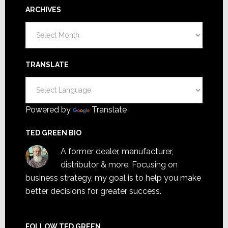
ARCHIVES
Archives
TRANSLATE
Powered by
Translate
TED GREEN BIO
A former dealer, manufacturer,
distributor & more. Focusing on
business strategy, my goal is to help you make
better decisions for greater success.
FOLLOW TED GREEN