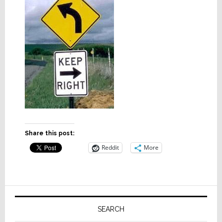
Share this post:
Reddit
More
Primary
Sidebar
SEARCH