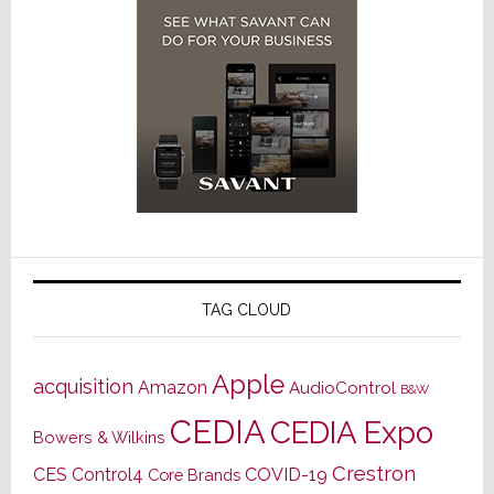
TAG CLOUD
Apple
acquisition
Amazon
AudioControl
B&W
CEDIA
CEDIA Expo
Bowers & Wilkins
Crestron
CES
Control4
COVID-19
Core Brands