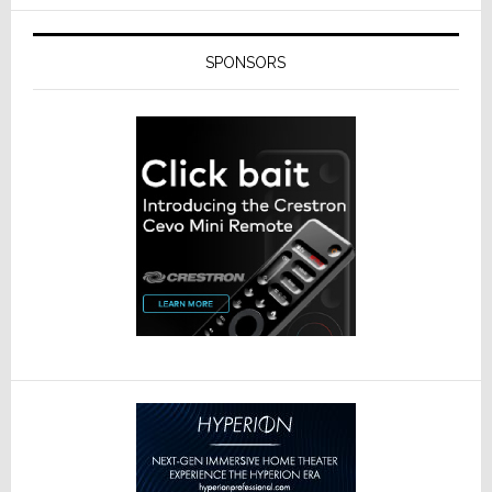
SPONSORS