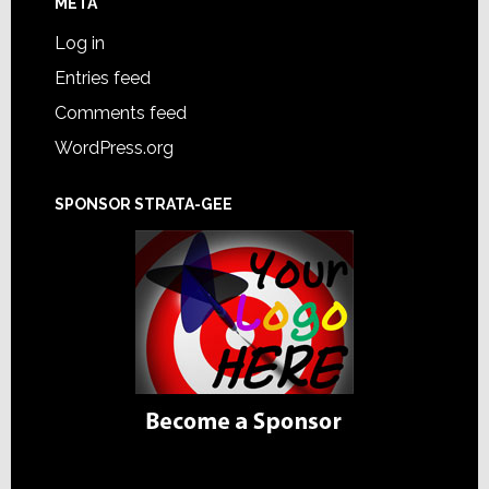
META
Log in
Entries feed
Comments feed
WordPress.org
SPONSOR STRATA-GEE