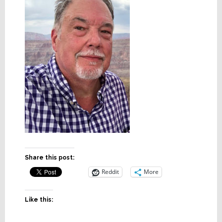
Share this post:
Reddit
More
Like this: