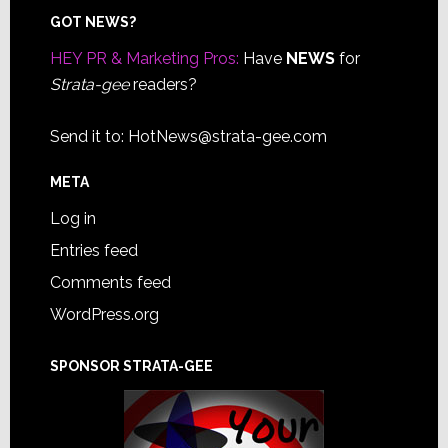
Footer
GOT NEWS?
HEY PR & Marketing Pros:
Have
NEWS
for
Strata-gee
readers?
Send it to:
HotNews@strata-gee.com
META
Log in
Entries feed
Comments feed
WordPress.org
SPONSOR STRATA-GEE