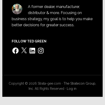
A former dealer, manufacturer,
distributor & more. Focusing on
business strategy, my goal is to help you make
better decisions for greater success.
FOLLOW TED GREEN
Facebook
X
LinkedIn
Instagram
Copyright © 2026 Strata-gee.com ·
The Stratecon Group,
Inc.
All Rights Reserved ·
Log in