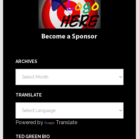
ARCHIVES
Archives
TRANSLATE
Powered by
Translate
TED GREEN BIO