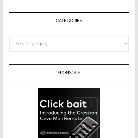
AV
Receivers
CATEGORIES
Categories
SPONSORS