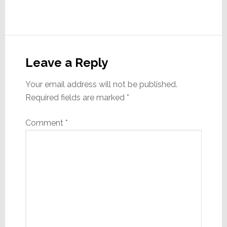
Reader
Interactions
Leave a Reply
Your email address will not be published.
Required fields are marked
*
Comment
*