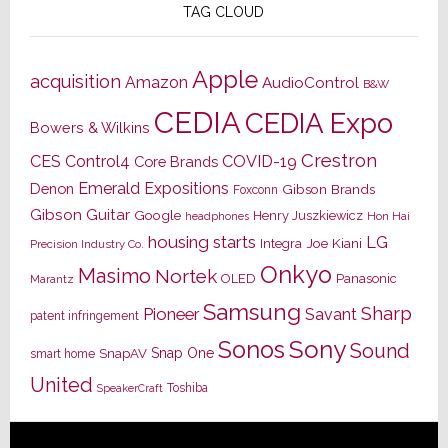
TAG CLOUD
Apple
acquisition
Amazon
AudioControl
B&W
CEDIA
CEDIA Expo
Bowers & Wilkins
Crestron
CES
Control4
COVID-19
Core Brands
Emerald Expositions
Denon
Gibson Brands
Foxconn
Gibson Guitar
Google
Henry Juszkiewicz
Hon Hai
headphones
housing starts
LG
Joe Kiani
Integra
Precision Industry Co.
Onkyo
Masimo
Nortek
OLED
Panasonic
Marantz
Samsung
Sharp
Pioneer
Savant
patent infringement
Sony
Sonos
Sound
Snap One
SnapAV
smart home
United
Toshiba
SpeakerCraft