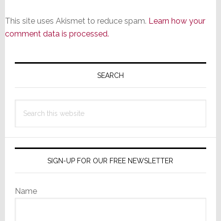
This site uses Akismet to reduce spam.
Learn how your
comment data is processed.
Primary
Sidebar
SEARCH
Search
this
website
SIGN-UP FOR OUR FREE NEWSLETTER
Name