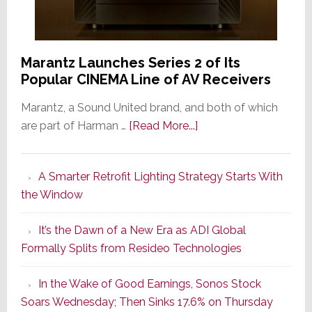
Marantz Launches Series 2 of Its
Popular CINEMA Line of AV Receivers
Marantz, a Sound United brand, and both of which
about
are part of Harman …
[Read More...]
Marantz
Launches
A Smarter Retrofit Lighting Strategy Starts With
Series
the Window
2
of
It’s the Dawn of a New Era as ADI Global
Its
Formally Splits from Resideo Technologies
Popular
CINEMA
In the Wake of Good Earnings, Sonos Stock
Line
Soars Wednesday; Then Sinks 17.6% on Thursday
of