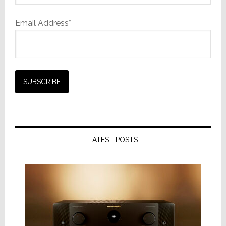
Email Address*
LATEST POSTS