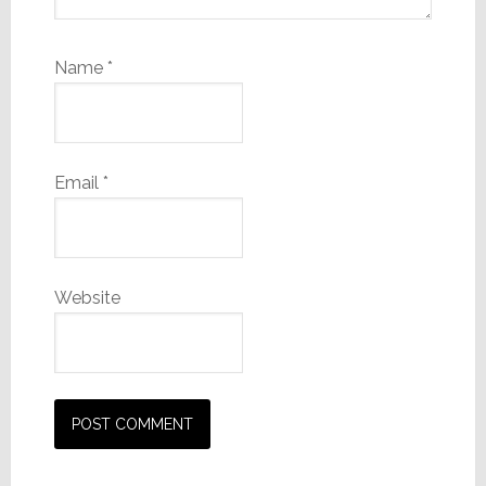
Name
*
Email
*
Website