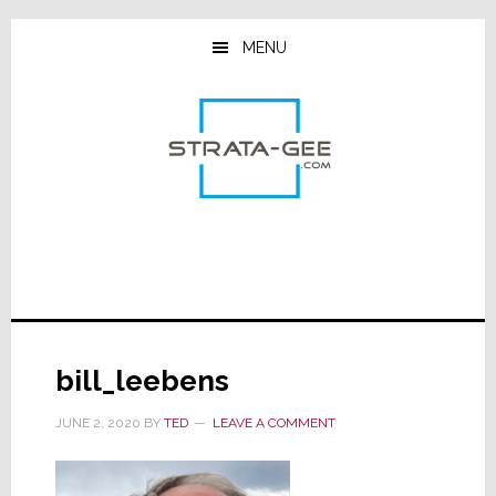
Skip
Skip
Skip
to
to
to
MENU
main
primary
footer
content
sidebar
bill_leebens
JUNE 2, 2020
BY
TED
LEAVE A COMMENT