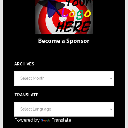
ARCHIVES
Archives
TRANSLATE
Powered by
Translate