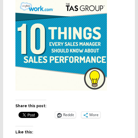
Share this post:
Reddit
More
Like this: