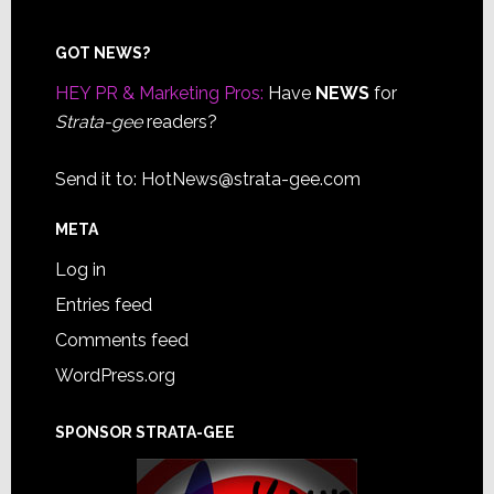
Footer
GOT NEWS?
HEY PR & Marketing Pros:
Have
NEWS
for
Strata-gee
readers?
Send it to:
HotNews@strata-gee.com
META
Log in
Entries feed
Comments feed
WordPress.org
SPONSOR STRATA-GEE