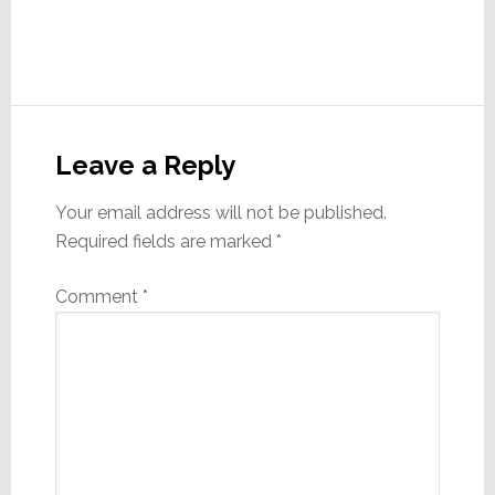
Reader
Interactions
Leave a Reply
Your email address will not be published.
Required fields are marked
*
Comment
*