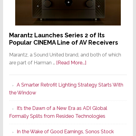
Marantz Launches Series 2 of Its
Popular CINEMA Line of AV Receivers
Marantz, a Sound United brand, and both of which
about
are part of Harman …
[Read More...]
Marantz
Launches
A Smarter Retrofit Lighting Strategy Starts With
Series
the Window
2
of
It’s the Dawn of a New Era as ADI Global
Its
Formally Splits from Resideo Technologies
Popular
CINEMA
In the Wake of Good Earnings, Sonos Stock
Line