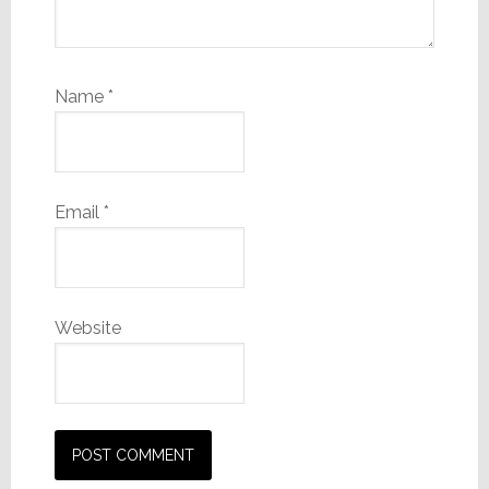
Name
*
Email
*
Website