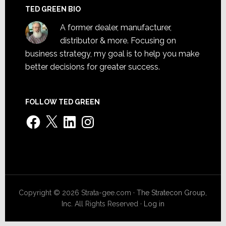
TED GREEN BIO
A former dealer, manufacturer,
distributor & more. Focusing on
business strategy, my goal is to help you make
better decisions for greater success.
FOLLOW TED GREEN
Facebook
X
LinkedIn
Instagram
Copyright © 2026 Strata-gee.com ·
The Stratecon Group,
Inc.
All Rights Reserved ·
Log in