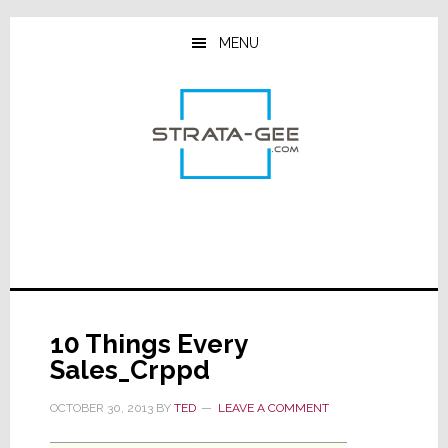
Skip
Skip
Skip
to
to
to
MENU
main
primary
footer
content
sidebar
10 Things Every
Sales_Crppd
OCTOBER 30, 2013
BY
TED
LEAVE A COMMENT