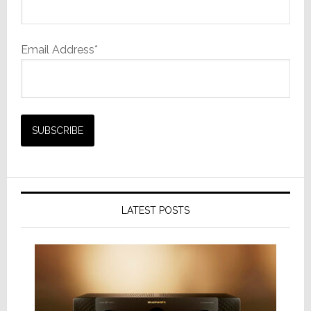
Email Address*
LATEST POSTS