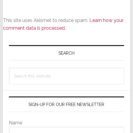
This site uses Akismet to reduce spam.
Learn how your
comment data is processed.
Primary
Sidebar
SEARCH
Search
this
website
SIGN-UP FOR OUR FREE NEWSLETTER
Name