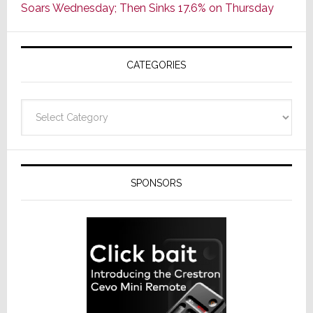
Soars Wednesday; Then Sinks 17.6% on Thursday
of
AV
Receivers
CATEGORIES
Categories
SPONSORS