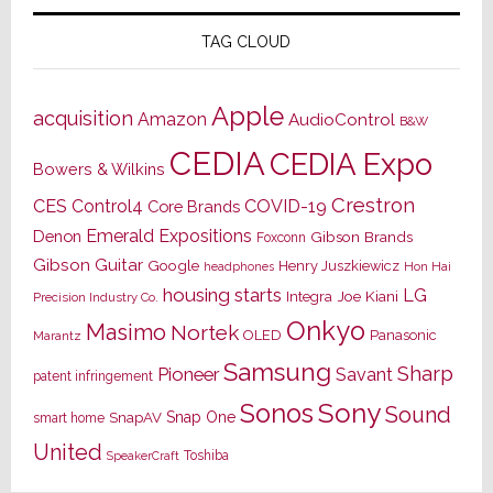
TAG CLOUD
Apple
acquisition
Amazon
AudioControl
B&W
CEDIA
CEDIA Expo
Bowers & Wilkins
Crestron
CES
Control4
COVID-19
Core Brands
Emerald Expositions
Denon
Gibson Brands
Foxconn
Gibson Guitar
Google
Henry Juszkiewicz
Hon Hai
headphones
housing starts
LG
Joe Kiani
Integra
Precision Industry Co.
Onkyo
Masimo
Nortek
OLED
Panasonic
Marantz
Samsung
Sharp
Pioneer
Savant
patent infringement
Sony
Sonos
Sound
Snap One
SnapAV
smart home
United
Toshiba
SpeakerCraft