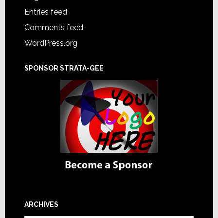
Entries feed
Comments feed
WordPress.org
SPONSOR STRATA-GEE
ARCHIVES