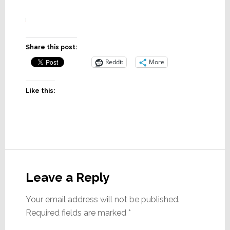
Share this post:
Reddit
More
Like this:
Reader
Interactions
Leave a Reply
Your email address will not be published.
Required fields are marked
*