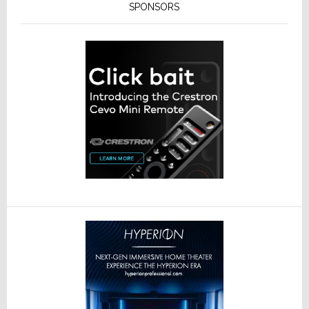
SPONSORS