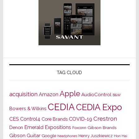
TAG CLOUD
Apple
acquisition
Amazon
AudioControl
B&W
CEDIA
CEDIA Expo
Bowers & Wilkins
Crestron
CES
Control4
COVID-19
Core Brands
Emerald Expositions
Denon
Gibson Brands
Foxconn
Gibson Guitar
Google
Henry Juszkiewicz
Hon Hai
headphones