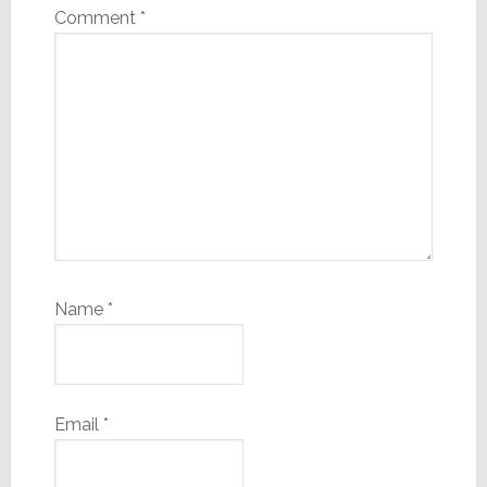
Comment
*
Name
*
Email
*