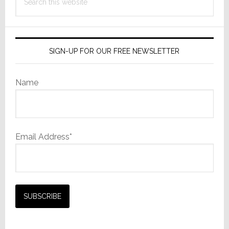
this
website
SIGN-UP FOR OUR FREE NEWSLETTER
Name
Email Address*