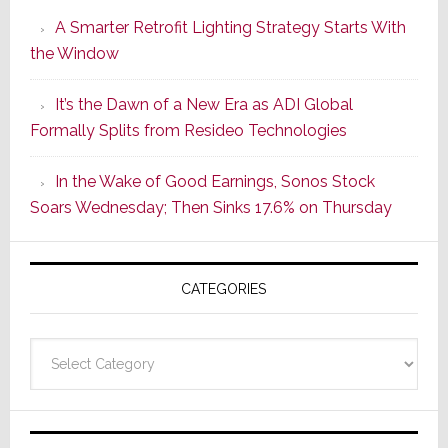
Launches
A Smarter Retrofit Lighting Strategy Starts With
Series
the Window
2
of
It’s the Dawn of a New Era as ADI Global
Its
Formally Splits from Resideo Technologies
Popular
CINEMA
In the Wake of Good Earnings, Sonos Stock
Line
Soars Wednesday; Then Sinks 17.6% on Thursday
of
AV
Receivers
CATEGORIES
Categories