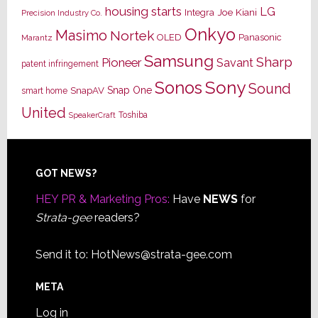
housing starts
LG
Joe Kiani
Integra
Precision Industry Co.
Onkyo
Masimo
Nortek
OLED
Panasonic
Marantz
Samsung
Sharp
Pioneer
Savant
patent infringement
Sony
Sonos
Sound
Snap One
SnapAV
smart home
United
Toshiba
SpeakerCraft
Footer
GOT NEWS?
HEY PR & Marketing Pros:
Have
NEWS
for
Strata-gee
readers?
Send it to:
HotNews@strata-gee.com
META
Log in