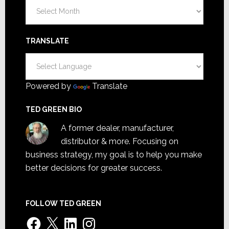
Archives
TRANSLATE
Powered by
Translate
TED GREEN BIO
A former dealer, manufacturer,
distributor & more. Focusing on
business strategy, my goal is to help you make
better decisions for greater success.
FOLLOW TED GREEN
Facebook
X
LinkedIn
Instagram