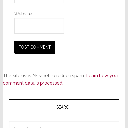
Website
This site uses Akismet to reduce spam.
Learn how your
comment data is processed.
Primary
Sidebar
SEARCH
Search