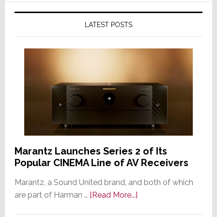
LATEST POSTS
Marantz Launches Series 2 of Its
Popular CINEMA Line of AV Receivers
Marantz, a Sound United brand, and both of which
about
are part of Harman …
[Read More...]
Marantz