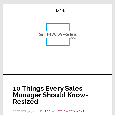
Skip
Skip
Skip
to
to
to
MENU
main
primary
footer
content
sidebar
10 Things Every Sales
Manager Should Know-
Resized
OCTOBER 30, 2013
BY
TED
LEAVE A COMMENT