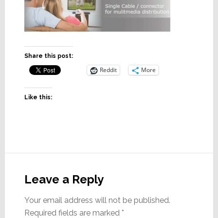
Share this post:
Reddit
More
Like this:
Reader
Interactions
Leave a Reply
Your email address will not be published.
Required fields are marked
*