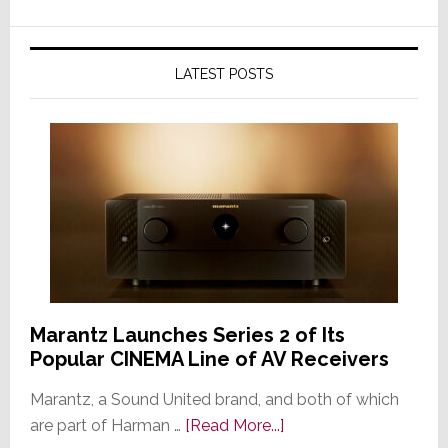
LATEST POSTS
Marantz Launches Series 2 of Its
Popular CINEMA Line of AV Receivers
Marantz, a Sound United brand, and both of which
about
are part of Harman …
[Read More...]