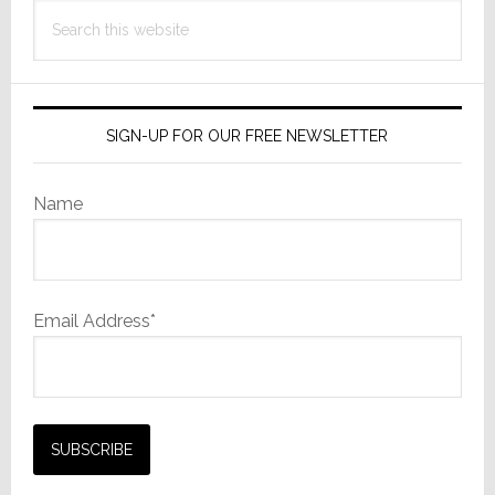
Search
this
website
SIGN-UP FOR OUR FREE NEWSLETTER
Name
Email Address*