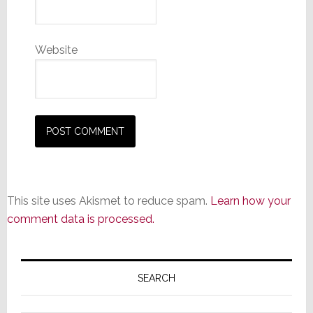
Website
This site uses Akismet to reduce spam.
Learn how your
comment data is processed.
Primary
Sidebar
SEARCH