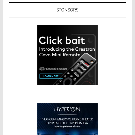
SPONSORS