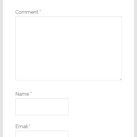
Comment
*
Name
*
Email
*