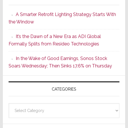
Marantz
Launches
A Smarter Retrofit Lighting Strategy Starts With
Series
the Window
2
of
It’s the Dawn of a New Era as ADI Global
Its
Formally Splits from Resideo Technologies
Popular
CINEMA
In the Wake of Good Earnings, Sonos Stock
Line
Soars Wednesday; Then Sinks 17.6% on Thursday
of
AV
Receivers
CATEGORIES
Categories