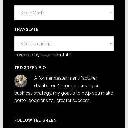
Archives
TRANSLATE
Powered by
Translate
TED GREEN BIO
A former dealer, manufacturer,
distributor & more. Focusing on
business strategy, my goal is to help you make
better decisions for greater success.
FOLLOW TED GREEN