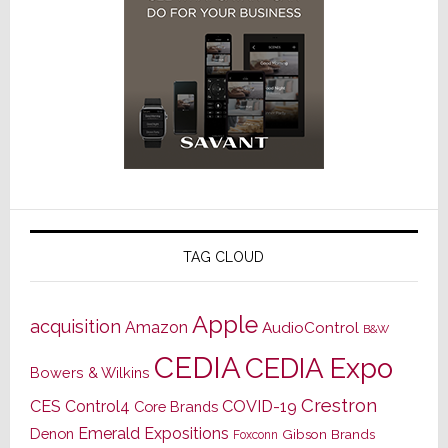
TAG CLOUD
Apple
acquisition
Amazon
AudioControl
B&W
CEDIA
CEDIA Expo
Bowers & Wilkins
Crestron
CES
Control4
COVID-19
Core Brands
Emerald Expositions
Denon
Gibson Brands
Foxconn