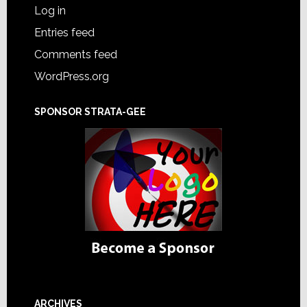
Log in
Entries feed
Comments feed
WordPress.org
SPONSOR STRATA-GEE
ARCHIVES