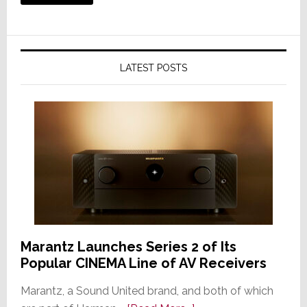
LATEST POSTS
Marantz Launches Series 2 of Its
Popular CINEMA Line of AV Receivers
Marantz, a Sound United brand, and both of which