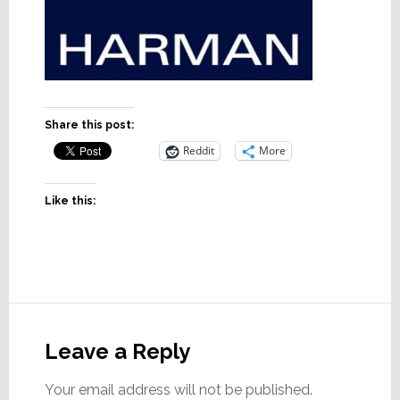
Share this post:
Reddit
More
Like this:
Reader
Interactions
Leave a Reply
Your email address will not be published.