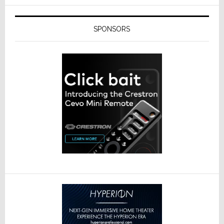
SPONSORS