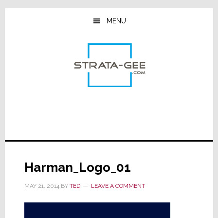
Skip
Skip
Skip
to
to
to
MENU
main
primary
footer
content
sidebar
Harman_Logo_01
MAY 21, 2014
BY
TED
LEAVE A COMMENT