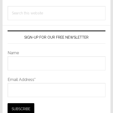
Search
this
website
SIGN-UP FOR OUR FREE NEWSLETTER
Name
Email Address*