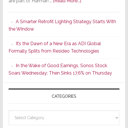
about
are part of Harman …
[Read More...]
Marantz
Launches
A Smarter Retrofit Lighting Strategy Starts With
Series
the Window
2
of
It’s the Dawn of a New Era as ADI Global
Its
Formally Splits from Resideo Technologies
Popular
CINEMA
In the Wake of Good Earnings, Sonos Stock
Line
Soars Wednesday; Then Sinks 17.6% on Thursday
of
AV
Receivers
CATEGORIES
Categories