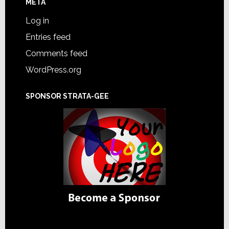
META
Log in
Entries feed
Comments feed
WordPress.org
SPONSOR STRATA-GEE