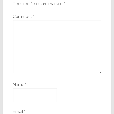
Required fields are marked
*
Comment
*
Name
*
Email
*