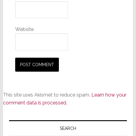
Website
This site uses Akismet to reduce spam.
Learn how your
comment data is processed.
Primary
Sidebar
SEARCH