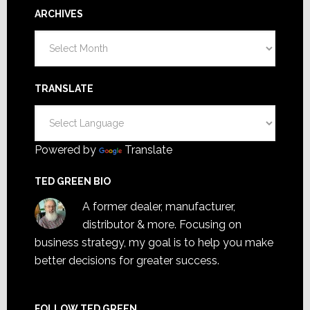
ARCHIVES
Archives
TRANSLATE
Powered by
Translate
TED GREEN BIO
A former dealer, manufacturer,
distributor & more. Focusing on
business strategy, my goal is to help you make
better decisions for greater success.
FOLLOW TED GREEN