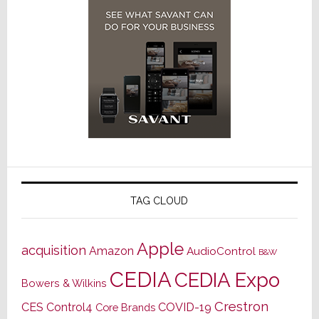
TAG CLOUD
Apple
acquisition
Amazon
AudioControl
B&W
CEDIA
CEDIA Expo
Bowers & Wilkins
Crestron
CES
Control4
COVID-19
Core Brands