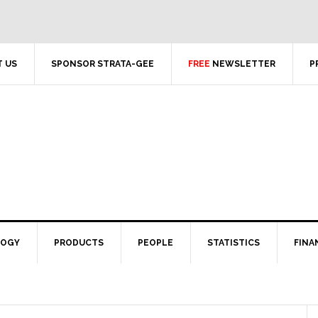
 US
SPONSOR STRATA-GEE
FREE
NEWSLETTER
P
LOGY
PRODUCTS
PEOPLE
STATISTICS
FINA