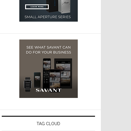
TAG CLOUD