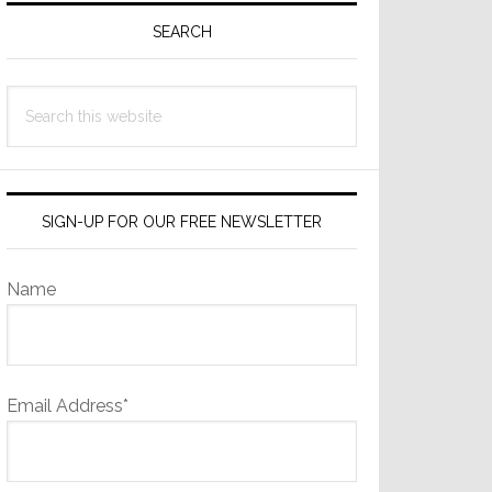
Sidebar
SEARCH
Search
this
website
SIGN-UP FOR OUR FREE NEWSLETTER
Name
Email Address*