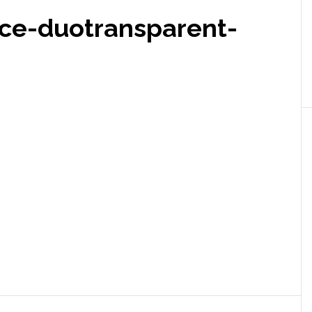
ce-duotransparent-