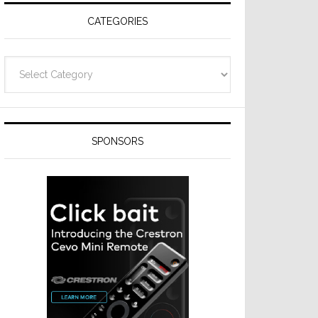
CATEGORIES
Categories
SPONSORS