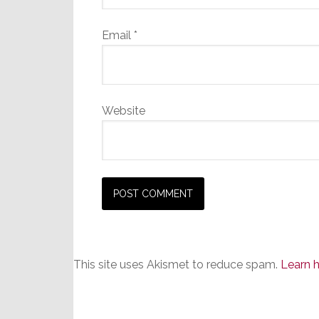
Email
*
Website
This site uses Akismet to reduce spam.
Learn 