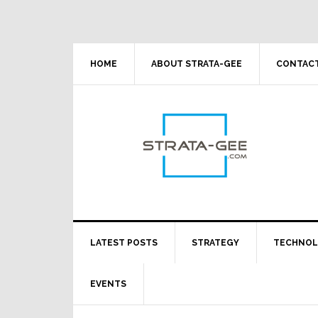
Skip
Skip
Skip
Skip
to
to
to
to
primary
main
primary
footer
navigation
content
sidebar
HOME
ABOUT STRATA-GEE
CONTACT
LATEST POSTS
STRATEGY
TECHNO
EVENTS