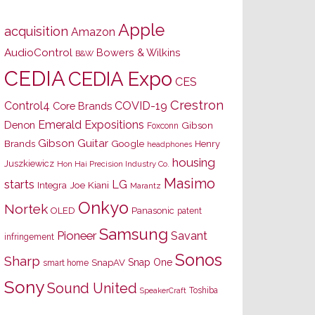
Apple
acquisition
Amazon
AudioControl
Bowers & Wilkins
B&W
CEDIA
CEDIA Expo
CES
Crestron
Control4
COVID-19
Core Brands
Emerald Expositions
Denon
Gibson
Foxconn
Gibson Guitar
Brands
Google
Henry
headphones
housing
Juszkiewicz
Hon Hai Precision Industry Co.
Masimo
starts
LG
Joe Kiani
Integra
Marantz
Onkyo
Nortek
OLED
Panasonic
patent
Samsung
Pioneer
Savant
infringement
Sonos
Sharp
Snap One
SnapAV
smart home
Sony
Sound United
Toshiba
SpeakerCraft