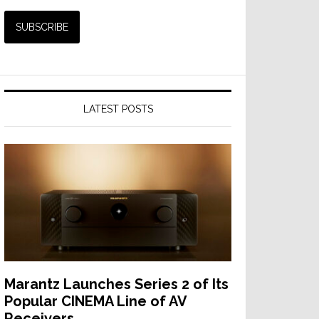
LATEST POSTS
Marantz Launches Series 2 of Its
Popular CINEMA Line of AV
Receivers