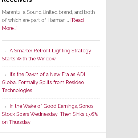
Marantz, a Sound United brand, and both
of which are part of Harman …
[Read
about
More...]
Marantz
Launches
A Smarter Retrofit Lighting Strategy
Series
Starts With the Window
2
of
It’s the Dawn of a New Era as ADI
Its
Global Formally Splits from Resideo
Popular
Technologies
CINEMA
Line
In the Wake of Good Earnings, Sonos
of
Stock Soars Wednesday; Then Sinks 17.6%
AV
on Thursday
Receivers