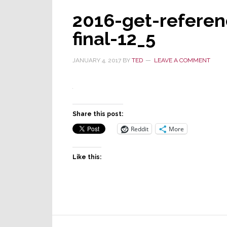
2016-get-referen
final-12_5
JANUARY 4, 2017
BY
TED
LEAVE A COMMENT
Share this post:
Reddit
More
Like this:
Reader