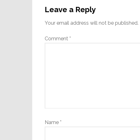
Interactions
Leave a Reply
Your email address will not be published.
Comment
*
Name
*