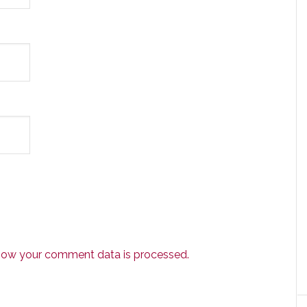
how your comment data is processed.