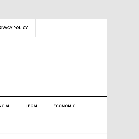
RIVACY POLICY
NCIAL
LEGAL
ECONOMIC
Primary