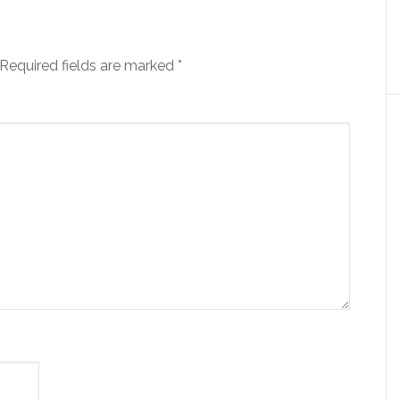
Required fields are marked
*