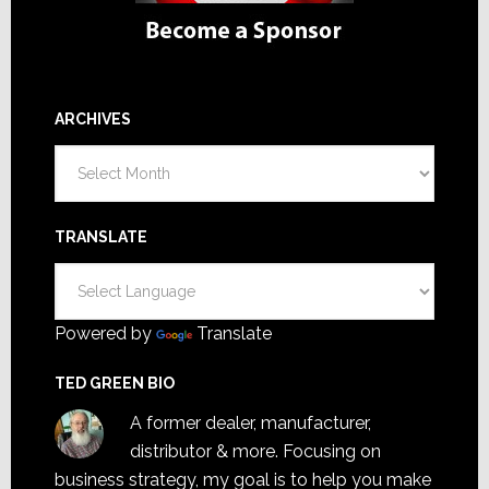
ARCHIVES
Archives
TRANSLATE
Powered by
Translate
TED GREEN BIO
A former dealer, manufacturer,
distributor & more. Focusing on
business strategy, my goal is to help you make