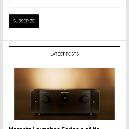
LATEST POSTS