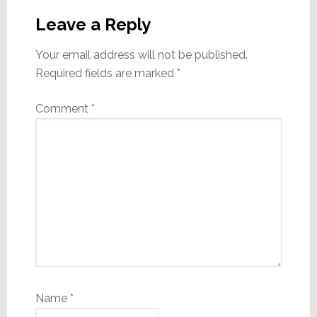
Interactions
Leave a Reply
Your email address will not be published.
Required fields are marked
*
Comment
*
Name
*