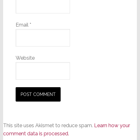
Email
*
Website
This site uses Akismet to reduce spam.
Learn how your
comment data is processed.