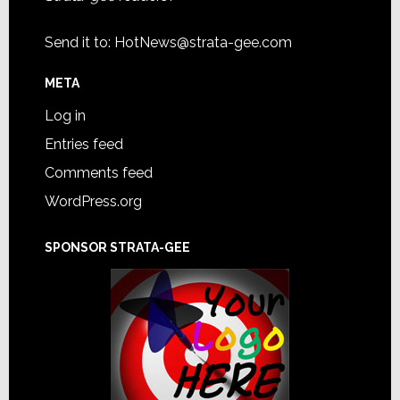
Send it to:
HotNews@strata-gee.com
META
Log in
Entries feed
Comments feed
WordPress.org
SPONSOR STRATA-GEE