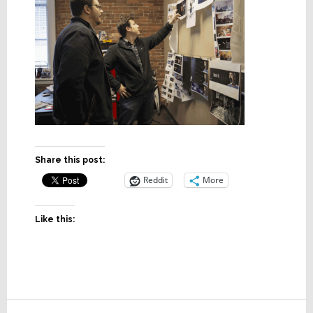
Share this post:
Reddit
More
Like this:
Reader