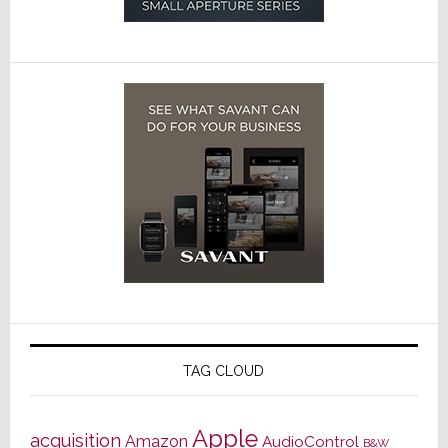
TAG CLOUD
Apple
acquisition
Amazon
AudioControl
B&W