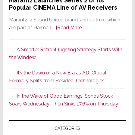
Marantz Launches Series 2 of Its
Popular CINEMA Line of AV Receivers
Marantz, a Sound United brand, and both of which
about
are part of Harman …
[Read More...]
Marantz
Launches
A Smarter Retrofit Lighting Strategy Starts With
Series
the Window
2
of
It’s the Dawn of a New Era as ADI Global
Its
Formally Splits from Resideo Technologies
Popular
CINEMA
In the Wake of Good Earnings, Sonos Stock
Line
Soars Wednesday; Then Sinks 17.6% on Thursday
of
AV
Receivers
CATEGORIES