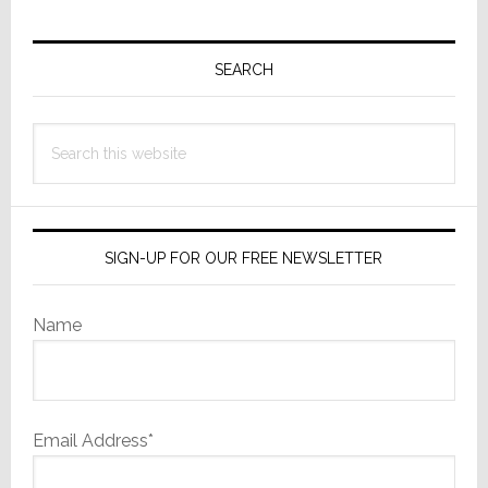
Primary
Sidebar
SEARCH
Search
this
website
SIGN-UP FOR OUR FREE NEWSLETTER
Name
Email Address*