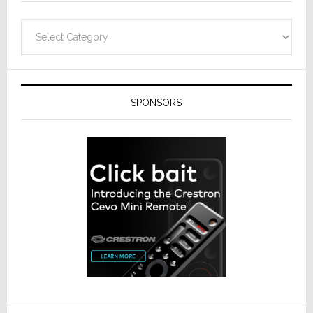
Categories
SPONSORS