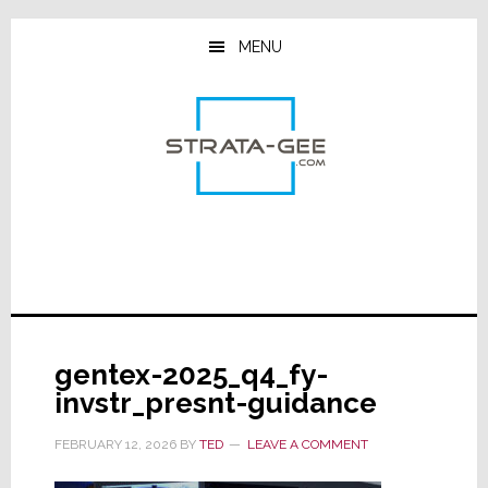
Skip
Skip
Skip
to
to
to
MENU
main
primary
footer
content
sidebar
gentex-2025_q4_fy-
invstr_presnt-guidance
FEBRUARY 12, 2026
BY
TED
LEAVE A COMMENT