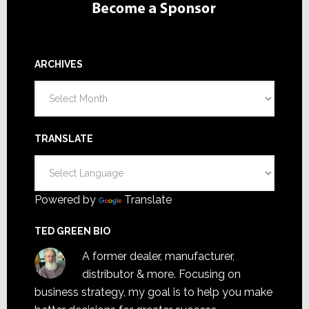
ARCHIVES
Archives
TRANSLATE
Powered by
Translate
TED GREEN BIO
A former dealer, manufacturer,
distributor & more. Focusing on
business strategy, my goal is to help you make