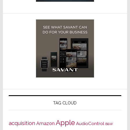
TAG CLOUD
Apple
acquisition
Amazon
AudioControl
B&W