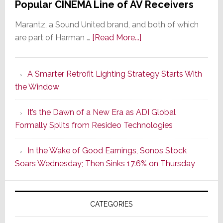
Popular CINEMA Line of AV Receivers
Marantz, a Sound United brand, and both of which
about
are part of Harman …
[Read More...]
Marantz
Launches
A Smarter Retrofit Lighting Strategy Starts With
Series
the Window
2
of
It’s the Dawn of a New Era as ADI Global
Its
Formally Splits from Resideo Technologies
Popular
CINEMA
In the Wake of Good Earnings, Sonos Stock
Line
Soars Wednesday; Then Sinks 17.6% on Thursday
of
AV
Receivers
CATEGORIES