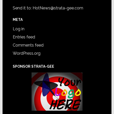
Send it to:
HotNews@strata-gee.com
META
Log in
Entries feed
Comments feed
WordPress.org
SPONSOR STRATA-GEE