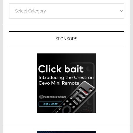
Categories
SPONSORS