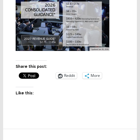
Share this post:
Reddit
More
Like this:
Reader