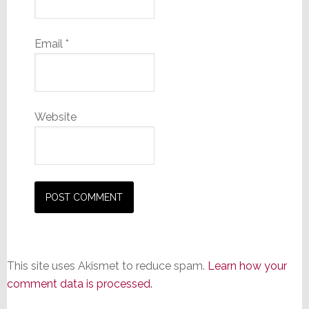
Email
*
Website
This site uses Akismet to reduce spam.
Learn how your
comment data is processed.