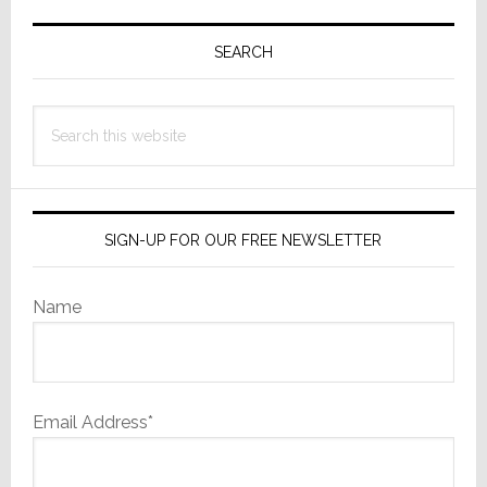
Primary
Sidebar
SEARCH
Search
this
website
SIGN-UP FOR OUR FREE NEWSLETTER
Name
Email Address*