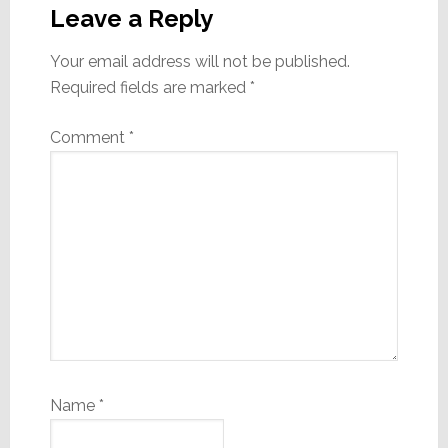
Interactions
Leave a Reply
Your email address will not be published.
Required fields are marked
*
Comment
*
Name
*