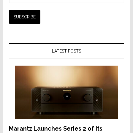
LATEST POSTS
Marantz Launches Series 2 of Its