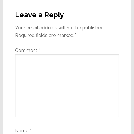
Reader
Interactions
Leave a Reply
Your email address will not be published.
Required fields are marked
*
Comment
*
Name
*