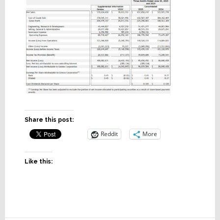
Share this post:
Reddit
More
Like this: