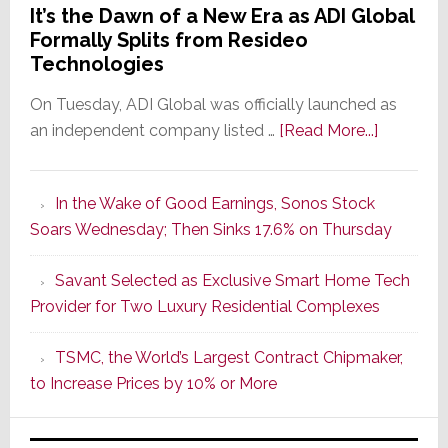
It’s the Dawn of a New Era as ADI Global
Formally Splits from Resideo
Technologies
On Tuesday, ADI Global was officially launched as
about
an independent company listed …
[Read More...]
It’s
the
In the Wake of Good Earnings, Sonos Stock
Dawn
Soars Wednesday; Then Sinks 17.6% on Thursday
of
a
Savant Selected as Exclusive Smart Home Tech
New
Provider for Two Luxury Residential Complexes
Era
as
TSMC, the World’s Largest Contract Chipmaker,
ADI
to Increase Prices by 10% or More
Global
Formally
Splits