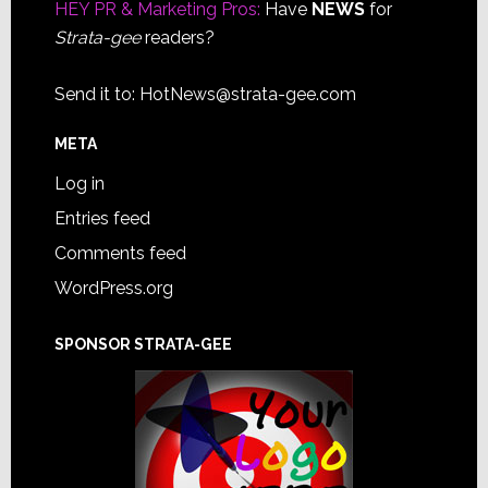
HEY PR & Marketing Pros:
Have
NEWS
for
Strata-gee
readers?
Send it to:
HotNews@strata-gee.com
META
Log in
Entries feed
Comments feed
WordPress.org
SPONSOR STRATA-GEE