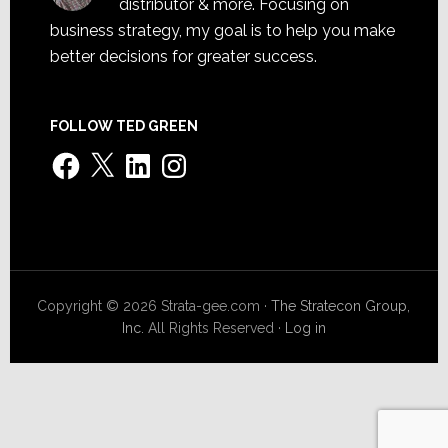
distributor & more. Focusing on
business strategy, my goal is to help you make
better decisions for greater success.
FOLLOW TED GREEN
Facebook
X
LinkedIn
Instagram
Copyright © 2026 Strata-gee.com ·
The Stratecon Group,
Inc.
All Rights Reserved ·
Log in