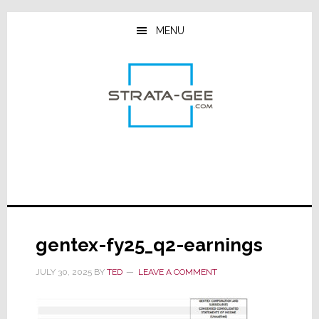
Skip
Skip
Skip
to
to
to
MENU
main
primary
footer
content
sidebar
gentex-fy25_q2-earnings
JULY 30, 2025
BY
TED
LEAVE A COMMENT