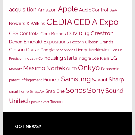
Apple
acquisition
Amazon
AudioControl
B&W
CEDIA
CEDIA Expo
Bowers & Wilkins
Crestron
CES
Control4
COVID-19
Core Brands
Emerald Expositions
Denon
Gibson Brands
Foxconn
Gibson Guitar
Google
Henry Juszkiewicz
Hon Hai
headphones
housing starts
LG
Joe Kiani
Integra
Precision Industry Co.
Onkyo
Masimo
Nortek
OLED
Panasonic
Marantz
Samsung
Sharp
Pioneer
Savant
patent infringement
Sony
Sonos
Sound
Snap One
SnapAV
smart home
United
Toshiba
SpeakerCraft
Footer
GOT NEWS?