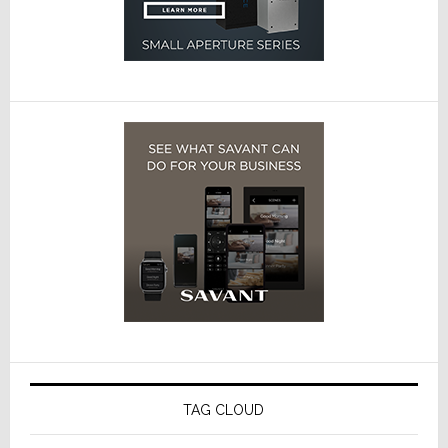
TAG CLOUD