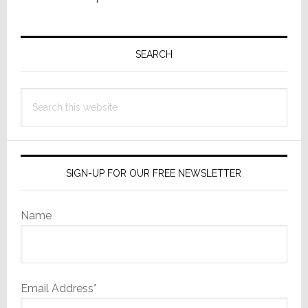
Primary
Sidebar
SEARCH
Search
this
website
SIGN-UP FOR OUR FREE NEWSLETTER
Name
Email Address*