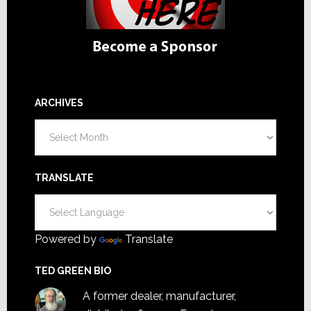
ARCHIVES
Archives
TRANSLATE
Powered by
Translate
TED GREEN BIO
A former dealer, manufacturer,