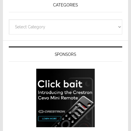
CATEGORIES
from
Resideo
Technolo
Categories
SPONSORS