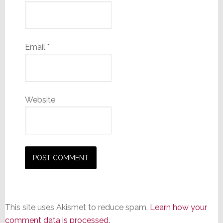
Email
*
Website
This site uses Akismet to reduce spam.
Learn how your
comment data is processed.