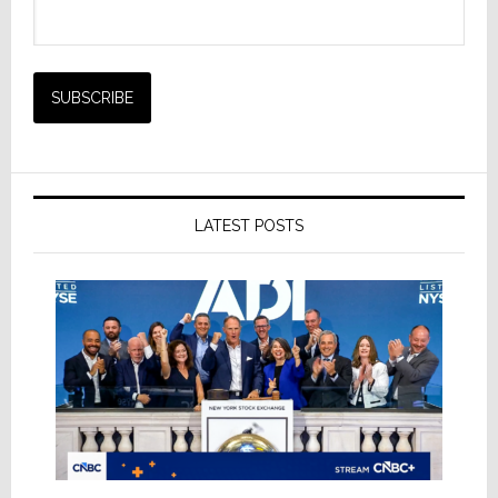
LATEST POSTS