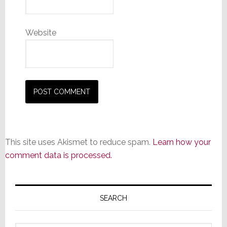
Website
This site uses Akismet to reduce spam.
Learn how your
comment data is processed.
Primary
Sidebar
SEARCH