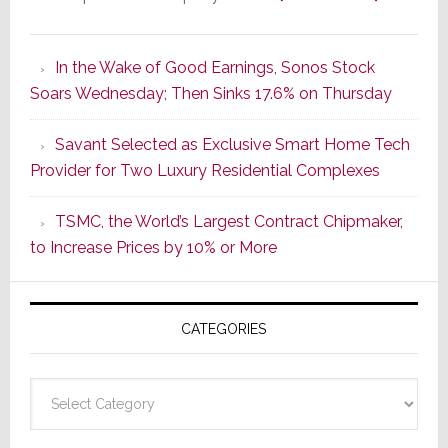
It’s
the
In the Wake of Good Earnings, Sonos Stock
Dawn
Soars Wednesday; Then Sinks 17.6% on Thursday
of
a
Savant Selected as Exclusive Smart Home Tech
New
Provider for Two Luxury Residential Complexes
Era
as
TSMC, the World’s Largest Contract Chipmaker,
ADI
to Increase Prices by 10% or More
Global
Formally
Splits
CATEGORIES
from
Resideo
Technolo
Categories