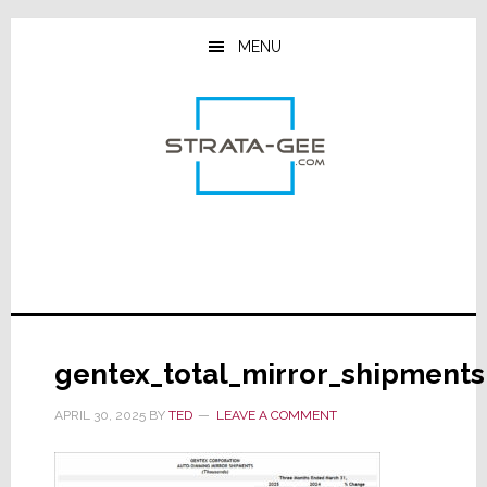
Skip
Skip
Skip
to
to
to
MENU
main
primary
footer
content
sidebar
gentex_total_mirror_shipments
APRIL 30, 2025
BY
TED
LEAVE A COMMENT