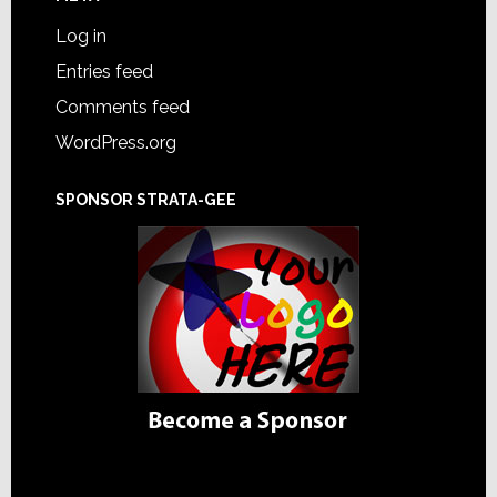
Log in
Entries feed
Comments feed
WordPress.org
SPONSOR STRATA-GEE