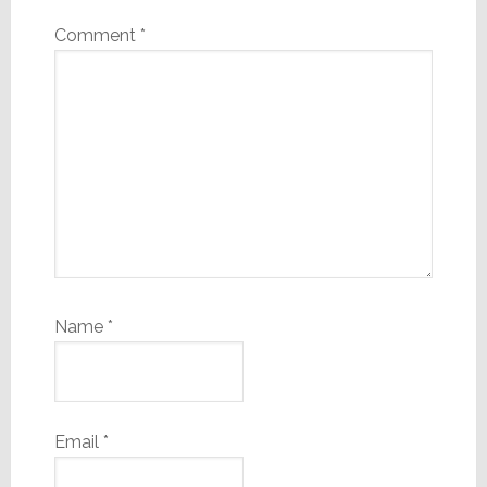
Comment
*
Name
*
Email
*