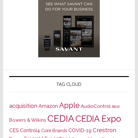
TAG CLOUD
Apple
acquisition
Amazon
AudioControl
B&W
CEDIA
CEDIA Expo
Bowers & Wilkins
Crestron
CES
Control4
COVID-19
Core Brands