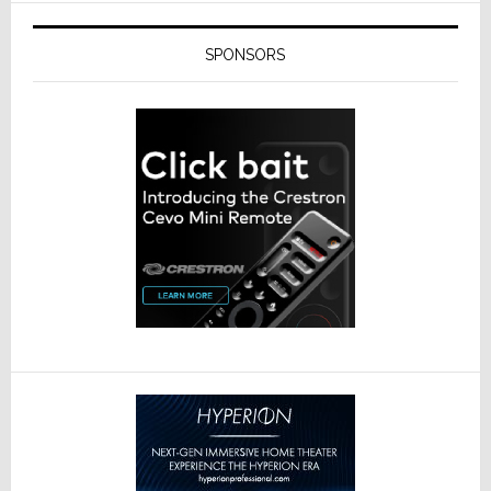
SPONSORS