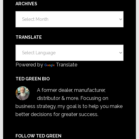
ARCHIVES
Archives
TRANSLATE
Powered by
Translate
TED GREEN BIO
A former dealer, manufacturer,
distributor & more. Focusing on
business strategy, my goal is to help you make
better decisions for greater success.
FOLLOW TED GREEN