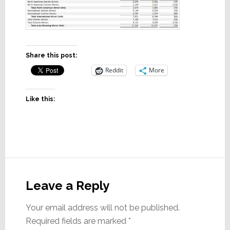
Share this post:
Reddit
More
Like this:
Reader
Interactions
Leave a Reply
Your email address will not be published.
Required fields are marked
*