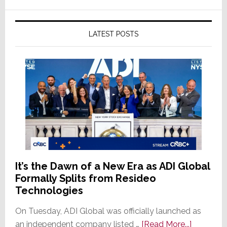
LATEST POSTS
It’s the Dawn of a New Era as ADI Global
Formally Splits from Resideo
Technologies
On Tuesday, ADI Global was officially launched as
about
an independent company listed …
[Read More...]