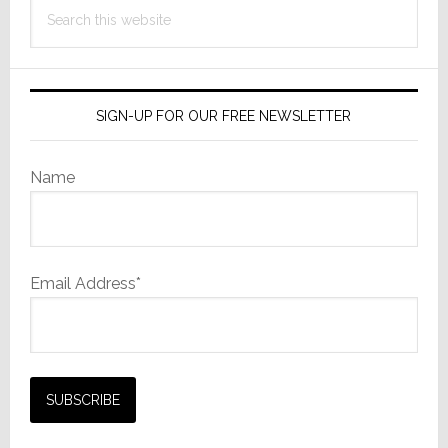
Search
this
website
SIGN-UP FOR OUR FREE NEWSLETTER
Name
Email Address*