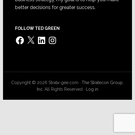
better decisions for greater success.
FOLLOW TED GREEN
Facebook
X
LinkedIn
Instagram
Copyright © 2026 Strata-gee.com ·
The Stratecon Group,
Inc.
All Rights Reserved ·
Log in