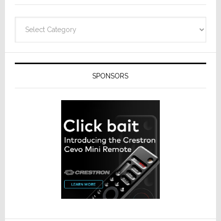
Categories
SPONSORS