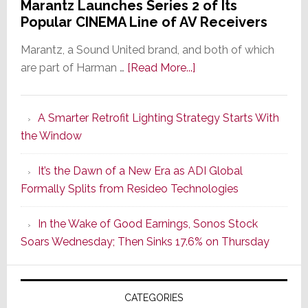
Marantz Launches Series 2 of Its
Popular CINEMA Line of AV Receivers
Marantz, a Sound United brand, and both of which
about
are part of Harman …
[Read More...]
Marantz
Launches
A Smarter Retrofit Lighting Strategy Starts With
Series
the Window
2
of
It’s the Dawn of a New Era as ADI Global
Its
Formally Splits from Resideo Technologies
Popular
CINEMA
In the Wake of Good Earnings, Sonos Stock
Line
Soars Wednesday; Then Sinks 17.6% on Thursday
of
AV
Receivers
CATEGORIES