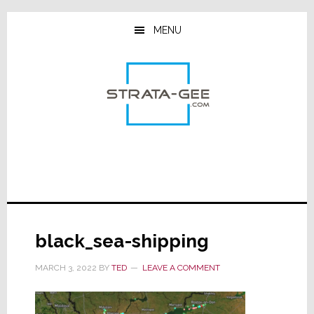
Skip
Skip
Skip
to
to
to
MENU
main
primary
footer
content
sidebar
black_sea-shipping
MARCH 3, 2022
BY
TED
LEAVE A COMMENT