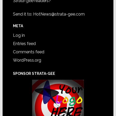
Strata-gee
readers?
Send it to:
HotNews@strata-gee.com
META
Log in
Entries feed
Comments feed
WordPress.org
SPONSOR STRATA-GEE