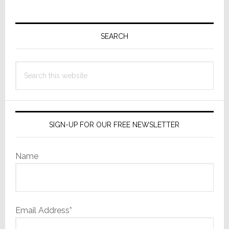
Primary
Sidebar
SEARCH
Search
this
website
SIGN-UP FOR OUR FREE NEWSLETTER
Name
Email Address*