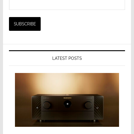
LATEST POSTS