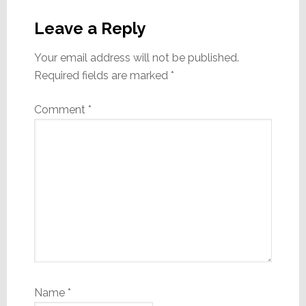
Reader
Interactions
Leave a Reply
Your email address will not be published.
Required fields are marked
*
Comment
*
Name
*