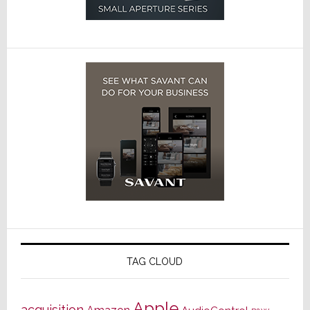
TAG CLOUD
Apple
acquisition