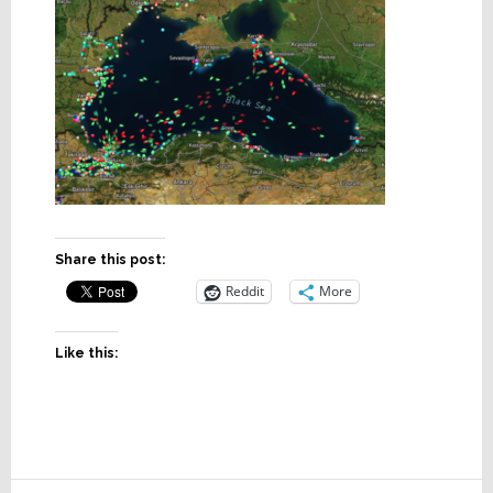
Share this post:
Reddit
More
Like this: