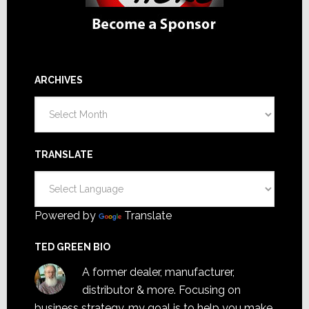
ARCHIVES
Archives
TRANSLATE
Powered by
Translate
TED GREEN BIO
A former dealer, manufacturer,
distributor & more. Focusing on
business strategy, my goal is to help you make