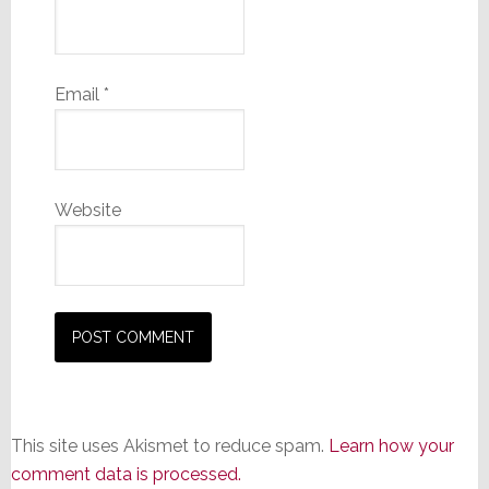
Email
*
Website
This site uses Akismet to reduce spam.
Learn how your
comment data is processed.