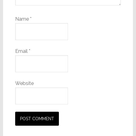
Name
*
Email
*
Website