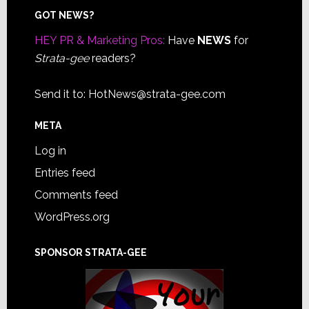
Footer
GOT NEWS?
HEY PR & Marketing Pros:
Have
NEWS
for
Strata-gee
readers?
Send it to:
HotNews@strata-gee.com
META
Log in
Entries feed
Comments feed
WordPress.org
SPONSOR STRATA-GEE