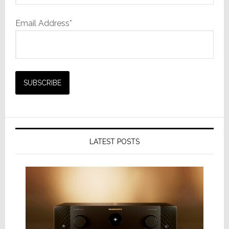
Email Address*
LATEST POSTS