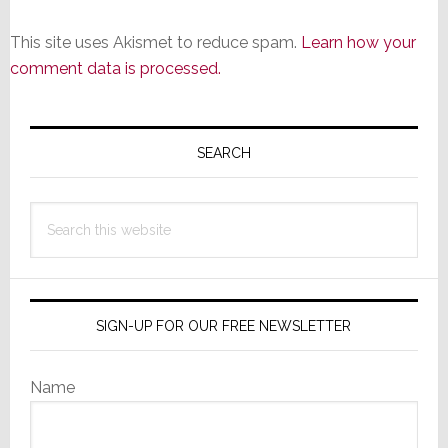
This site uses Akismet to reduce spam.
Learn how your
comment data is processed.
Primary
Sidebar
SEARCH
Search
this
website
SIGN-UP FOR OUR FREE NEWSLETTER
Name