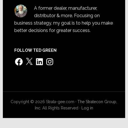
A former dealer, manufacturer,
distributor & more. Focusing on
business strategy, my goal is to help you make
better decisions for greater success.
FOLLOW TED GREEN
Facebook
X
LinkedIn
Instagram
Copyright © 2026 Strata-gee.com ·
The Stratecon Group,
Inc.
All Rights Reserved ·
Log in