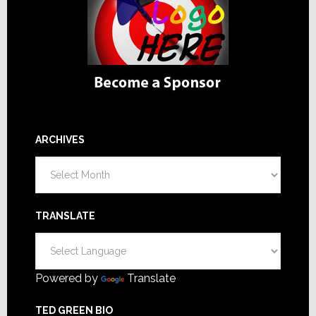
ARCHIVES
Archives
TRANSLATE
Powered by
Translate
TED GREEN BIO