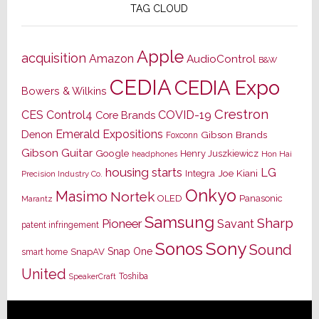
TAG CLOUD
Apple
acquisition
Amazon
AudioControl
B&W
CEDIA
CEDIA Expo
Bowers & Wilkins
Crestron
CES
Control4
COVID-19
Core Brands
Emerald Expositions
Denon
Gibson Brands
Foxconn
Gibson Guitar
Google
Henry Juszkiewicz
Hon Hai
headphones
housing starts
LG
Joe Kiani
Integra
Precision Industry Co.
Onkyo
Masimo
Nortek
OLED
Panasonic
Marantz
Samsung
Sharp
Pioneer
Savant
patent infringement
Sony
Sonos
Sound
Snap One
SnapAV
smart home
United
Toshiba
SpeakerCraft