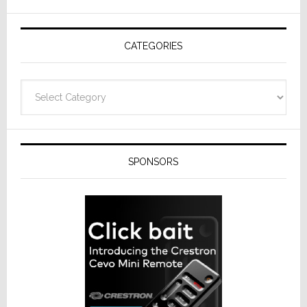
AV
Receivers
CATEGORIES
Categories
SPONSORS