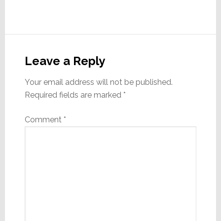
Reader
Interactions
Leave a Reply
Your email address will not be published.
Required fields are marked
*
Comment
*