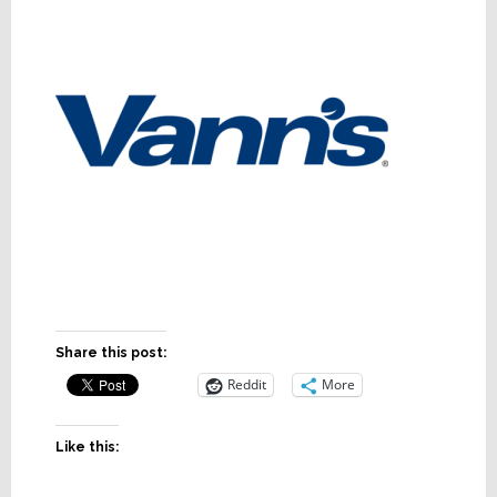
Share this post:
Reddit
More
Like this: