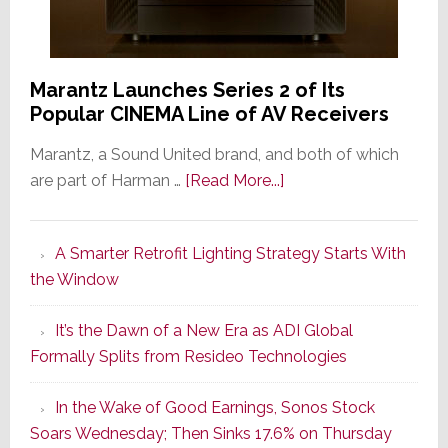
Marantz Launches Series 2 of Its
Popular CINEMA Line of AV Receivers
Marantz, a Sound United brand, and both of which
about
are part of Harman …
[Read More...]
Marantz
Launches
A Smarter Retrofit Lighting Strategy Starts With
Series
the Window
2
of
It’s the Dawn of a New Era as ADI Global
Its
Formally Splits from Resideo Technologies
Popular
CINEMA
In the Wake of Good Earnings, Sonos Stock
Line
Soars Wednesday; Then Sinks 17.6% on Thursday
of