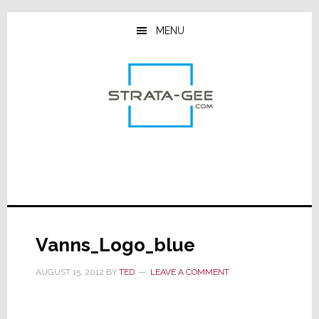
Skip
Skip
Skip
to
to
to
MENU
main
primary
footer
content
sidebar
Vanns_Logo_blue
AUGUST 15, 2012
BY
TED
LEAVE A COMMENT