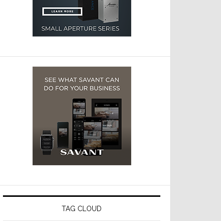
TAG CLOUD