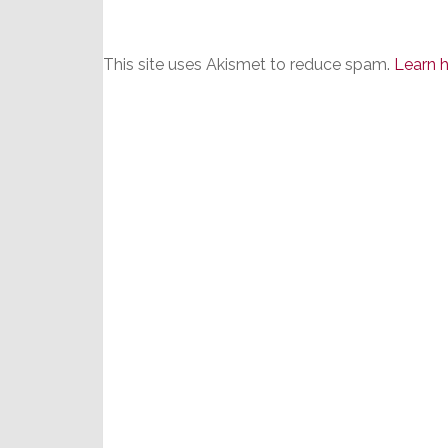
This site uses Akismet to reduce spam.
Learn 