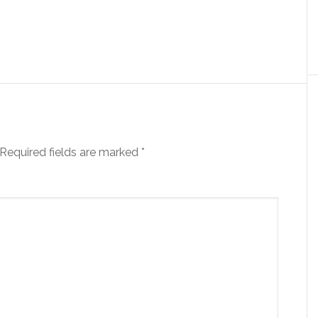
Required fields are marked
*