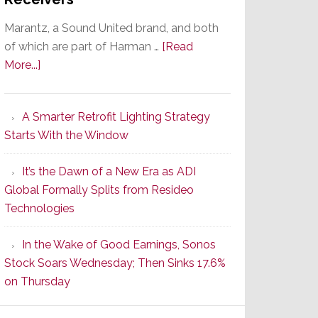
Marantz, a Sound United brand, and both
of which are part of Harman …
[Read
about
More...]
Marantz
Launches
A Smarter Retrofit Lighting Strategy
Series
Starts With the Window
2
of
It’s the Dawn of a New Era as ADI
Its
Global Formally Splits from Resideo
Popular
Technologies
CINEMA
Line
In the Wake of Good Earnings, Sonos
of
Stock Soars Wednesday; Then Sinks 17.6%
AV
on Thursday
Receivers