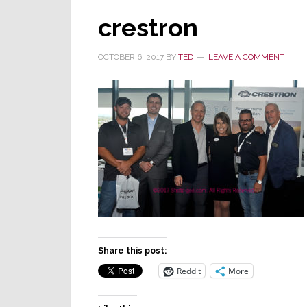
crestron
OCTOBER 6, 2017
BY
TED
LEAVE A COMMENT
Share this post:
Reddit
More