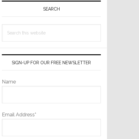
Sidebar
SEARCH
Search
this
website
SIGN-UP FOR OUR FREE NEWSLETTER
Name
Email Address*