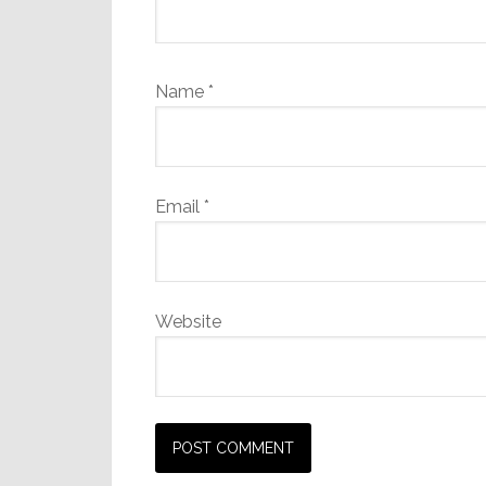
Name
*
Email
*
Website