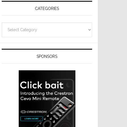
CATEGORIES
Categories
SPONSORS