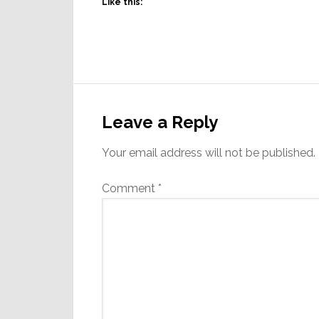
Like this:
Reader
Interactions
Leave a Reply
Your email address will not be published.
Comment
*