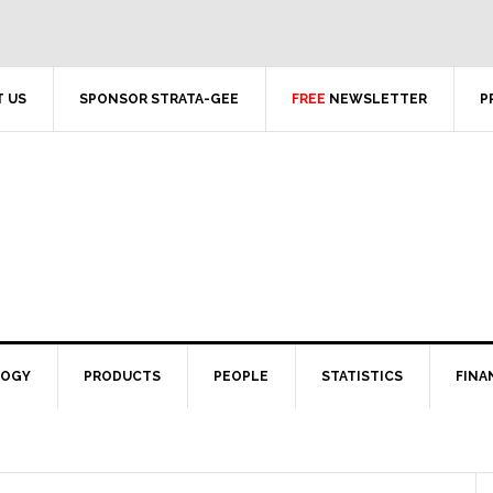
 US
SPONSOR STRATA-GEE
FREE
NEWSLETTER
P
LOGY
PRODUCTS
PEOPLE
STATISTICS
FINA