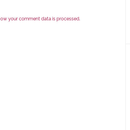
how your comment data is processed.