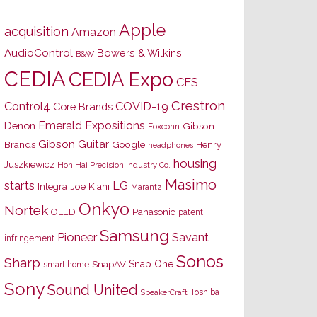
Apple
acquisition
Amazon
AudioControl
Bowers & Wilkins
B&W
CEDIA
CEDIA Expo
CES
Crestron
Control4
COVID-19
Core Brands
Emerald Expositions
Denon
Gibson
Foxconn
Gibson Guitar
Brands
Google
Henry
headphones
housing
Juszkiewicz
Hon Hai Precision Industry Co.
Masimo
starts
LG
Joe Kiani
Integra
Marantz
Onkyo
Nortek
OLED
Panasonic
patent
Samsung
Pioneer
Savant
infringement
Sonos
Sharp
Snap One
SnapAV
smart home
Sony
Sound United
Toshiba
SpeakerCraft