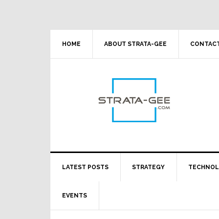
Skip
Skip
Skip
Skip
to
to
to
to
primary
main
primary
footer
navigation
content
sidebar
HOME
ABOUT STRATA-GEE
CONTACT
LATEST POSTS
STRATEGY
TECHNO
EVENTS