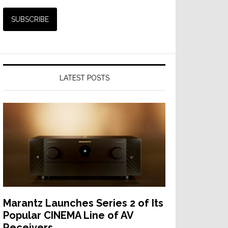
LATEST POSTS
Marantz Launches Series 2 of Its
Popular CINEMA Line of AV
Receivers