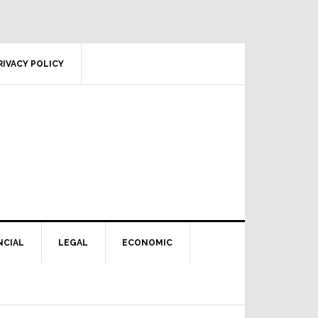
RIVACY POLICY
NCIAL
LEGAL
ECONOMIC
Primary