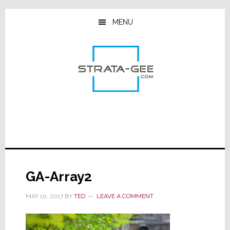
Skip
Skip
Skip
to
to
to
MENU
main
primary
footer
content
sidebar
GA-Array2
MAY 10, 2017
BY
TED
LEAVE A COMMENT