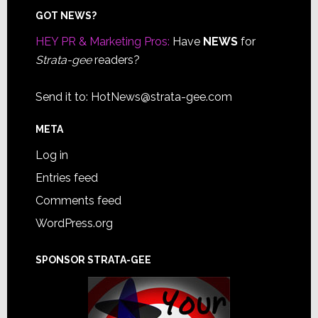
Footer
GOT NEWS?
HEY PR & Marketing Pros:
Have
NEWS
for
Strata-gee
readers?
Send it to:
HotNews@strata-gee.com
META
Log in
Entries feed
Comments feed
WordPress.org
SPONSOR STRATA-GEE