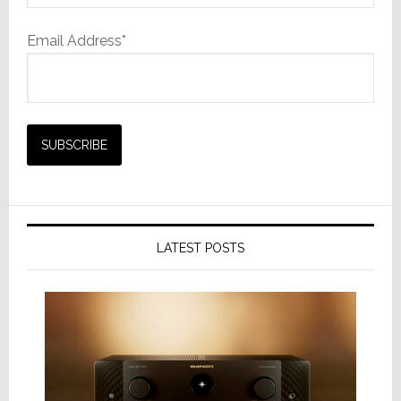
Email Address*
LATEST POSTS