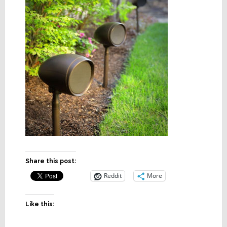
Share this post:
Reddit
More
Like this: