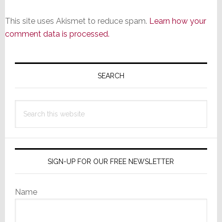
This site uses Akismet to reduce spam.
Learn how your
comment data is processed.
Primary
Sidebar
SEARCH
Search
this
website
SIGN-UP FOR OUR FREE NEWSLETTER
Name