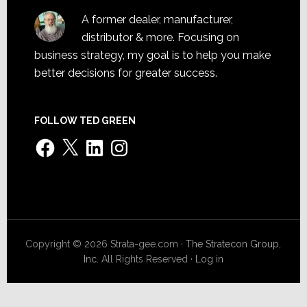
A former dealer, manufacturer,
distributor & more. Focusing on
business strategy, my goal is to help you make
better decisions for greater success.
FOLLOW TED GREEN
Facebook
X
LinkedIn
Instagram
Copyright © 2026 Strata-gee.com ·
The Stratecon Group,
Inc.
All Rights Reserved ·
Log in