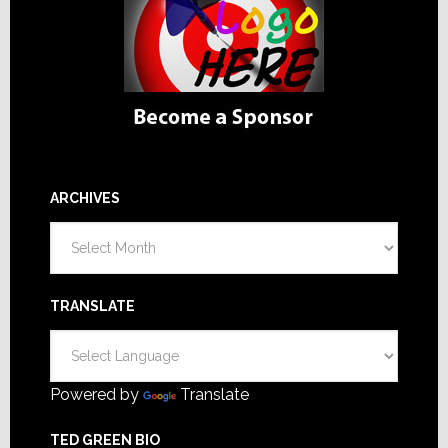
ARCHIVES
Archives
TRANSLATE
Powered by
Translate
TED GREEN BIO