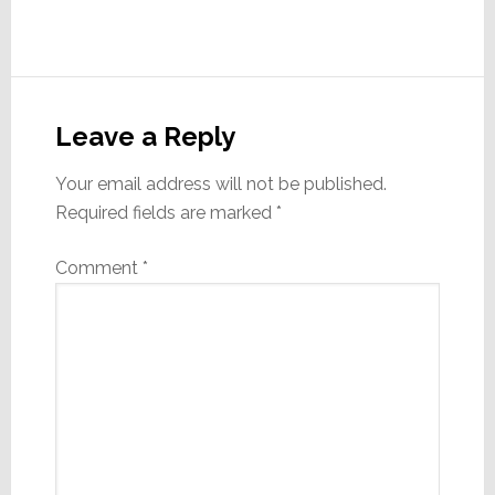
Reader
Interactions
Leave a Reply
Your email address will not be published.
Required fields are marked
*
Comment
*