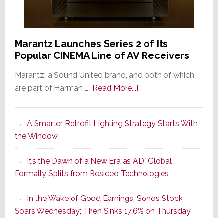
Marantz Launches Series 2 of Its
Popular CINEMA Line of AV Receivers
Marantz, a Sound United brand, and both of which
about
are part of Harman …
[Read More...]
Marantz
Launches
A Smarter Retrofit Lighting Strategy Starts With
Series
the Window
2
of
It’s the Dawn of a New Era as ADI Global
Its
Formally Splits from Resideo Technologies
Popular
CINEMA
In the Wake of Good Earnings, Sonos Stock
Line
Soars Wednesday; Then Sinks 17.6% on Thursday
of