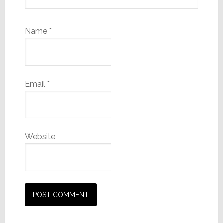
Name
*
Email
*
Website