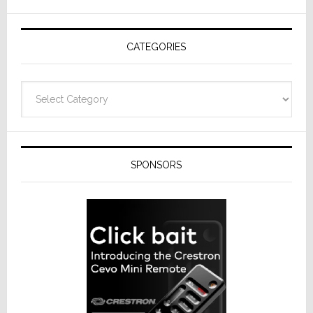
AV
Receivers
CATEGORIES
Categories
SPONSORS