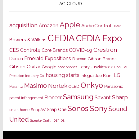
TAG CLOUD
Apple
acquisition
Amazon
AudioControl
B&W
CEDIA
CEDIA Expo
Bowers & Wilkins
Crestron
CES
Control4
COVID-19
Core Brands
Emerald Expositions
Denon
Gibson Brands
Foxconn
Gibson Guitar
Google
Henry Juszkiewicz
Hon Hai
headphones
housing starts
LG
Joe Kiani
Integra
Precision Industry Co.
Onkyo
Masimo
Nortek
OLED
Panasonic
Marantz
Samsung
Sharp
Pioneer
Savant
patent infringement
Sony
Sonos
Sound
Snap One
SnapAV
smart home
United
Toshiba
SpeakerCraft