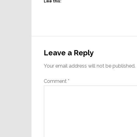
Like this:
Reader
Interactions
Leave a Reply
Your email address will not be published.
Comment
*