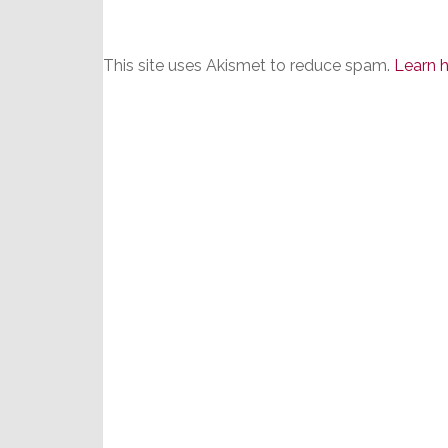
This site uses Akismet to reduce spam.
Learn 