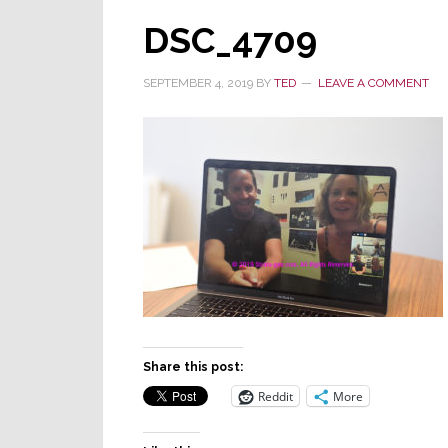
DSC_4709
SEPTEMBER 4, 2019
BY
TED
LEAVE A COMMENT
Share this post:
Reddit
More