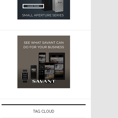
TAG CLOUD