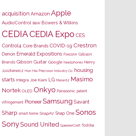
Apple
acquisition
Amazon
AudioControl
Bowers & Wilkins
B&W
CEDIA
CEDIA Expo
CES
Crestron
Control4
COVID-19
Core Brands
Emerald Expositions
Denon
Gibson
Foxconn
Gibson Guitar
Brands
Google
Henry
headphones
housing
Juszkiewicz
Hon Hai Precision Industry Co.
Masimo
starts
LG
Joe Kiani
Integra
Marantz
Onkyo
Nortek
OLED
Panasonic
patent
Samsung
Pioneer
Savant
infringement
Sonos
Sharp
Snap One
SnapAV
smart home
Sony
Sound United
Toshiba
SpeakerCraft