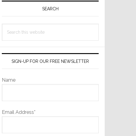
Sidebar
SEARCH
Search
this
website
SIGN-UP FOR OUR FREE NEWSLETTER
Name
Email Address*