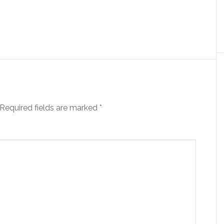
Required fields are marked
*