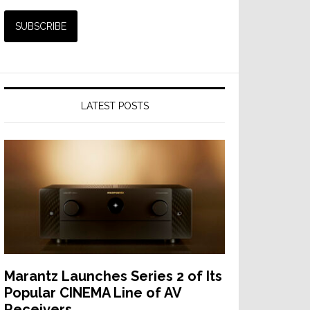
LATEST POSTS
Marantz Launches Series 2 of Its
Popular CINEMA Line of AV
Receivers