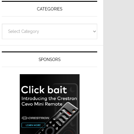
CATEGORIES
Categories
SPONSORS