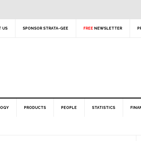
 US
SPONSOR STRATA-GEE
FREE
NEWSLETTER
P
LOGY
PRODUCTS
PEOPLE
STATISTICS
FINA