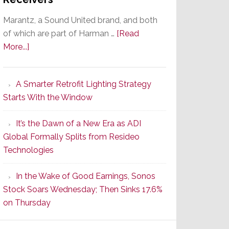
Marantz, a Sound United brand, and both
of which are part of Harman …
[Read
about
More...]
Marantz
Launches
A Smarter Retrofit Lighting Strategy
Series
Starts With the Window
2
of
It’s the Dawn of a New Era as ADI
Its
Global Formally Splits from Resideo
Popular
Technologies
CINEMA
Line
In the Wake of Good Earnings, Sonos
of
Stock Soars Wednesday; Then Sinks 17.6%
AV
on Thursday
Receivers