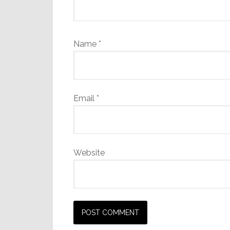
Name
*
Email
*
Website