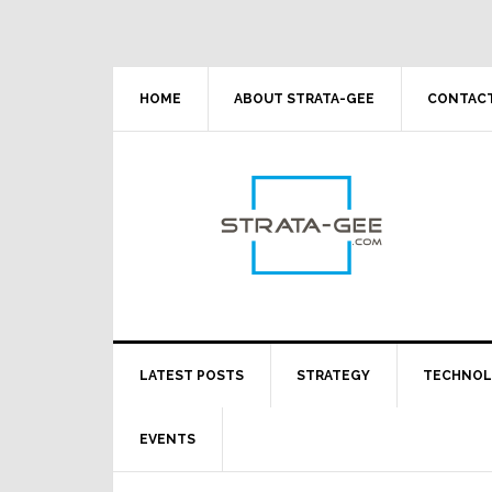
Skip
Skip
Skip
Skip
to
to
to
to
primary
main
primary
footer
navigation
content
sidebar
HOME
ABOUT STRATA-GEE
CONTACT
LATEST POSTS
STRATEGY
TECHNO
EVENTS