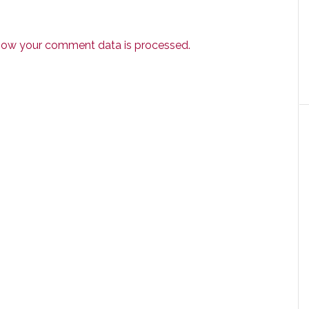
how your comment data is processed.