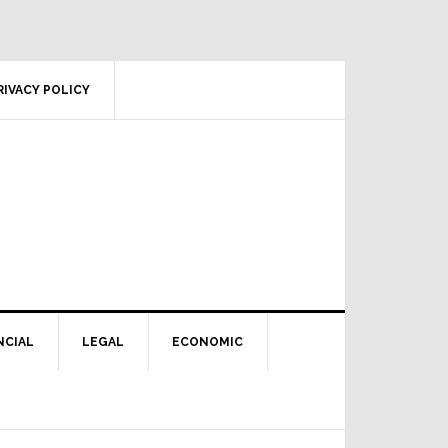
RIVACY POLICY
NCIAL
LEGAL
ECONOMIC
Primary