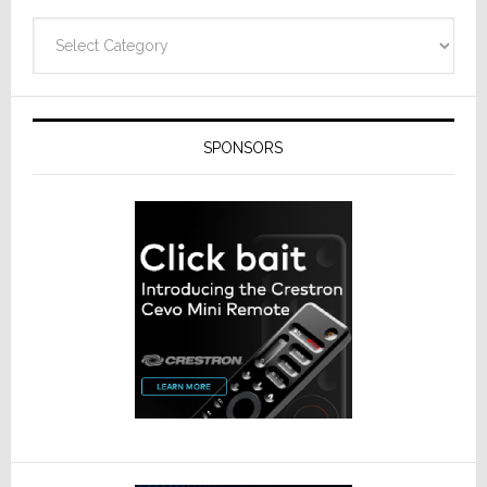
Categories
SPONSORS