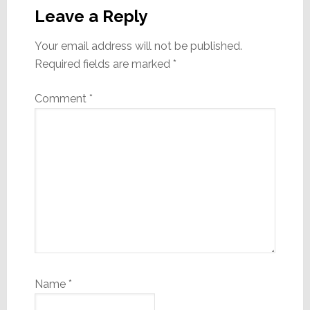
Interactions
Leave a Reply
Your email address will not be published.
Required fields are marked
*
Comment
*
Name
*