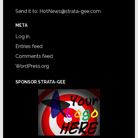
Send it to:
HotNews@strata-gee.com
META
Log in
Entries feed
Comments feed
WordPress.org
SPONSOR STRATA-GEE