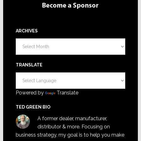
ARCHIVES
Archives
TRANSLATE
Powered by
Translate
TED GREEN BIO
A former dealer, manufacturer,
distributor & more. Focusing on
business strategy, my goal is to help you make