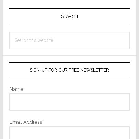
Primary
Sidebar
SEARCH
Search
this
website
SIGN-UP FOR OUR FREE NEWSLETTER
Name
Email Address*