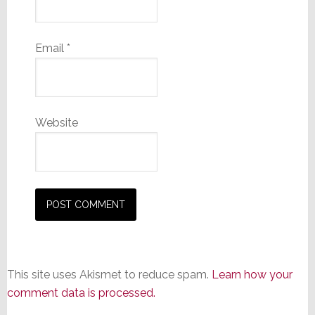
Email
*
Website
This site uses Akismet to reduce spam.
Learn how your
comment data is processed.