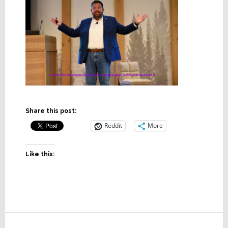
Share this post:
Reddit
More
Like this:
Reader