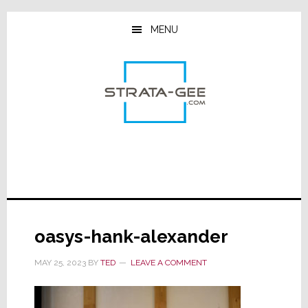
Skip
Skip
Skip
to
to
to
MENU
main
primary
footer
content
sidebar
oasys-hank-alexander
MAY 25, 2023
BY
TED
LEAVE A COMMENT