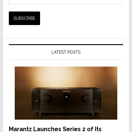
LATEST POSTS
Marantz Launches Series 2 of Its