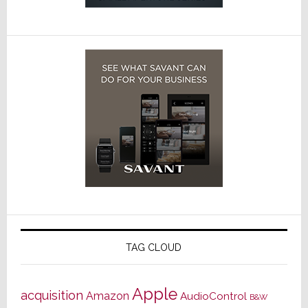
TAG CLOUD
Apple
acquisition
Amazon
AudioControl
B&W