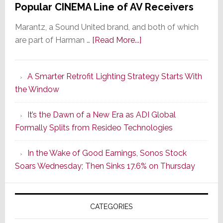
Popular CINEMA Line of AV Receivers
Marantz, a Sound United brand, and both of which
about
are part of Harman …
[Read More...]
Marantz
Launches
A Smarter Retrofit Lighting Strategy Starts With
Series
the Window
2
of
It’s the Dawn of a New Era as ADI Global
Its
Formally Splits from Resideo Technologies
Popular
CINEMA
In the Wake of Good Earnings, Sonos Stock
Line
Soars Wednesday; Then Sinks 17.6% on Thursday
of
AV
Receivers
CATEGORIES