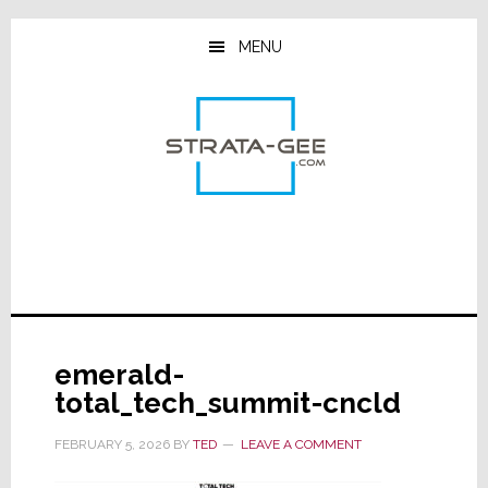
Skip
Skip
Skip
to
to
to
MENU
main
primary
footer
content
sidebar
emerald-
total_tech_summit-cncld
FEBRUARY 5, 2026
BY
TED
LEAVE A COMMENT