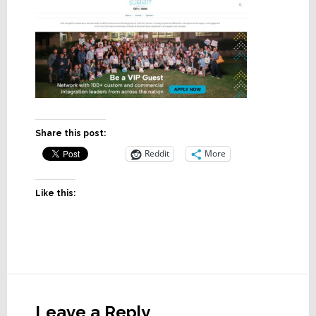
Share this post:
Reddit
More
Like this:
Reader
Interactions
Leave a Reply