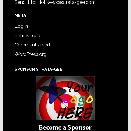
Send it to:
HotNews@strata-gee.com
META
Log in
Entries feed
Comments feed
WordPress.org
SPONSOR STRATA-GEE