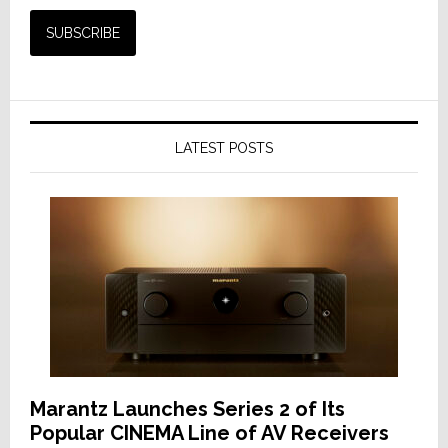
LATEST POSTS
Marantz Launches Series 2 of Its
Popular CINEMA Line of AV Receivers