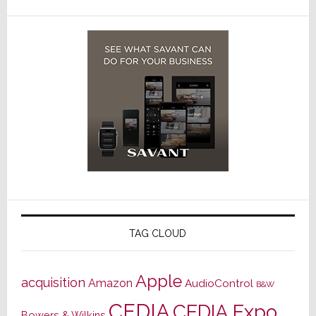
TAG CLOUD
Apple
acquisition
Amazon
AudioControl
B&W
CEDIA
CEDIA Expo
Bowers & Wilkins