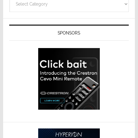
SPONSORS