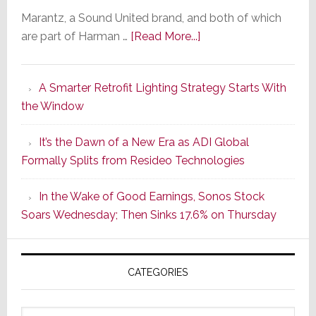
Marantz, a Sound United brand, and both of which
about
are part of Harman …
[Read More...]
Marantz
Launches
A Smarter Retrofit Lighting Strategy Starts With
Series
the Window
2
of
It’s the Dawn of a New Era as ADI Global
Its
Formally Splits from Resideo Technologies
Popular
CINEMA
In the Wake of Good Earnings, Sonos Stock
Line
Soars Wednesday; Then Sinks 17.6% on Thursday
of
AV
Receivers
CATEGORIES
Categories