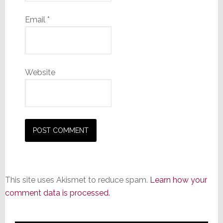
Email
*
Website
This site uses Akismet to reduce spam.
Learn how your
comment data is processed.
Primary