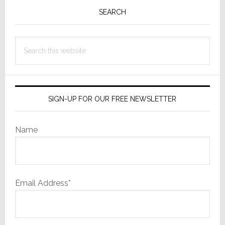
Sidebar
SEARCH
Search
this
website
SIGN-UP FOR OUR FREE NEWSLETTER
Name
Email Address*