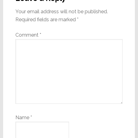
Your email address will not be published.
Required fields are marked
*
Comment
*
Name
*