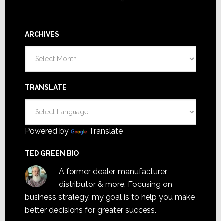
ARCHIVES
Archives
TRANSLATE
Powered by
Translate
TED GREEN BIO
A former dealer, manufacturer,
distributor & more. Focusing on
business strategy, my goal is to help you make
better decisions for greater success.