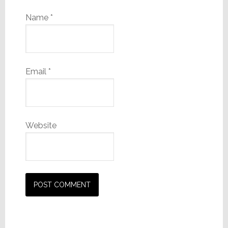
Name
*
Email
*
Website