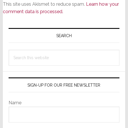
This site uses Akismet to reduce spam.
Learn how your
comment data is processed.
Primary
Sidebar
SEARCH
Search
this
website
SIGN-UP FOR OUR FREE NEWSLETTER
Name