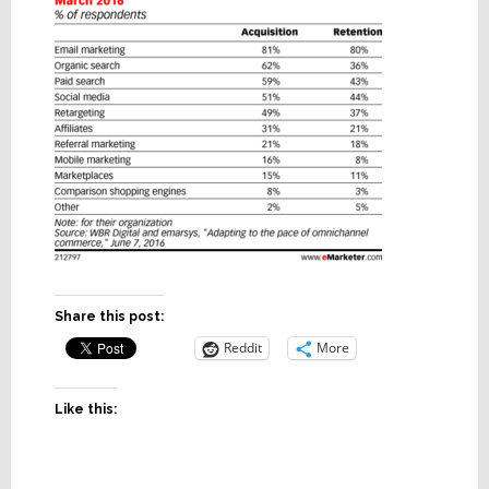
Share this post:
Reddit
More
Like this: