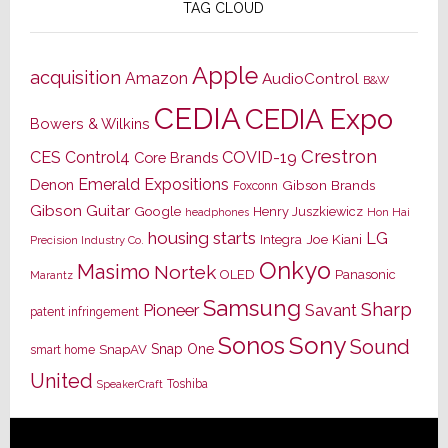
TAG CLOUD
Apple
acquisition
Amazon
AudioControl
B&W
CEDIA
CEDIA Expo
Bowers & Wilkins
Crestron
CES
Control4
COVID-19
Core Brands
Emerald Expositions
Denon
Gibson Brands
Foxconn
Gibson Guitar
Google
Henry Juszkiewicz
Hon Hai
headphones
housing starts
LG
Joe Kiani
Integra
Precision Industry Co.
Onkyo
Masimo
Nortek
OLED
Panasonic
Marantz
Samsung
Sharp
Pioneer
Savant
patent infringement
Sony
Sonos
Sound
Snap One
SnapAV
smart home
United
Toshiba
SpeakerCraft