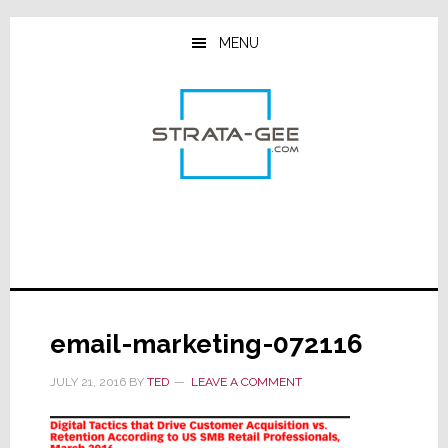
Skip
Skip
Skip
to
to
to
MENU
main
primary
footer
content
sidebar
email-marketing-072116
JULY 21, 2016
BY
TED
LEAVE A COMMENT