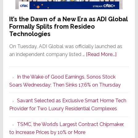
It’s the Dawn of a New Era as ADI Global
Formally Splits from Resideo
Technologies
On Tuesday, ADI Global was officially launched as
about
an independent company listed …
[Read More...]
It’s
the
In the Wake of Good Earnings, Sonos Stock
Dawn
Soars Wednesday; Then Sinks 17.6% on Thursday
of
a
Savant Selected as Exclusive Smart Home Tech
New
Provider for Two Luxury Residential Complexes
Era
as
TSMC, the World’s Largest Contract Chipmaker,
ADI
to Increase Prices by 10% or More
Global