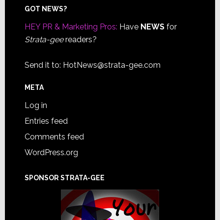
Footer
GOT NEWS?
HEY PR & Marketing Pros:
Have
NEWS
for
Strata-gee
readers?
Send it to:
HotNews@strata-gee.com
META
Log in
Entries feed
Comments feed
WordPress.org
SPONSOR STRATA-GEE