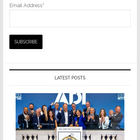
Email Address*
LATEST POSTS