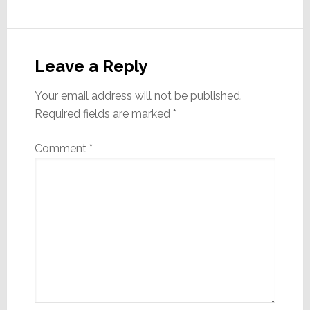
Reader
Interactions
Leave a Reply
Your email address will not be published.
Required fields are marked
*
Comment
*