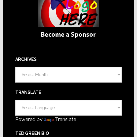
ARCHIVES
Archives
TRANSLATE
Powered by
Translate
TED GREEN BIO