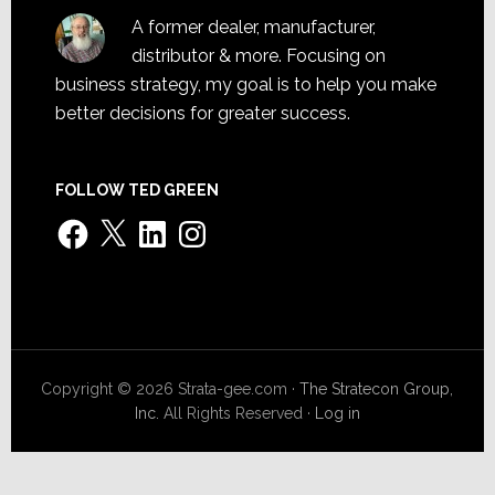
A former dealer, manufacturer,
distributor & more. Focusing on
business strategy, my goal is to help you make
better decisions for greater success.
FOLLOW TED GREEN
Facebook
X
LinkedIn
Instagram
Copyright © 2026 Strata-gee.com ·
The Stratecon Group,
Inc.
All Rights Reserved ·
Log in