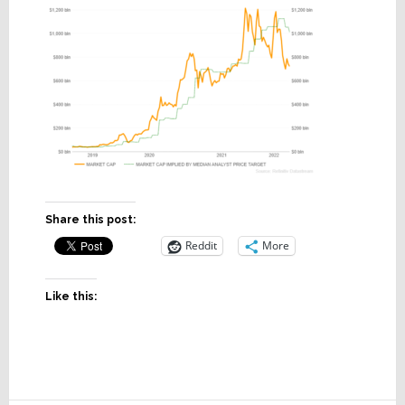
Share this post:
Reddit
More
Like this: