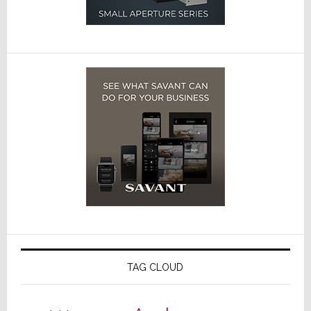
TAG CLOUD