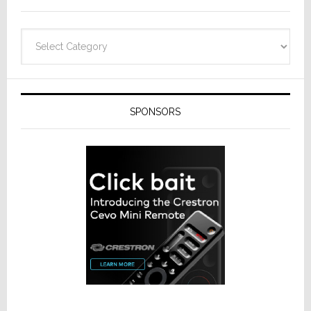
Categories
SPONSORS