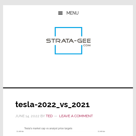
Skip
Skip
Skip
to
to
to
MENU
main
primary
footer
content
sidebar
tesla-2022_vs_2021
JUNE 14, 2022
BY
TED
LEAVE A COMMENT