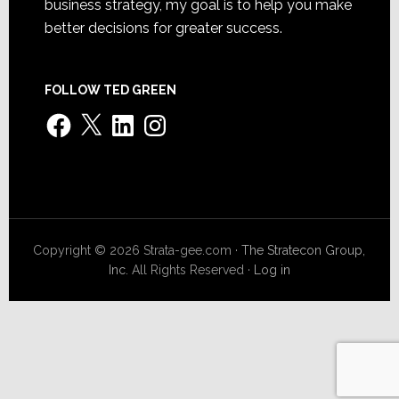
business strategy, my goal is to help you make
better decisions for greater success.
FOLLOW TED GREEN
Facebook
X
LinkedIn
Instagram
Copyright © 2026 Strata-gee.com ·
The Stratecon Group,
Inc.
All Rights Reserved ·
Log in