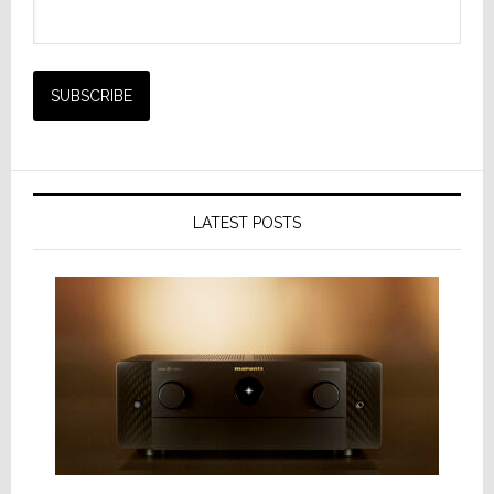
LATEST POSTS