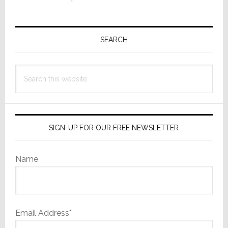
Primary
Sidebar
SEARCH
Search
this
website
SIGN-UP FOR OUR FREE NEWSLETTER
Name
Email Address*