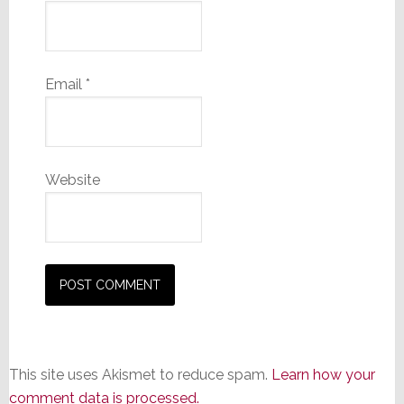
Email
*
Website
This site uses Akismet to reduce spam.
Learn how your
comment data is processed.