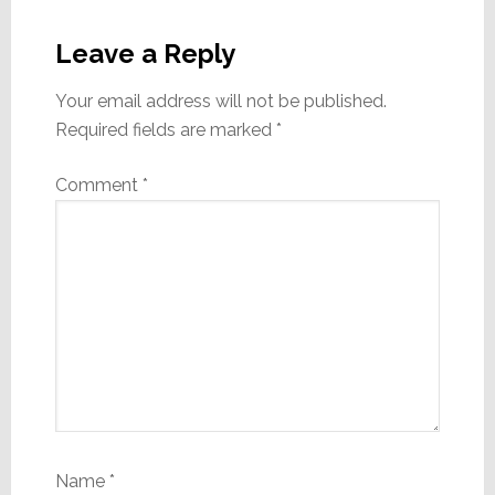
Reader
Interactions
Leave a Reply
Your email address will not be published.
Required fields are marked
*
Comment
*
Name
*