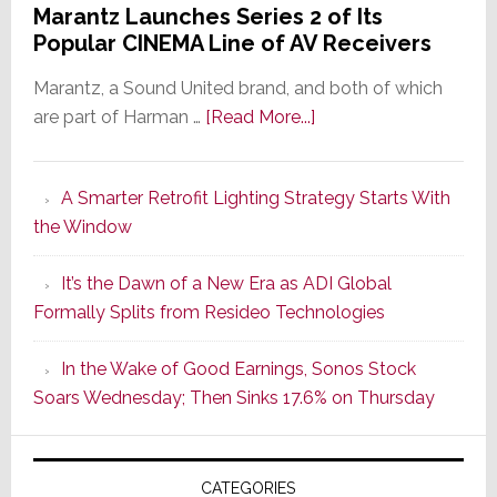
Marantz Launches Series 2 of Its
Popular CINEMA Line of AV Receivers
Marantz, a Sound United brand, and both of which
about
are part of Harman …
[Read More...]
Marantz
Launches
A Smarter Retrofit Lighting Strategy Starts With
Series
the Window
2
of
It’s the Dawn of a New Era as ADI Global
Its
Formally Splits from Resideo Technologies
Popular
CINEMA
In the Wake of Good Earnings, Sonos Stock
Line
Soars Wednesday; Then Sinks 17.6% on Thursday
of
AV
Receivers
CATEGORIES