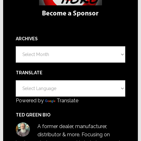
ARCHIVES
Archives
TRANSLATE
Powered by
Translate
TED GREEN BIO
A former dealer, manufacturer,
distributor & more. Focusing on