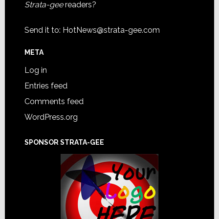
Strata-gee
readers?
Send it to:
HotNews@strata-gee.com
META
Log in
Entries feed
Comments feed
WordPress.org
SPONSOR STRATA-GEE