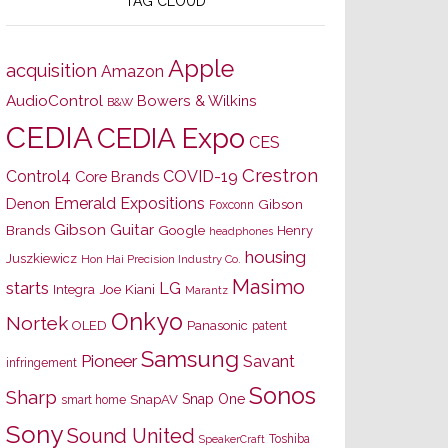
TAG CLOUD
Apple
acquisition
Amazon
AudioControl
Bowers & Wilkins
B&W
CEDIA
CEDIA Expo
CES
Crestron
Control4
COVID-19
Core Brands
Emerald Expositions
Denon
Gibson
Foxconn
Gibson Guitar
Brands
Google
Henry
headphones
housing
Juszkiewicz
Hon Hai Precision Industry Co.
Masimo
starts
LG
Joe Kiani
Integra
Marantz
Onkyo
Nortek
OLED
Panasonic
patent
Samsung
Pioneer
Savant
infringement
Sonos
Sharp
Snap One
SnapAV
smart home
Sony
Sound United
Toshiba
SpeakerCraft