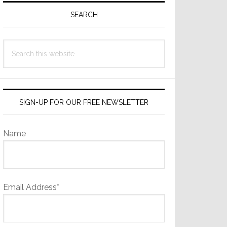
Sidebar
SEARCH
Search
this
website
SIGN-UP FOR OUR FREE NEWSLETTER
Name
Email Address*