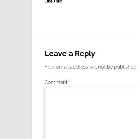
Like this:
Reader
Interactions
Leave a Reply
Your email address will not be published.
Comment
*