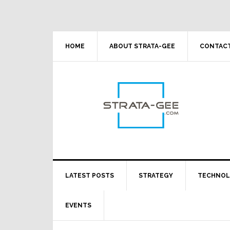
Skip
Skip
Skip
Skip
to
to
to
to
primary
main
primary
footer
navigation
content
sidebar
HOME
ABOUT STRATA-GEE
CONTACT
LATEST POSTS
STRATEGY
TECHNO
EVENTS