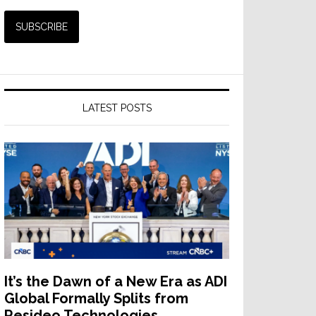
LATEST POSTS
It’s the Dawn of a New Era as ADI
Global Formally Splits from
Resideo Technologies