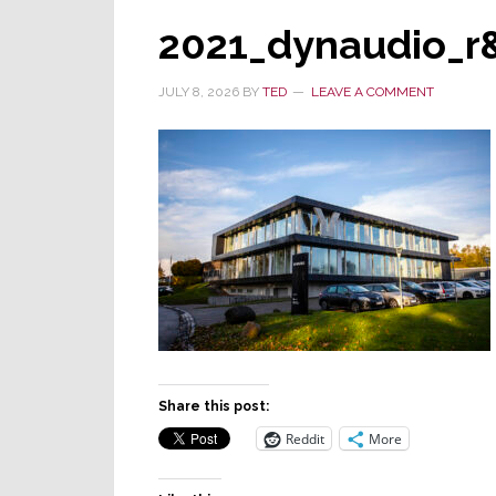
2021_dynaudio_r
JULY 8, 2026
BY
TED
LEAVE A COMMENT
Share this post:
Reddit
More