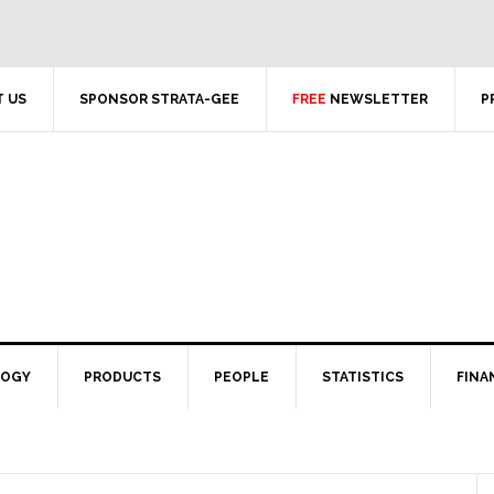
 US
SPONSOR STRATA-GEE
FREE
NEWSLETTER
P
LOGY
PRODUCTS
PEOPLE
STATISTICS
FINA