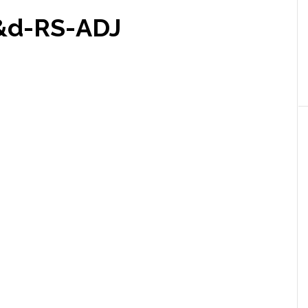
&d-RS-ADJ