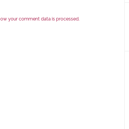
how your comment data is processed.