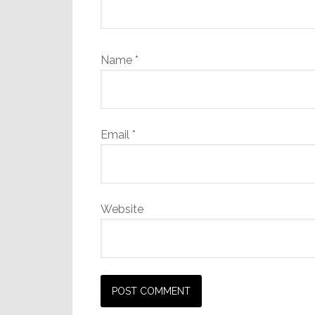
Name
*
Email
*
Website