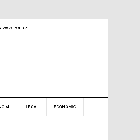
RIVACY POLICY
NCIAL
LEGAL
ECONOMIC
Primary