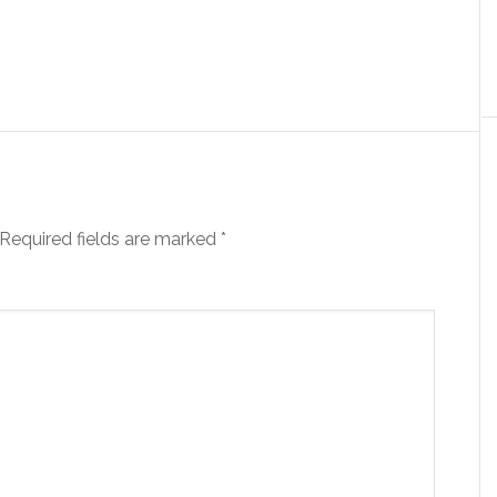
Required fields are marked
*