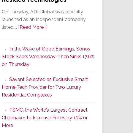
On Tuesday, ADI Global was officially
launched as an independent company
about
listed …
[Read More...]
It’s
the
In the Wake of Good Earnings, Sonos
Dawn
Stock Soars Wednesday; Then Sinks 17.6%
of
on Thursday
a
New
Savant Selected as Exclusive Smart
Era
Home Tech Provider for Two Luxury
as
Residential Complexes
ADI
Global
TSMC, the World’s Largest Contract
Formally
Chipmaker, to Increase Prices by 10% or
Splits
More
from