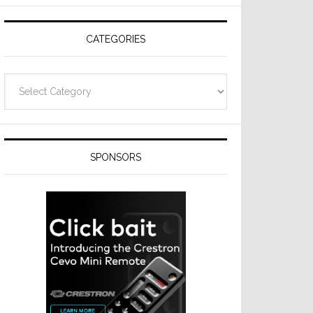
Resideo
Technologies
CATEGORIES
Categories
SPONSORS