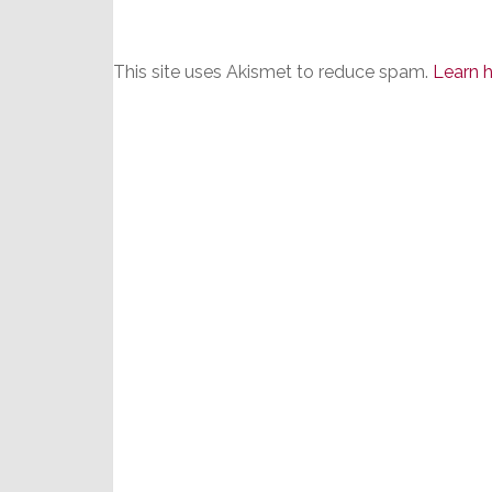
This site uses Akismet to reduce spam.
Learn 