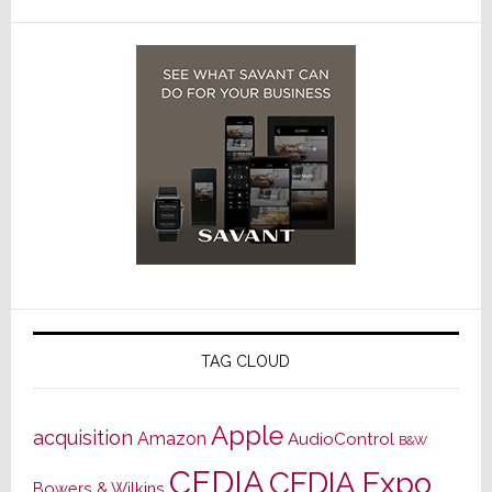
TAG CLOUD
Apple
acquisition
Amazon
AudioControl
B&W
CEDIA
CEDIA Expo
Bowers & Wilkins