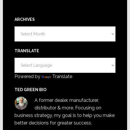
ARCHIVES
Archives
TRANSLATE
Powered by
Translate
TED GREEN BIO
A former dealer, manufacturer,
distributor & more. Focusing on
business strategy, my goal is to help you make
better decisions for greater success.