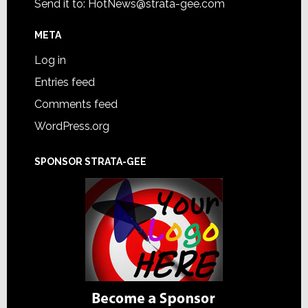
Send it to:
HotNews@strata-gee.com
META
Log in
Entries feed
Comments feed
WordPress.org
SPONSOR STRATA-GEE