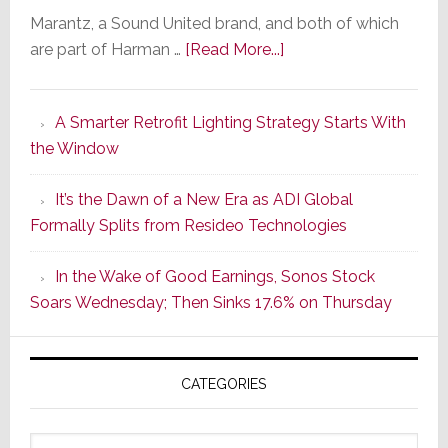
Marantz, a Sound United brand, and both of which
about
are part of Harman …
[Read More...]
Marantz
Launches
A Smarter Retrofit Lighting Strategy Starts With
Series
the Window
2
of
It’s the Dawn of a New Era as ADI Global
Its
Formally Splits from Resideo Technologies
Popular
CINEMA
In the Wake of Good Earnings, Sonos Stock
Line
Soars Wednesday; Then Sinks 17.6% on Thursday
of
AV
Receivers
CATEGORIES
Categories