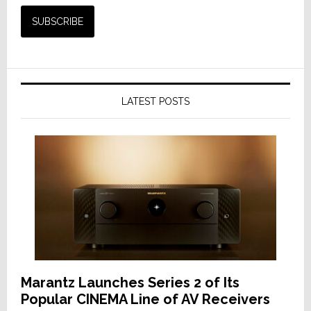
LATEST POSTS
Marantz Launches Series 2 of Its
Popular CINEMA Line of AV Receivers