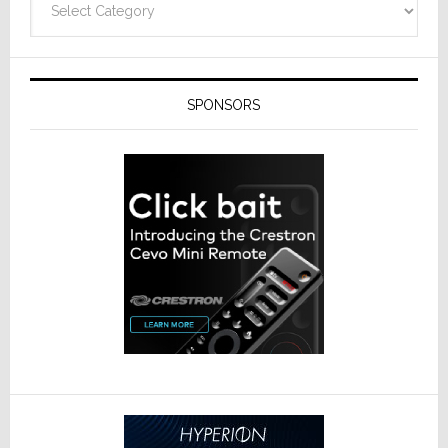
SPONSORS