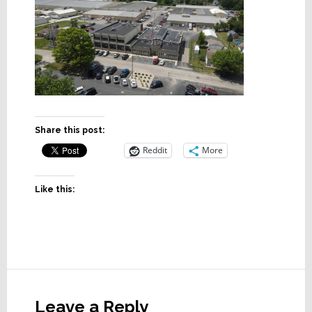
Share this post:
Reddit
More
Like this:
Reader
Interactions
Leave a Reply