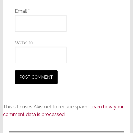
Email
*
Website
This site uses Akismet to reduce spam.
Learn how your
comment data is processed.
Primary