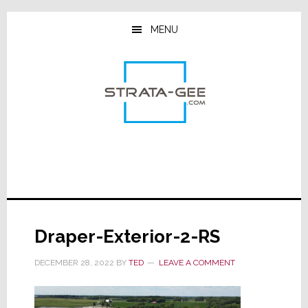
Skip
Skip
Skip
to
to
to
MENU
main
primary
footer
content
sidebar
Draper-Exterior-2-RS
DECEMBER 28, 2022
BY
TED
LEAVE A COMMENT