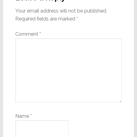
Your email address will not be published.
Required fields are marked
*
Comment
*
Name
*