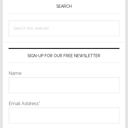
Sidebar
SEARCH
Search
this
website
SIGN-UP FOR OUR FREE NEWSLETTER
Name
Email Address*