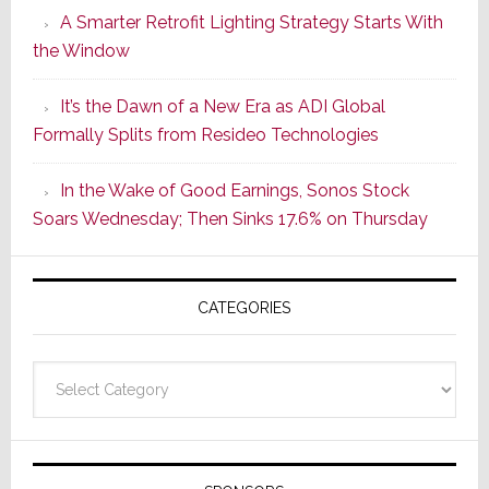
A Smarter Retrofit Lighting Strategy Starts With
Series
the Window
2
of
It’s the Dawn of a New Era as ADI Global
Its
Formally Splits from Resideo Technologies
Popular
CINEMA
In the Wake of Good Earnings, Sonos Stock
Line
Soars Wednesday; Then Sinks 17.6% on Thursday
of
AV
Receivers
CATEGORIES
Categories