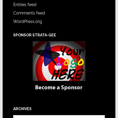
Entries feed
Comments feed
WordPress.org
SPONSOR STRATA-GEE
ARCHIVES