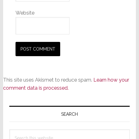
Website
This site uses Akismet to reduce spam.
Learn how your
comment data is processed.
Primary
Sidebar
SEARCH
Search