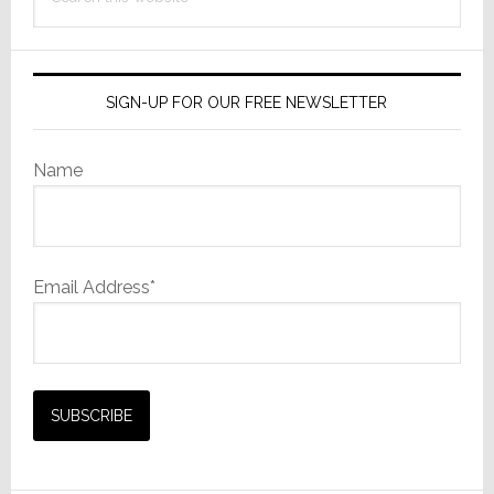
this
website
SIGN-UP FOR OUR FREE NEWSLETTER
Name
Email Address*