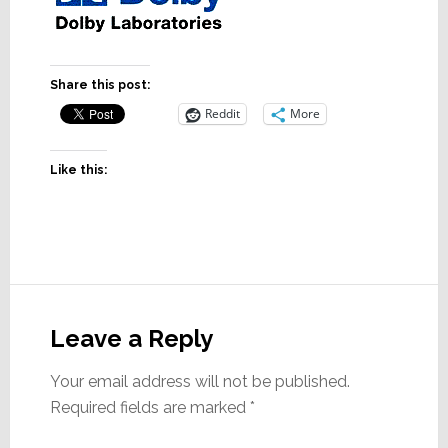
Share this post:
Reddit
More
Like this:
Reader
Interactions
Leave a Reply
Your email address will not be published.
Required fields are marked
*