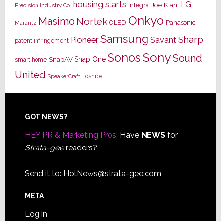
housing starts
LG
Joe Kiani
Integra
Precision Industry Co.
Onkyo
Masimo
Nortek
OLED
Panasonic
Marantz
Samsung
Sharp
Pioneer
Savant
patent infringement
Sony
Sonos
Sound
Snap One
SnapAV
smart home
United
Toshiba
SpeakerCraft
Footer
GOT NEWS?
HEY PR & Marketing Pros:
Have
NEWS
for
Strata-gee
readers?
Send it to:
HotNews@strata-gee.com
META
Log in