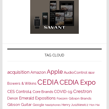
TAG CLOUD
Apple
acquisition
Amazon
AudioControl
B&W
CEDIA
CEDIA Expo
Bowers & Wilkins
Crestron
CES
Control4
COVID-19
Core Brands
Emerald Expositions
Denon
Gibson Brands
Foxconn
Gibson Guitar
Google
Henry Juszkiewicz
Hon Hai
headphones