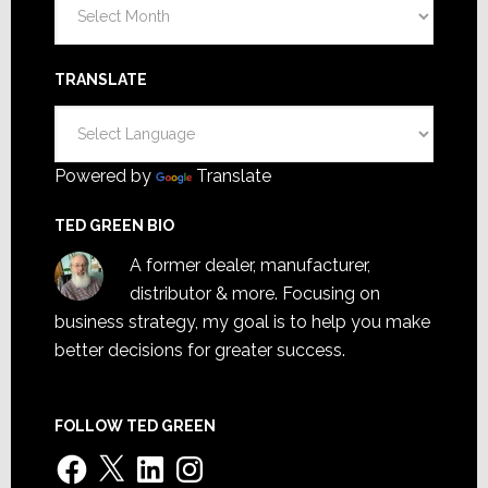
Archives
TRANSLATE
Powered by
Translate
TED GREEN BIO
A former dealer, manufacturer,
distributor & more. Focusing on
business strategy, my goal is to help you make
better decisions for greater success.
FOLLOW TED GREEN
Facebook
X
LinkedIn
Instagram