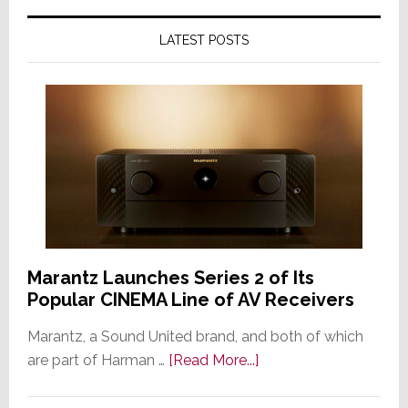
LATEST POSTS
Marantz Launches Series 2 of Its
Popular CINEMA Line of AV Receivers
Marantz, a Sound United brand, and both of which
about
are part of Harman …
[Read More...]
Marantz
Launches