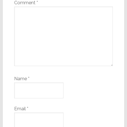
Comment
*
Name
*
Email
*