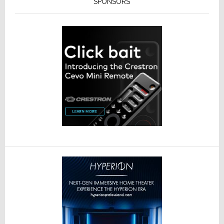
SPONSORS