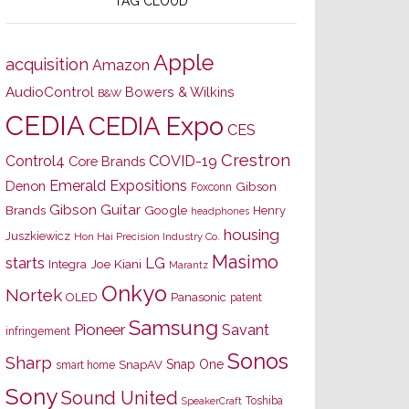
TAG CLOUD
Apple
acquisition
Amazon
AudioControl
Bowers & Wilkins
B&W
CEDIA
CEDIA Expo
CES
Crestron
Control4
COVID-19
Core Brands
Emerald Expositions
Denon
Gibson
Foxconn
Gibson Guitar
Brands
Google
Henry
headphones
housing
Juszkiewicz
Hon Hai Precision Industry Co.
Masimo
starts
LG
Joe Kiani
Integra
Marantz
Onkyo
Nortek
OLED
Panasonic
patent
Samsung
Pioneer
Savant
infringement
Sonos
Sharp
Snap One
SnapAV
smart home
Sony
Sound United
Toshiba
SpeakerCraft