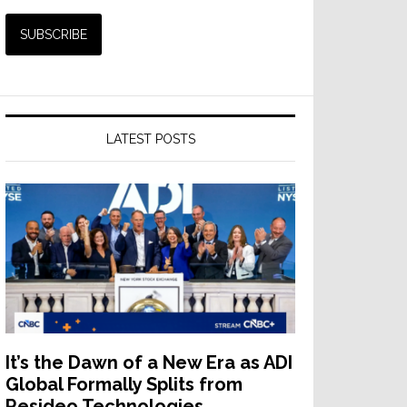
LATEST POSTS
It’s the Dawn of a New Era as ADI
Global Formally Splits from
Resideo Technologies