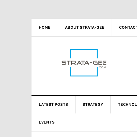
Skip
Skip
Skip
Skip
to
to
to
to
primary
main
primary
footer
navigation
content
sidebar
HOME
ABOUT STRATA-GEE
CONTACT
LATEST POSTS
STRATEGY
TECHNO
EVENTS