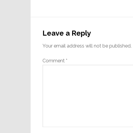
Reader
Interactions
Leave a Reply
Your email address will not be published.
Comment
*