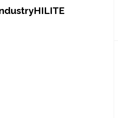
ndustryHILITE