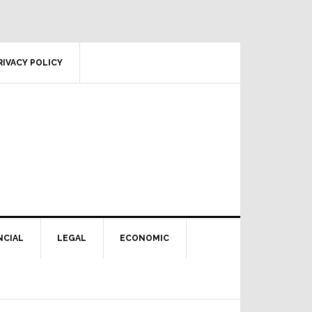
RIVACY POLICY
NCIAL
LEGAL
ECONOMIC
Primary