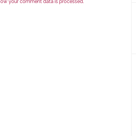
how your comment data is processed.