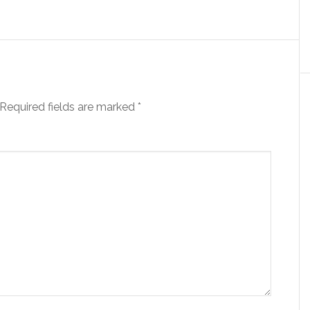
Required fields are marked
*