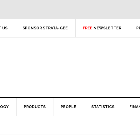
 US
SPONSOR STRATA-GEE
FREE
NEWSLETTER
P
LOGY
PRODUCTS
PEOPLE
STATISTICS
FINA