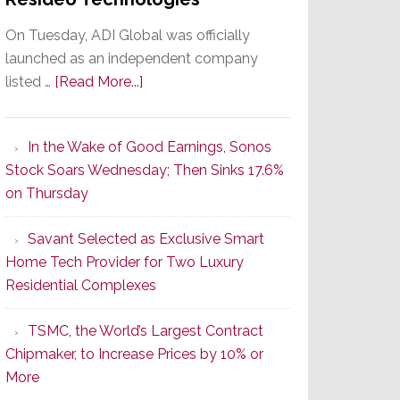
On Tuesday, ADI Global was officially
launched as an independent company
about
listed …
[Read More...]
It’s
the
In the Wake of Good Earnings, Sonos
Dawn
Stock Soars Wednesday; Then Sinks 17.6%
of
on Thursday
a
New
Savant Selected as Exclusive Smart
Era
Home Tech Provider for Two Luxury
as
Residential Complexes
ADI
Global
TSMC, the World’s Largest Contract
Formally
Chipmaker, to Increase Prices by 10% or
Splits
More
from