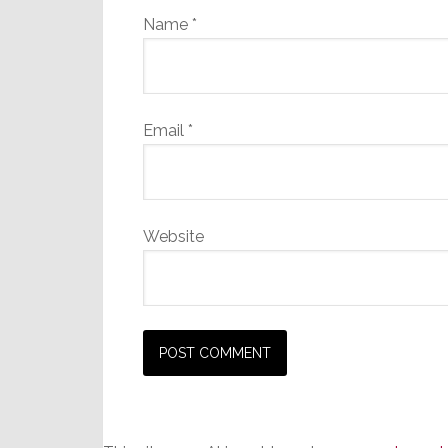
Name
*
Email
*
Website