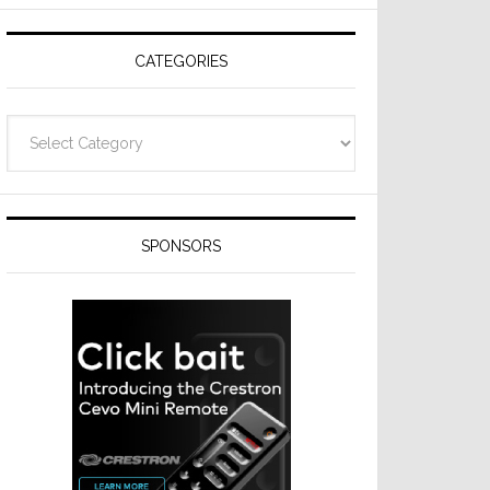
Resideo
Technologies
CATEGORIES
Categories
SPONSORS