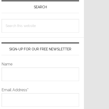
Sidebar
SEARCH
Search
this
website
SIGN-UP FOR OUR FREE NEWSLETTER
Name
Email Address*