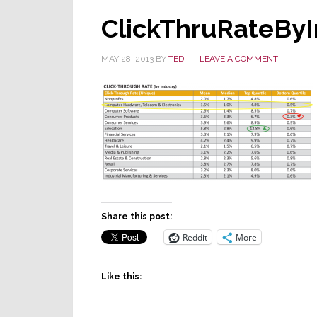
ClickThruRateByI
MAY 28, 2013
BY
TED
LEAVE A COMMENT
Share this post:
Reddit
More
Like this: