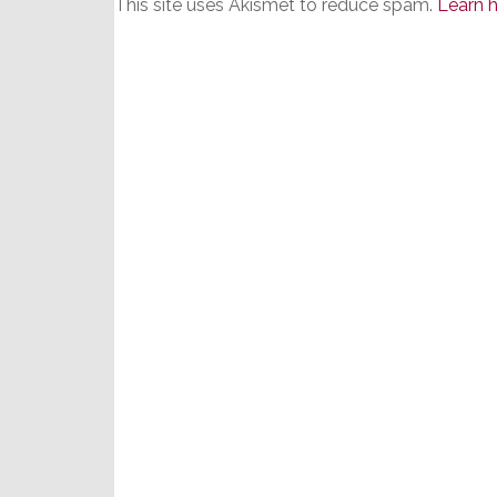
This site uses Akismet to reduce spam.
Learn 