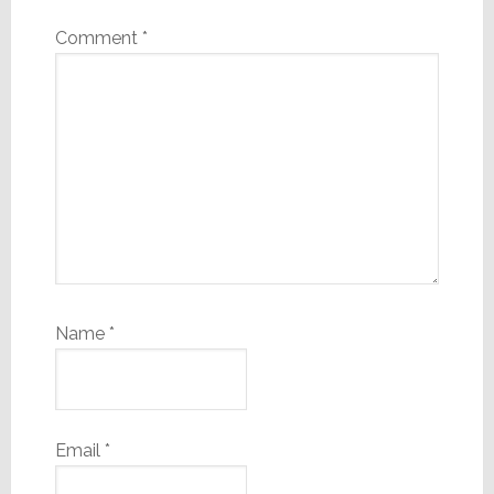
Comment
*
Name
*
Email
*