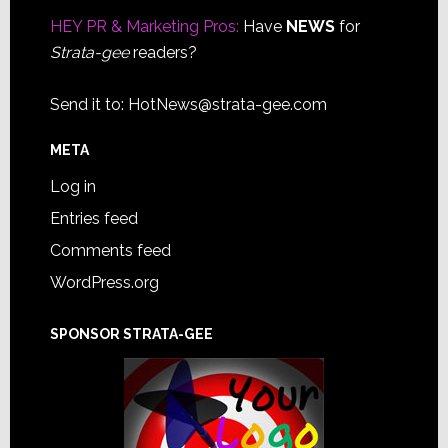
HEY PR & Marketing Pros:
Have
NEWS
for
Strata-gee
readers?
Send it to:
HotNews@strata-gee.com
META
Log in
Entries feed
Comments feed
WordPress.org
SPONSOR STRATA-GEE