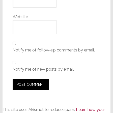
Website
Notify me of follow-up comments by email.
Notify me of new posts by email.
This site uses Akismet to reduce spam.
Learn how your