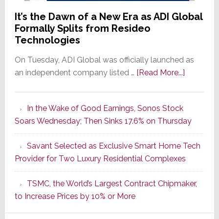
It’s the Dawn of a New Era as ADI Global
Formally Splits from Resideo
Technologies
On Tuesday, ADI Global was officially launched as
about
an independent company listed …
[Read More...]
It’s
the
In the Wake of Good Earnings, Sonos Stock
Dawn
Soars Wednesday; Then Sinks 17.6% on Thursday
of
a
Savant Selected as Exclusive Smart Home Tech
New
Provider for Two Luxury Residential Complexes
Era
as
TSMC, the World’s Largest Contract Chipmaker,
ADI
to Increase Prices by 10% or More
Global
Formally