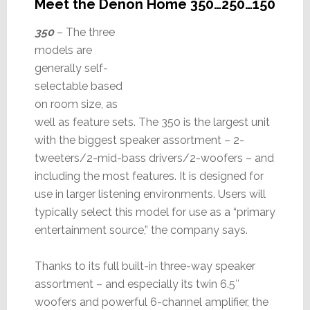
Meet the Denon Home 350…250…150
350
– The three
models are
generally self-
selectable based
on room size, as
well as feature sets. The 350 is the largest unit
with the biggest speaker assortment – 2-
tweeters/2-mid-bass drivers/2-woofers – and
including the most features. It is designed for
use in larger listening environments. Users will
typically select this model for use as a “primary
entertainment source,” the company says.
Thanks to its full built-in three-way speaker
assortment – and especially its twin 6.5″
woofers and powerful 6-channel amplifier, the