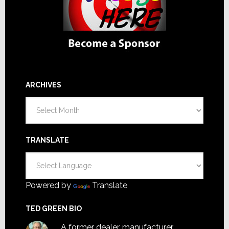
ARCHIVES
Archives
TRANSLATE
Powered by
Translate
TED GREEN BIO
A former dealer, manufacturer,