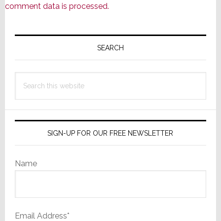
comment data is processed.
Primary
Sidebar
SEARCH
Search
this
website
SIGN-UP FOR OUR FREE NEWSLETTER
Name
Email Address*