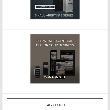
TAG CLOUD