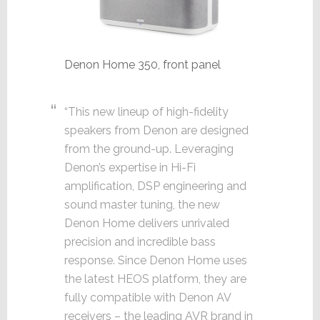
Denon Home 350, front panel
“This new lineup of high-fidelity
speakers from Denon are designed
from the ground-up. Leveraging
Denon’s expertise in Hi-Fi
amplification, DSP engineering and
sound master tuning, the new
Denon Home delivers unrivaled
precision and incredible bass
response. Since Denon Home uses
the latest HEOS platform, they are
fully compatible with Denon AV
receivers – the leading AVR brand in