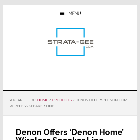
Skip
Skip
Skip
to
to
to
MENU
main
primary
footer
content
sidebar
YOU ARE HERE:
HOME
/
PRODUCTS
/
DENON OFFERS ‘DENON HOME’
WIRELESS SPEAKER LINE
Denon Offers ‘Denon Home’