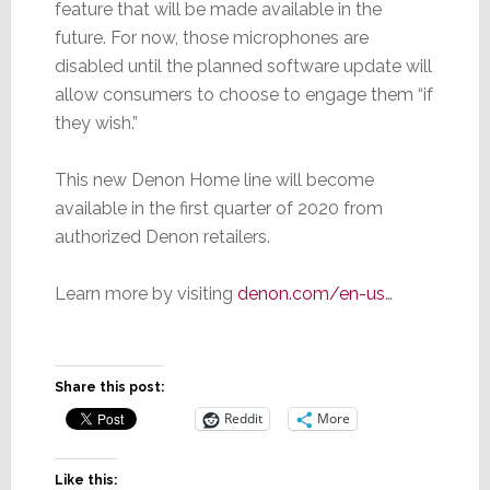
feature that will be made available in the
future. For now, those microphones are
disabled until the planned software update will
allow consumers to choose to engage them “if
they wish.”
This new Denon Home line will become
available in the first quarter of 2020 from
authorized Denon retailers.
Learn more by visiting
denon.com/en-us
…
Share this post:
Reddit
More
Like this: