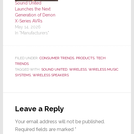
Sound United
Launches the Next
Generation of Denon
X-Series AVRs
May 14, 2026
In "Manufacturers"
FILED UNDER:
CONSUMER TRENDS
,
PRODUCTS
,
TECH
TRENDS
TAGGED WITH:
SOUND UNITED
,
WIRELESS
,
WIRELESS MUSIC
SYSTEMS
,
WIRELESS SPEAKERS
Reader
Interactions
Leave a Reply
Your email address will not be published.
Required fields are marked
*