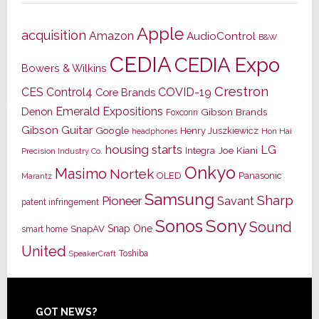
Apple
acquisition
Amazon
AudioControl
B&W
CEDIA
CEDIA Expo
Bowers & Wilkins
Crestron
CES
Control4
COVID-19
Core Brands
Emerald Expositions
Denon
Gibson Brands
Foxconn
Gibson Guitar
Google
Henry Juszkiewicz
Hon Hai
headphones
housing starts
LG
Joe Kiani
Integra
Precision Industry Co.
Onkyo
Masimo
Nortek
OLED
Panasonic
Marantz
Samsung
Sharp
Pioneer
Savant
patent infringement
Sony
Sonos
Sound
Snap One
SnapAV
smart home
United
Toshiba
SpeakerCraft
Footer
GOT NEWS?