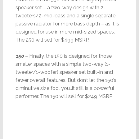
speaker set – a two-way design with 2-
tweeters/2-mid-bass and a single separate
passive radiator for more bass depth – as it is
designed for use in more mid-sized spaces.
The 250 will sell for $499 MSRP.
150
– Finally, the 150 is designed for those
smaller spaces with a simple two-way (1-
tweeter/1-woofer) speaker set built-in and
fewer overall features. But don’t let the 150’s
diminutive size fool you…it still is a powerful
performer. The 150 will sell for $249 MSRP