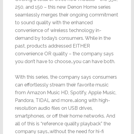
250, and 150 – this new Denon Home series
seamlessly merges their ongoing commitment
to sound quality with the enhanced
convenience of wireless technology in-
demand by today’s consumers. While in the
past, products addressed EITHER
convenience OR quality – the company says
you don’t have to choose…you can have both.
With this series, the company says consumers
can effortlessly stream their favorite music
from Amazon Music HD, Spotify, Apple Music,
Pandora, TIDAL and more…along with high-
resolution audio files on USB drives,
smartphones, or off their home networks. And
all of this is “reference quality playback” the
company says…without the need for hi-fi