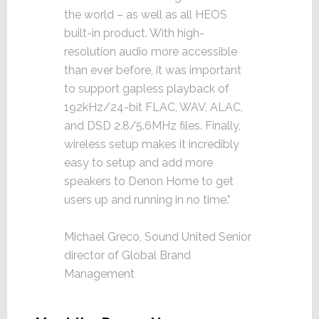
the world – as well as all HEOS
built-in product. With high-
resolution audio more accessible
than ever before, it was important
to support gapless playback of
192kHz/24-bit FLAC, WAV, ALAC,
and DSD 2.8/5.6MHz files. Finally,
wireless setup makes it incredibly
easy to setup and add more
speakers to Denon Home to get
users up and running in no time.”
Michael Greco, Sound United Senior
director of Global Brand
Management