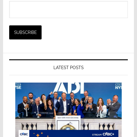
LATEST POSTS