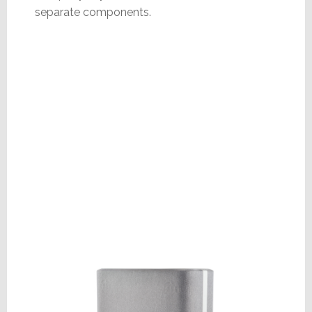
separate components.