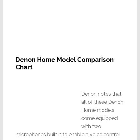
Denon Home Model Comparison
Chart
Denon notes that
all of these Denon
Home models
come equipped
with two
microphones built it to enable a voice control