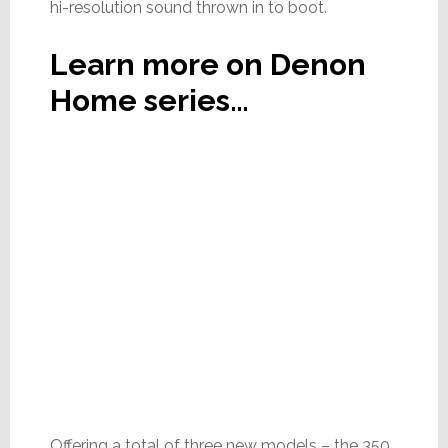
hi-resolution sound thrown in to boot.
Learn more on Denon
Home series…
Offering a total of three new models – the 350,