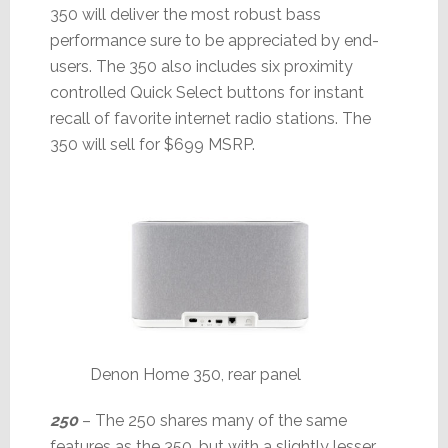
350 will deliver the most robust bass
performance sure to be appreciated by end-
users. The 350 also includes six proximity
controlled Quick Select buttons for instant
recall of favorite internet radio stations. The
350 will sell for $699 MSRP.
Denon Home 350, rear panel
250
– The 250 shares many of the same
features as the 350, but with a slightly lesser