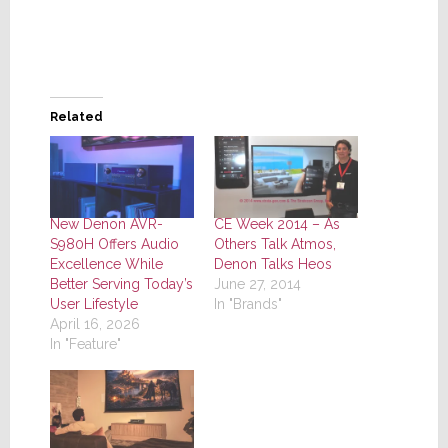
Related
New Denon AVR-
CE Week 2014 – As
S980H Offers Audio
Others Talk Atmos,
Excellence While
Denon Talks Heos
Better Serving Today’s
June 27, 2014
User Lifestyle
In "Brands"
April 16, 2026
In "Feature"