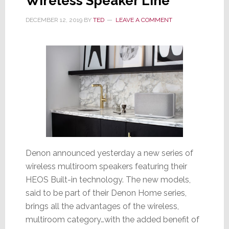
Wireless Speaker Line
DECEMBER 12, 2019
BY
TED
LEAVE A COMMENT
Denon announced yesterday a new series of
wireless multiroom speakers featuring their
HEOS Built-in technology. The new models,
said to be part of their Denon Home series,
brings all the advantages of the wireless,
multiroom category…with the added benefit of