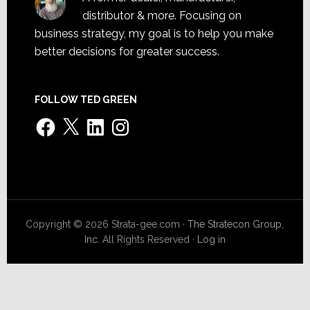
distributor & more. Focusing on
business strategy, my goal is to help you make
better decisions for greater success.
FOLLOW TED GREEN
Facebook
X
LinkedIn
Instagram
Copyright © 2026 Strata-gee.com ·
The Stratecon Group,
Inc.
All Rights Reserved ·
Log in