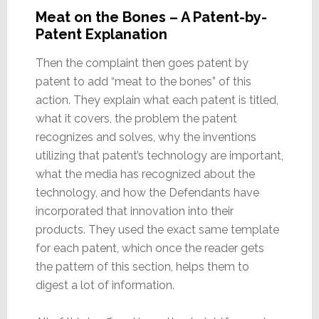
Meat on the Bones – A Patent-by-
Patent Explanation
Then the complaint then goes patent by
patent to add “meat to the bones” of this
action. They explain what each patent is titled,
what it covers, the problem the patent
recognizes and solves, why the inventions
utilizing that patent’s technology are important,
what the media has recognized about the
technology, and how the Defendants have
incorporated that innovation into their
products. They used the exact same template
for each patent, which once the reader gets
the pattern of this section, helps them to
digest a lot of information.