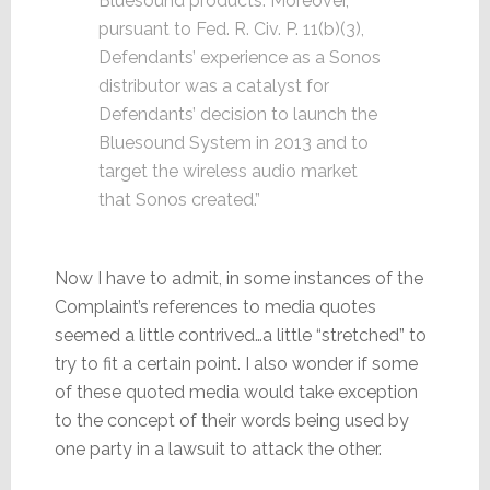
Bluesound products. Moreover,
pursuant to Fed. R. Civ. P. 11(b)(3),
Defendants’ experience as a Sonos
distributor was a catalyst for
Defendants’ decision to launch the
Bluesound System in 2013 and to
target the wireless audio market
that Sonos created.”
Now I have to admit, in some instances of the
Complaint’s references to media quotes
seemed a little contrived…a little “stretched” to
try to fit a certain point. I also wonder if some
of these quoted media would take exception
to the concept of their words being used by
one party in a lawsuit to attack the other.