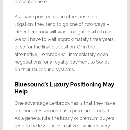
presented here.
As I have pointed out in other posts on
litigation, they tend to go one of two ways –
either Lenbrook will want to fight, in which case
we will have to wait approximately three years
or so for the final disposition. Or in the
alternative, Lenbrook will immediately open
negotiations for a royalty payment to Sonos
on their Bluesound systems.
Bluesound’s Luxury Positioning May
Help
One advantage Lenbrook has is that they have
positioned Bluesound as a premium product.
As a general rule, the luxury or premium buyers
tend to be less price sensitive – which is very