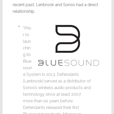
recent past, Lenbrook and Sonos had a direct
relationship.
“Prio
r to
laun
chin
g its
Blue
soun
d System in 2013, Defendants
[Lenbrook] served as a distributor of
Sonos’s wireless audio products and
technology since at least 2007,
more than six years before
Defendants released their first