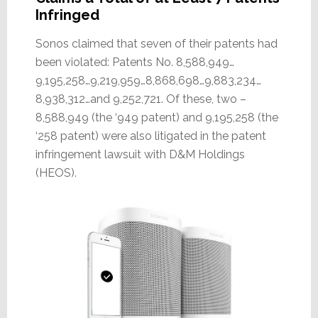
Infringed
Sonos claimed that seven of their patents had
been violated: Patents No. 8,588,949…
9,195,258…9,219,959…8,868,698…9,883,234…
8,938,312…and 9,252,721. Of these, two –
8,588,949 (the ‘949 patent) and 9,195,258 (the
‘258 patent) were also litigated in the patent
infringement lawsuit with D&M Holdings
(HEOS).