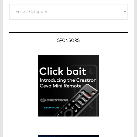
Categories
SPONSORS