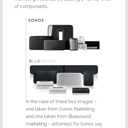
of components.
In the case of these two images –
one taken from Sonos Marketing
and one taken from Bluesound
marketing – attorneys for Sonos say