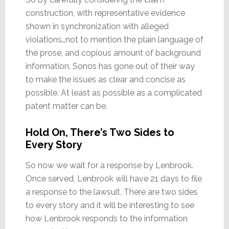
construction, with representative evidence
shown in synchronization with alleged
violations…not to mention the plain language of
the prose, and copious amount of background
information, Sonos has gone out of their way
to make the issues as clear and concise as
possible. At least as possible as a complicated
patent matter can be.
Hold On, There’s Two Sides to
Every Story
So now we wait for a response by Lenbrook.
Once served, Lenbrook will have 21 days to file
a response to the lawsuit. There are two sides
to every story and it will be interesting to see
how Lenbrook responds to the information