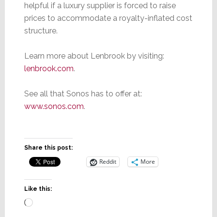
helpful if a luxury supplier is forced to raise
prices to accommodate a royalty-inflated cost
structure.
Learn more about Lenbrook by visiting:
lenbrook.com
.
See all that Sonos has to offer at:
www.sonos.com
.
Share this post:
Reddit
More
Like this:
Loading…