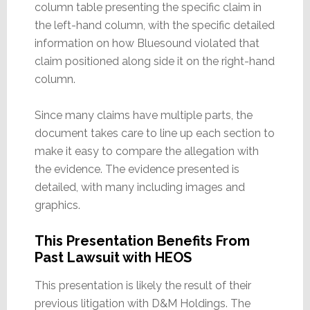
column table presenting the specific claim in
the left-hand column, with the specific detailed
information on how Bluesound violated that
claim positioned along side it on the right-hand
column.
Since many claims have multiple parts, the
document takes care to line up each section to
make it easy to compare the allegation with
the evidence. The evidence presented is
detailed, with many including images and
graphics.
This Presentation Benefits From
Past Lawsuit with HEOS
This presentation is likely the result of their
previous litigation with D&M Holdings. The