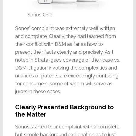
Sonos One
Sonos’ complaint was extremely well written
and complete. Clearly, they had learned from
their conflict with D&M as far as how to
present their facts clearly and precisely. As I
noted in Strata-gee’s coverage of their case vs.
D&M, litigation involving the complexities and
nuances of patents are exceedingly confusing
for consumers…some of whom will serve as
jurors in these cases.
Clearly Presented Background to
the Matter
Sonos started their complaint with a complete
but simple background explanation as to just