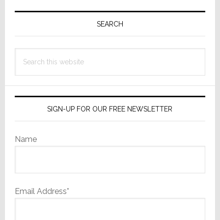
Primary
Sidebar
SEARCH
Search
this
website
SIGN-UP FOR OUR FREE NEWSLETTER
Name
Email Address*