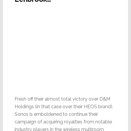
Fresh off their almost total victory over D&M
Holdings (in that case over their HEOS brand),
Sonos is emboldened to continue their
campaign of acquiring royalties from notable
industry players in the wireless multiroom