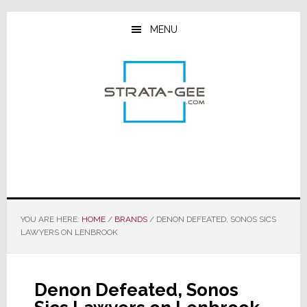
Skip
Skip
Skip
to
to
to
MENU
main
primary
footer
content
sidebar
YOU ARE HERE:
HOME
/
BRANDS
/
DENON DEFEATED, SONOS SICS
LAWYERS ON LENBROOK
Denon Defeated, Sonos