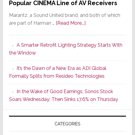
Popular CINEMA Line of AV Receivers
Marantz, a Sound United brand, and both of which
about
are part of Harman …
[Read More...]
Marantz
Launches
A Smarter Retrofit Lighting Strategy Starts With
Series
the Window
2
of
It’s the Dawn of a New Era as ADI Global
Its
Formally Splits from Resideo Technologies
Popular
CINEMA
In the Wake of Good Earnings, Sonos Stock
Line
Soars Wednesday; Then Sinks 17.6% on Thursday
of
AV
Receivers
CATEGORIES