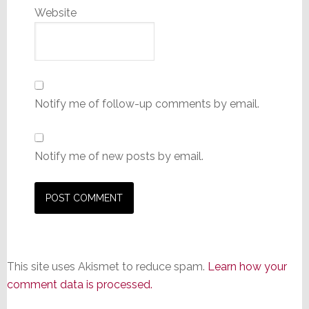
Website
Notify me of follow-up comments by email.
Notify me of new posts by email.
This site uses Akismet to reduce spam.
Learn how your
comment data is processed.