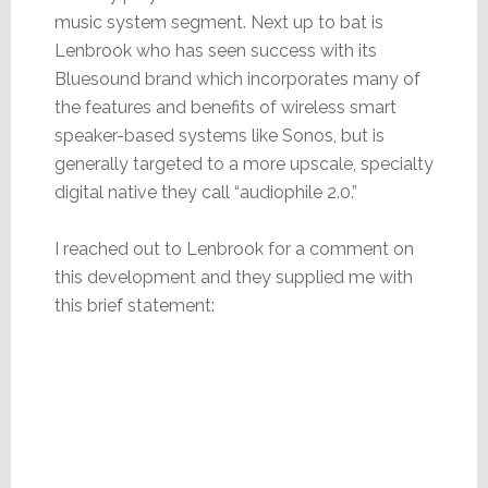
music system segment. Next up to bat is
Lenbrook who has seen success with its
Bluesound brand which incorporates many of
the features and benefits of wireless smart
speaker-based systems like Sonos, but is
generally targeted to a more upscale, specialty
digital native they call “audiophile 2.0.”
I reached out to Lenbrook for a comment on
this development and they supplied me with
this brief statement: