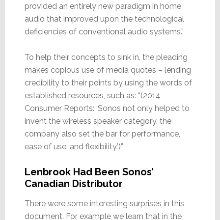
provided an entirely new paradigm in home
audio that improved upon the technological
deficiencies of conventional audio systems.”
To help their concepts to sink in, the pleading
makes copious use of media quotes – lending
credibility to their points by using the words of
established resources, such as: “(2014
Consumer Reports: ‘Sonos not only helped to
invent the wireless speaker category, the
company also set the bar for performance,
ease of use, and flexibility.’)”
Lenbrook Had Been Sonos’
Canadian Distributor
There were some interesting surprises in this
document. For example we learn that in the