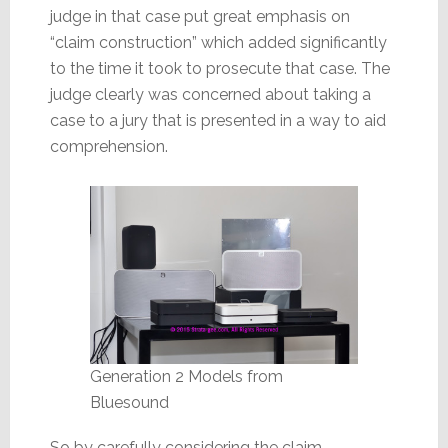
judge in that case put great emphasis on
“claim construction” which added significantly
to the time it took to prosecute that case. The
judge clearly was concerned about taking a
case to a jury that is presented in a way to aid
comprehension.
Generation 2 Models from
Bluesound
So by carefully considering the claim