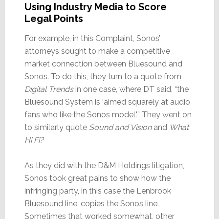
Using Industry Media to Score
Legal Points
For example, in this Complaint, Sonos’
attorneys sought to make a competitive
market connection between Bluesound and
Sonos. To do this, they turn to a quote from
Digital Trends
in one case, where DT said, “the
Bluesound System is ‘aimed squarely at audio
fans who like the Sonos model.'” They went on
to similarly quote
Sound and Vision
and
What
Hi Fi?
As they did with the D&M Holdings litigation,
Sonos took great pains to show how the
infringing party, in this case the Lenbrook
Bluesound line, copies the Sonos line.
Sometimes that worked somewhat, other