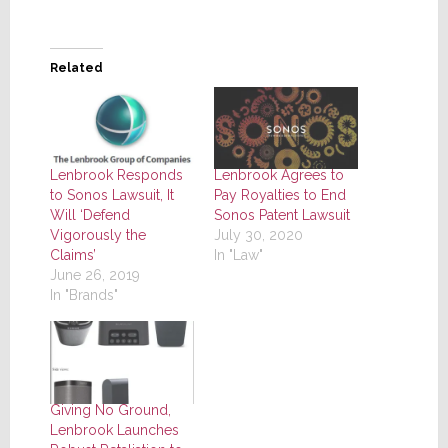
Related
Lenbrook Responds
Lenbrook Agrees to
to Sonos Lawsuit, It
Pay Royalties to End
Will ‘Defend
Sonos Patent Lawsuit
Vigorously the
July 30, 2020
Claims’
In "Law"
June 26, 2019
In "Brands"
Giving No Ground,
Lenbrook Launches