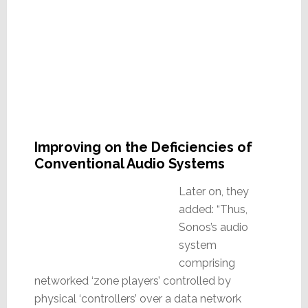
Improving on the Deficiencies of
Conventional Audio Systems
Later on, they
added: “Thus,
Sonos’s audio
system
comprising
networked ‘zone players’ controlled by
physical ‘controllers’ over a data network