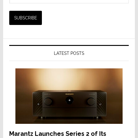
LATEST POSTS
Marantz Launches Series 2 of Its