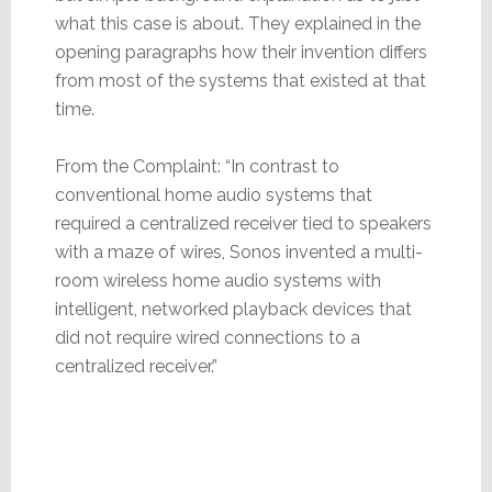
what this case is about. They explained in the
opening paragraphs how their invention differs
from most of the systems that existed at that
time.
From the Complaint: “In contrast to
conventional home audio systems that
required a centralized receiver tied to speakers
with a maze of wires, Sonos invented a multi-
room wireless home audio systems with
intelligent, networked playback devices that
did not require wired connections to a
centralized receiver.”