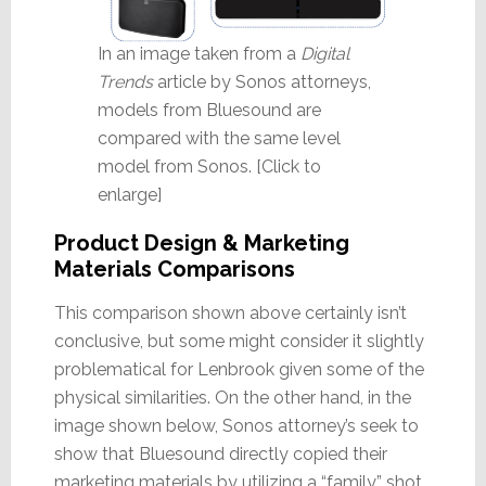
In an image taken from a
Digital
Trends
article by Sonos attorneys,
models from Bluesound are
compared with the same level
model from Sonos. [Click to
enlarge]
Product Design & Marketing
Materials Comparisons
This comparison shown above certainly isn’t
conclusive, but some might consider it slightly
problematical for Lenbrook given some of the
physical similarities. On the other hand, in the
image shown below, Sonos attorney’s seek to
show that Bluesound directly copied their
marketing materials by utilizing a “family” shot