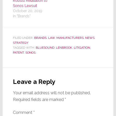
Robust Retaliation to
Sonos Lawsuit
October 20, 2019
In "Brands"
FILED UNDER:
BRANDS
,
LAW
,
MANUFACTURERS
,
NEWS
,
STRATEGY
TAGGED WITH:
BLUESOUND
,
LENBROOK
,
LITIGATION
,
PATENT
,
SONOS
Reader
Interactions
Leave a Reply
Your email address will not be published.
Required fields are marked
*
Comment
*