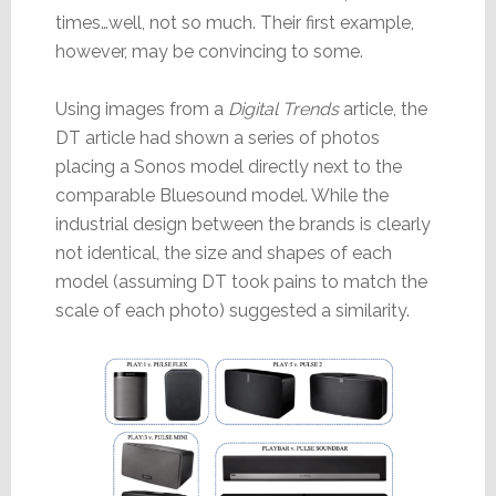
times…well, not so much. Their first example,
however, may be convincing to some.
Using images from a
Digital Trends
article, the
DT article had shown a series of photos
placing a Sonos model directly next to the
comparable Bluesound model. While the
industrial design between the brands is clearly
not identical, the size and shapes of each
model (assuming DT took pains to match the
scale of each photo) suggested a similarity.