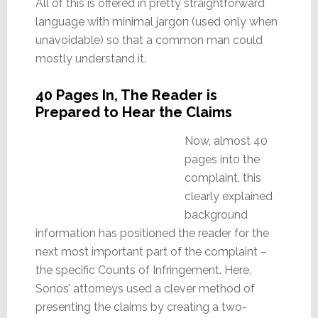
All of this is offered in pretty straightforward
language with minimal jargon (used only when
unavoidable) so that a common man could
mostly understand it.
40 Pages In, The Reader is
Prepared to Hear the Claims
Now, almost 40
pages into the
complaint, this
clearly explained
background
information has positioned the reader for the
next most important part of the complaint –
the specific Counts of Infringement. Here,
Sonos’ attorneys used a clever method of
presenting the claims by creating a two-