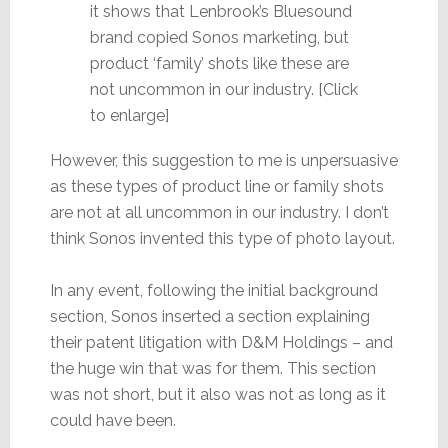
it shows that Lenbrook’s Bluesound
brand copied Sonos marketing, but
product ‘family’ shots like these are
not uncommon in our industry. [Click
to enlarge]
However, this suggestion to me is unpersuasive
as these types of product line or family shots
are not at all uncommon in our industry. I don’t
think Sonos invented this type of photo layout.
In any event, following the initial background
section, Sonos inserted a section explaining
their patent litigation with D&M Holdings – and
the huge win that was for them. This section
was not short, but it also was not as long as it
could have been.