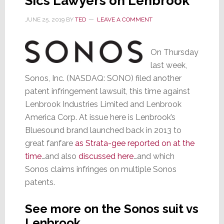
Sics Lawyers on Lenbrook
JUNE 25, 2019
BY
TED
LEAVE A COMMENT
On Thursday
last week,
Sonos, Inc. (NASDAQ: SONO) filed another
patent infringement lawsuit, this time against
Lenbrook Industries Limited and Lenbrook
America Corp. At issue here is Lenbrook’s
Bluesound brand launched back in 2013 to
great fanfare
as Strata-gee reported on at the
time
…and also
discussed here
…and which
Sonos claims infringes on multiple Sonos
patents.
See more on the Sonos suit vs
Lenbrook…