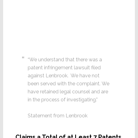
“We understand that there was a
patent infringement lawsuit filed
against Lenbrook. We have not
been served with the complaint. We
have retained legal counsel and are
in the process of investigating.”
Statement from Lenbrook
Claims a Total of at Least 7 Patents