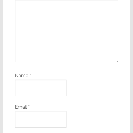
Name
*
Email
*