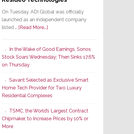
On Tuesday, ADI Global was officially
launched as an independent company
about
listed …
[Read More...]
It’s
the
In the Wake of Good Earnings, Sonos
Dawn
Stock Soars Wednesday; Then Sinks 17.6%
of
on Thursday
a
New
Savant Selected as Exclusive Smart
Era
Home Tech Provider for Two Luxury
as
Residential Complexes
ADI
Global
TSMC, the World’s Largest Contract
Formally
Chipmaker, to Increase Prices by 10% or
Splits
More
from