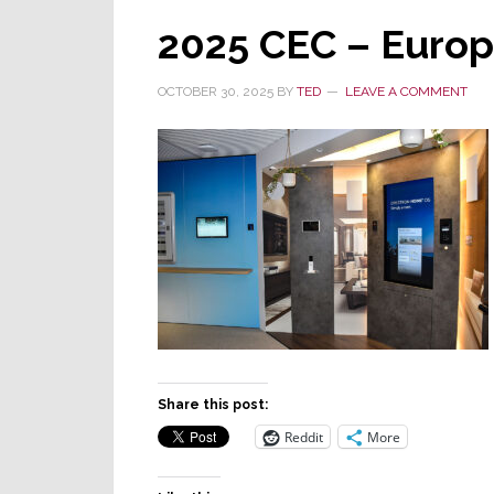
2025 CEC – Euro
OCTOBER 30, 2025
BY
TED
LEAVE A COMMENT
Share this post:
Reddit
More