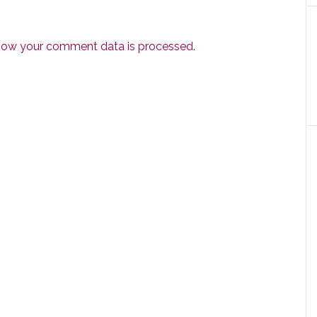
how your comment data is processed.