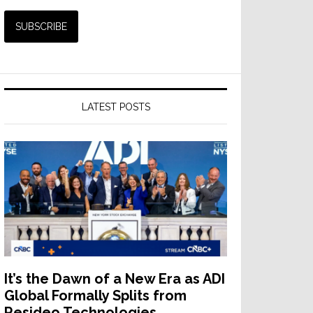
LATEST POSTS
It’s the Dawn of a New Era as ADI
Global Formally Splits from
Resideo Technologies