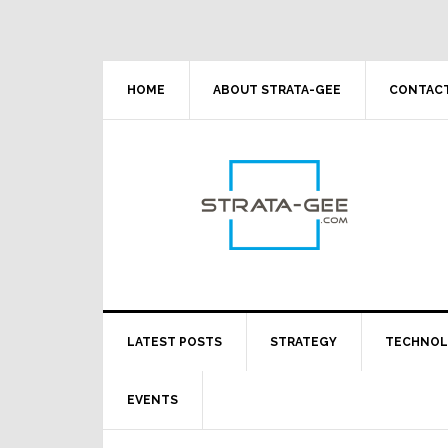
Skip
Skip
Skip
Skip
to
to
to
to
primary
main
primary
footer
navigation
content
sidebar
HOME
ABOUT STRATA-GEE
CONTACT
LATEST POSTS
STRATEGY
TECHNO
EVENTS