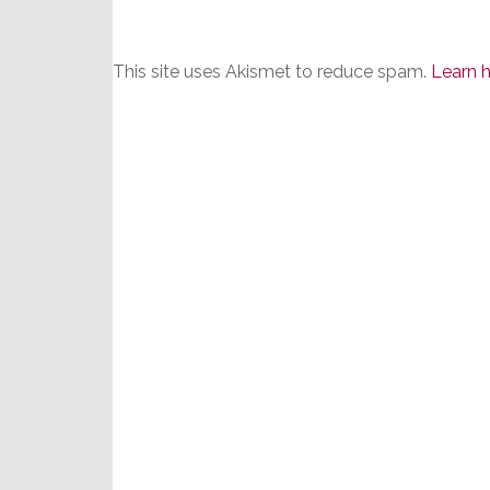
This site uses Akismet to reduce spam.
Learn 