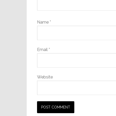
Name
*
Email
*
Website