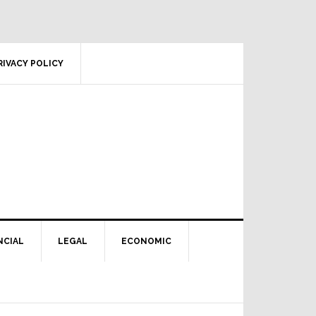
RIVACY POLICY
NCIAL
LEGAL
ECONOMIC
Primary