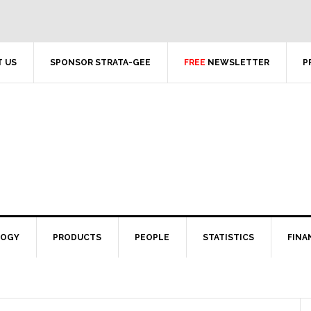
 US
SPONSOR STRATA-GEE
FREE
NEWSLETTER
P
LOGY
PRODUCTS
PEOPLE
STATISTICS
FINA