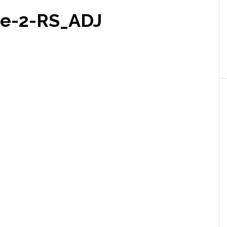
pe-2-RS_ADJ