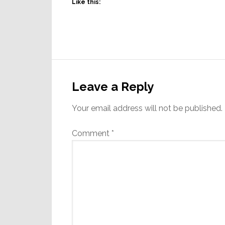
Like this:
Reader
Interactions
Leave a Reply
Your email address will not be published.
Comment
*