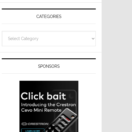
Resideo
Technologies
CATEGORIES
Categories
SPONSORS