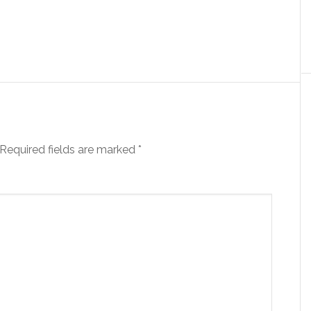
Required fields are marked
*