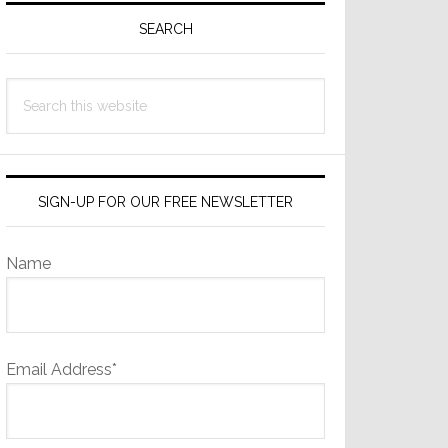
Sidebar
SEARCH
Search
this
website
SIGN-UP FOR OUR FREE NEWSLETTER
Name
Email Address*