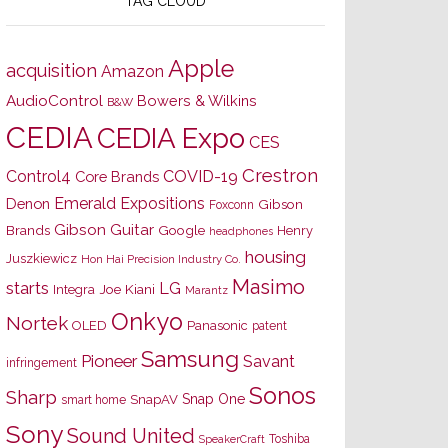
TAG CLOUD
Apple
acquisition
Amazon
AudioControl
Bowers & Wilkins
B&W
CEDIA
CEDIA Expo
CES
Crestron
Control4
COVID-19
Core Brands
Emerald Expositions
Denon
Gibson
Foxconn
Gibson Guitar
Brands
Google
Henry
headphones
housing
Juszkiewicz
Hon Hai Precision Industry Co.
Masimo
starts
LG
Joe Kiani
Integra
Marantz
Onkyo
Nortek
OLED
Panasonic
patent
Samsung
Pioneer
Savant
infringement
Sonos
Sharp
Snap One
SnapAV
smart home
Sony
Sound United
Toshiba
SpeakerCraft