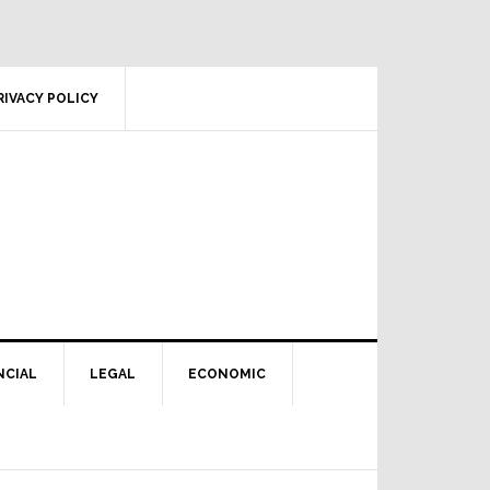
RIVACY POLICY
NCIAL
LEGAL
ECONOMIC
Primary