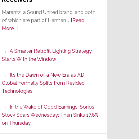
Marantz, a Sound United brand, and both
of which are part of Harman …
[Read
about
More...]
Marantz
Launches
A Smarter Retrofit Lighting Strategy
Series
Starts With the Window
2
of
It’s the Dawn of a New Era as ADI
Its
Global Formally Splits from Resideo
Popular
Technologies
CINEMA
Line
In the Wake of Good Earnings, Sonos
of
Stock Soars Wednesday; Then Sinks 17.6%
AV
on Thursday
Receivers