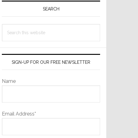
Sidebar
SEARCH
Search
this
website
SIGN-UP FOR OUR FREE NEWSLETTER
Name
Email Address*