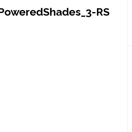
yPoweredShades_3-RS