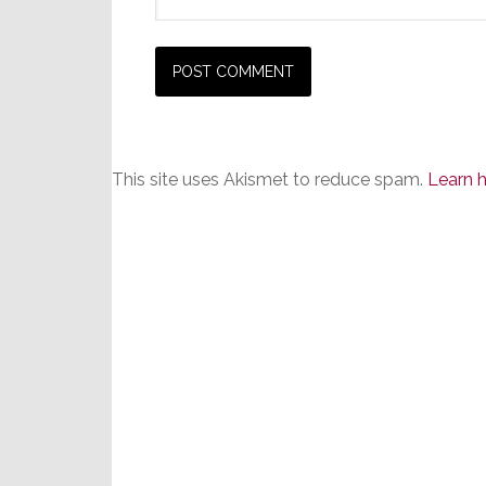
This site uses Akismet to reduce spam.
Learn 