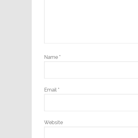
Name
*
Email
*
Website