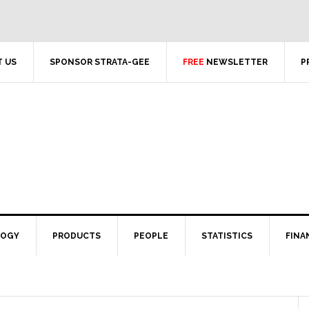
 US
SPONSOR STRATA-GEE
FREE
NEWSLETTER
P
LOGY
PRODUCTS
PEOPLE
STATISTICS
FINA