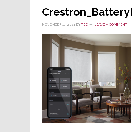
Crestron_Batter
NOVEMBER 11, 2021
BY
TED
LEAVE A COMMENT