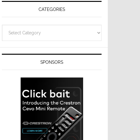
CATEGORIES
Categories
SPONSORS