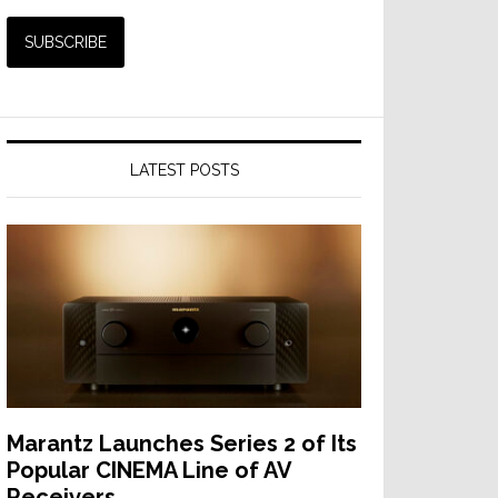
LATEST POSTS
Marantz Launches Series 2 of Its
Popular CINEMA Line of AV
Receivers