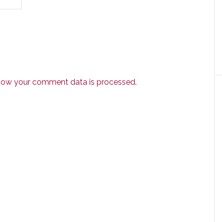
how your comment data is processed.