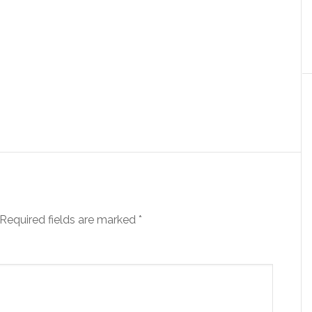
Required fields are marked
*