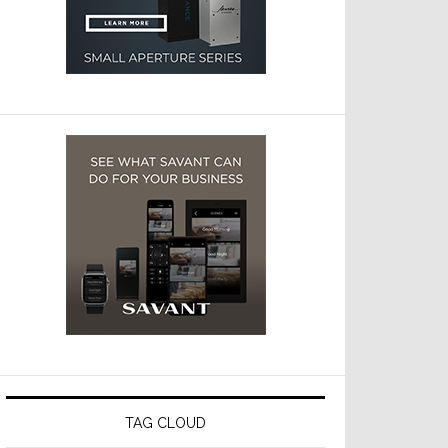
TAG CLOUD