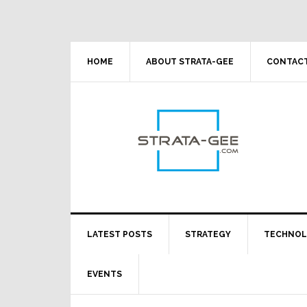
Skip
Skip
Skip
Skip
to
to
to
to
primary
main
primary
footer
navigation
content
sidebar
HOME
ABOUT STRATA-GEE
CONTACT
LATEST POSTS
STRATEGY
TECHNO
EVENTS