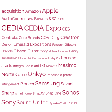
Apple
acquisition
Amazon
AudioControl
Bowers & Wilkins
B&W
CEDIA
CEDIA Expo
CES
Crestron
Control4
COVID-19
Core Brands
Emerald Expositions
Denon
Gibson
Foxconn
Gibson Guitar
Brands
Google
Henry
headphones
housing
Juszkiewicz
Hon Hai Precision Industry Co.
Masimo
starts
LG
Joe Kiani
Integra
Marantz
Onkyo
Nortek
OLED
Panasonic
patent
Samsung
Pioneer
Savant
infringement
Sonos
Sharp
Snap One
SnapAV
smart home
Sony
Sound United
Toshiba
SpeakerCraft