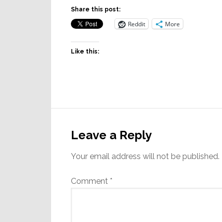
Share this post:
Reddit
More
Like this:
Reader
Interactions
Leave a Reply
Your email address will not be published.
Comment
*