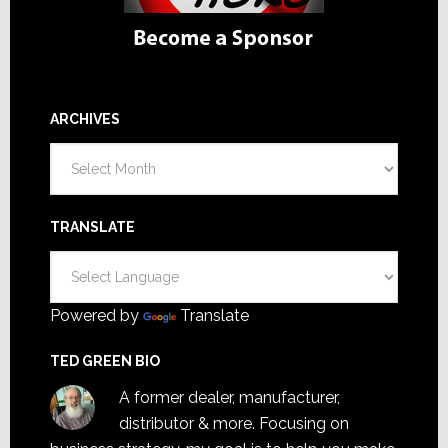
ARCHIVES
Archives
TRANSLATE
Powered by
Translate
TED GREEN BIO
A former dealer, manufacturer,
distributor & more. Focusing on