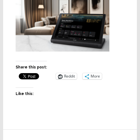
Share this post:
Reddit
More
Like this:
Reader