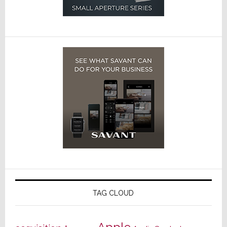
TAG CLOUD