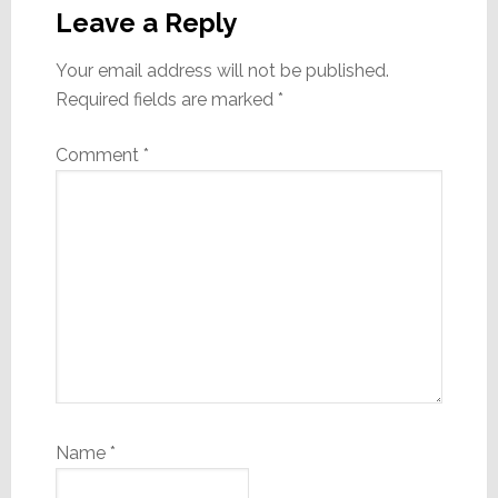
Interactions
Leave a Reply
Your email address will not be published.
Required fields are marked
*
Comment
*
Name
*