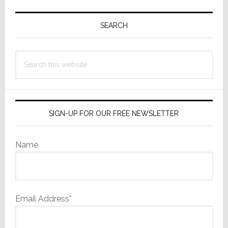
Primary
Sidebar
SEARCH
Search
this
website
SIGN-UP FOR OUR FREE NEWSLETTER
Name
Email Address*