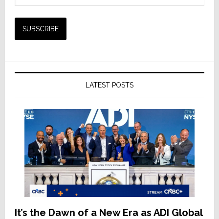
LATEST POSTS
It’s the Dawn of a New Era as ADI Global