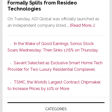
Formally Splits from Resideo
Technologies
On Tuesday, ADI Global was officially launched as
about
an independent company listed …
[Read More...]
It’s
the
In the Wake of Good Earnings, Sonos Stock
Dawn
Soars Wednesday; Then Sinks 17.6% on Thursday
of
a
Savant Selected as Exclusive Smart Home Tech
New
Provider for Two Luxury Residential Complexes
Era
as
TSMC, the World’s Largest Contract Chipmaker,
ADI
to Increase Prices by 10% or More
Global
Formally
Splits
CATEGORIES
from