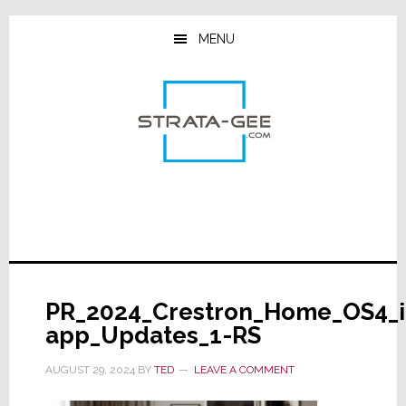
Skip
Skip
Skip
to
to
to
MENU
main
primary
footer
content
sidebar
PR_2024_Crestron_Home_OS4_i
app_Updates_1-RS
AUGUST 29, 2024
BY
TED
LEAVE A COMMENT