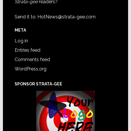
Strata-gee
readers?
Send it to:
HotNews@strata-gee.com
META
Log in
Entries feed
Comments feed
WordPress.org
SPONSOR STRATA-GEE