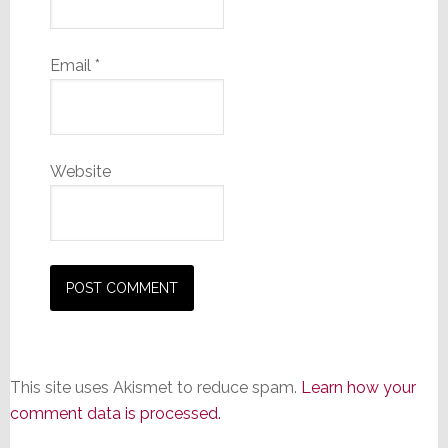
Email
*
Website
This site uses Akismet to reduce spam.
Learn how your
comment data is processed.