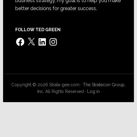
business strategy, my goal is to help you make
better decisions for greater success.
FOLLOW TED GREEN
Facebook
X
LinkedIn
Instagram
Copyright © 2026 Strata-gee.com ·
The Stratecon Group,
Inc.
All Rights Reserved ·
Log in