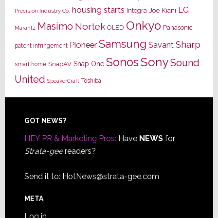
housing starts
LG
Joe Kiani
Integra
Precision Industry Co.
Onkyo
Masimo
Nortek
OLED
Panasonic
Marantz
Samsung
Sharp
Pioneer
Savant
patent infringement
Sony
Sonos
Sound
Snap One
SnapAV
smart home
United
Toshiba
SpeakerCraft
Footer
GOT NEWS?
HEY PR & Marketing Pros:
Have
NEWS
for
Strata-gee
readers?
Send it to:
HotNews@strata-gee.com
META
Log in