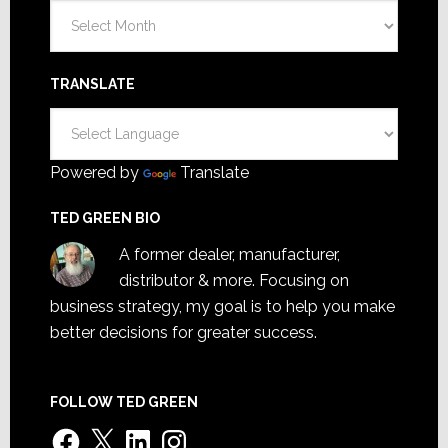
Archives
TRANSLATE
Powered by
Translate
TED GREEN BIO
A former dealer, manufacturer,
distributor & more. Focusing on
business strategy, my goal is to help you make
better decisions for greater success.
FOLLOW TED GREEN
Facebook
X
LinkedIn
Instagram