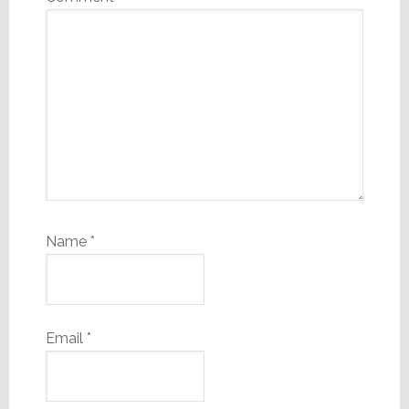
Name
*
Email
*