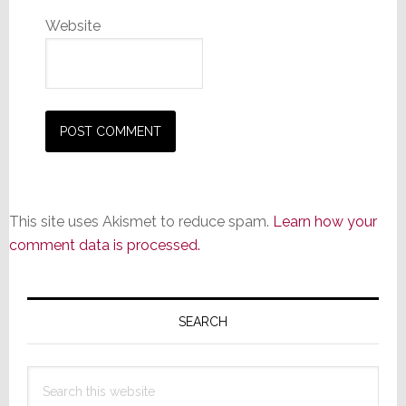
Website
This site uses Akismet to reduce spam.
Learn how your
comment data is processed.
Primary
Sidebar
SEARCH
Search
this