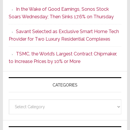
the
In the Wake of Good Earnings, Sonos Stock
Dawn
Soars Wednesday; Then Sinks 17.6% on Thursday
of
a
Savant Selected as Exclusive Smart Home Tech
New
Provider for Two Luxury Residential Complexes
Era
as
TSMC, the World’s Largest Contract Chipmaker,
ADI
to Increase Prices by 10% or More
Global
Formally
Splits
CATEGORIES
from
Resideo
Technolo
Categories