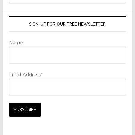
website
SIGN-UP FOR OUR FREE NEWSLETTER
Name
Email Address*