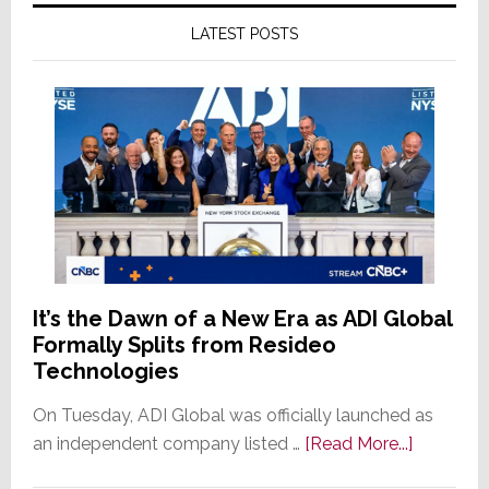
LATEST POSTS
It’s the Dawn of a New Era as ADI Global
Formally Splits from Resideo
Technologies
On Tuesday, ADI Global was officially launched as
about
an independent company listed …
[Read More...]
It’s