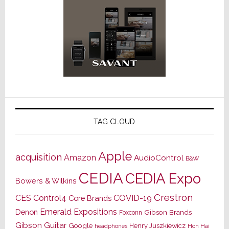
TAG CLOUD
Apple
acquisition
Amazon
AudioControl
B&W
CEDIA
CEDIA Expo
Bowers & Wilkins
Crestron
CES
Control4
COVID-19
Core Brands
Emerald Expositions
Denon
Gibson Brands
Foxconn
Gibson Guitar
Google
Henry Juszkiewicz
Hon Hai
headphones