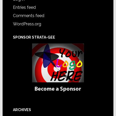
Entries feed
Comments feed
WordPress.org
SPONSOR STRATA-GEE
ARCHIVES