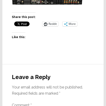
Share this post:
Reddit
More
Like this:
Reader
Interactions
Leave a Reply
Your email address will not be published.
Required fields are marked
*
Comment
*