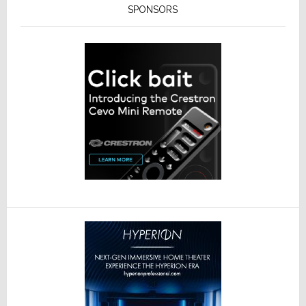
SPONSORS