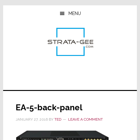
Skip
Skip
Skip
to
to
to
MENU
main
primary
footer
content
sidebar
EA-5-back-panel
JANUARY 27, 2016
BY
TED
LEAVE A COMMENT