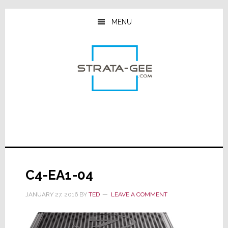
Skip
Skip
Skip
to
to
to
MENU
main
primary
footer
content
sidebar
C4-EA1-04
JANUARY 27, 2016
BY
TED
LEAVE A COMMENT