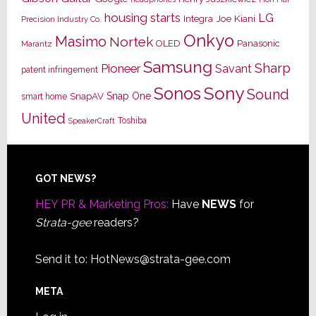
housing starts
LG
Joe Kiani
Integra
Precision Industry Co.
Onkyo
Masimo
Nortek
OLED
Panasonic
Marantz
Samsung
Sharp
Pioneer
Savant
patent infringement
Sony
Sonos
Sound
Snap One
SnapAV
smart home
United
Toshiba
SpeakerCraft
Footer
GOT NEWS?
HEY PR & Marketing Pros:
Have
NEWS
for
Strata-gee
readers?
Send it to:
HotNews@strata-gee.com
META