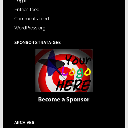
Log in
Entries feed
Comments feed
WordPress.org
SPONSOR STRATA-GEE
ARCHIVES