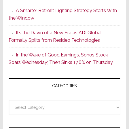
Launches
A Smarter Retrofit Lighting Strategy Starts With
Series
the Window
2
of
It’s the Dawn of a New Era as ADI Global
Its
Formally Splits from Resideo Technologies
Popular
CINEMA
In the Wake of Good Earnings, Sonos Stock
Line
Soars Wednesday; Then Sinks 17.6% on Thursday
of
AV
Receivers
CATEGORIES
Categories