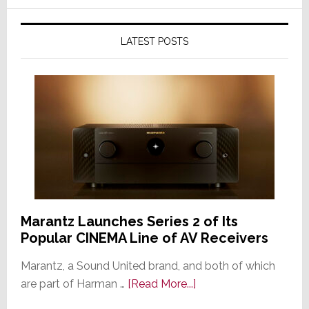
LATEST POSTS
Marantz Launches Series 2 of Its
Popular CINEMA Line of AV Receivers
Marantz, a Sound United brand, and both of which
about
are part of Harman …
[Read More...]
Marantz