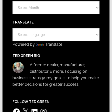
Archives
TRANSLATE
Powered by
Translate
TED GREEN BIO
A former dealer, manufacturer,
distributor & more. Focusing on
business strategy, my goal is to help you make
better decisions for greater success.
FOLLOW TED GREEN
Facebook
X
LinkedIn
Instagram