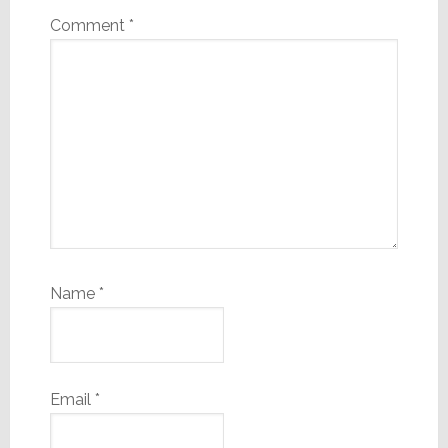
Comment
*
Name
*
Email
*