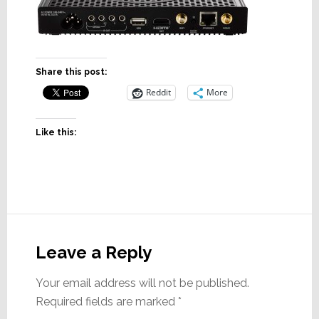
Share this post:
Reddit
More
Like this:
Reader
Interactions
Leave a Reply
Your email address will not be published.
Required fields are marked
*