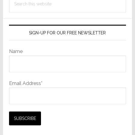
this
website
SIGN-UP FOR OUR FREE NEWSLETTER
Name
Email Address*