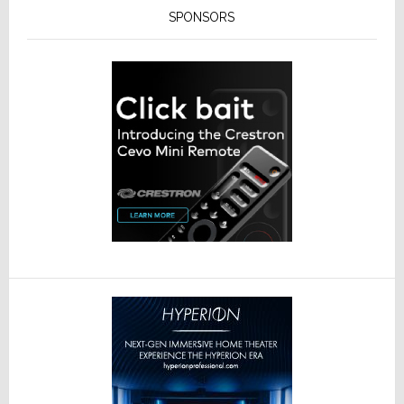
SPONSORS