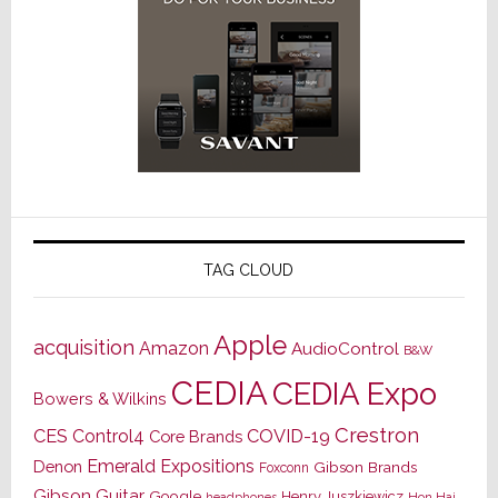
TAG CLOUD
Apple
acquisition
Amazon
AudioControl
B&W
CEDIA
CEDIA Expo
Bowers & Wilkins
Crestron
CES
Control4
COVID-19
Core Brands
Emerald Expositions
Denon
Gibson Brands
Foxconn
Gibson Guitar
Google
Henry Juszkiewicz
Hon Hai
headphones