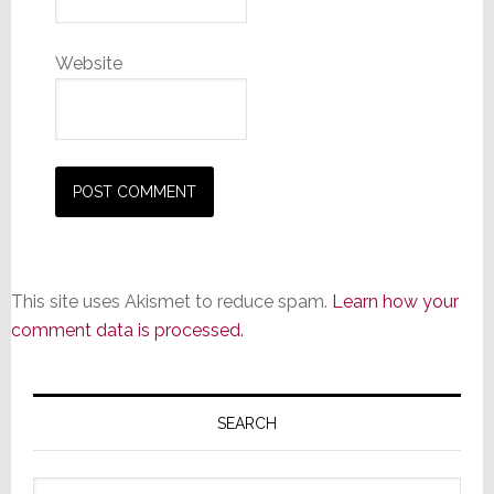
Website
This site uses Akismet to reduce spam.
Learn how your
comment data is processed.
Primary
Sidebar
SEARCH
Search