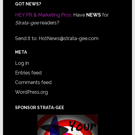
Footer
GOT NEWS?
HEY PR & Marketing Pros:
Have
NEWS
for
Strata-gee
readers?
Send it to:
HotNews@strata-gee.com
META
Log in
Entries feed
Comments feed
WordPress.org
SPONSOR STRATA-GEE