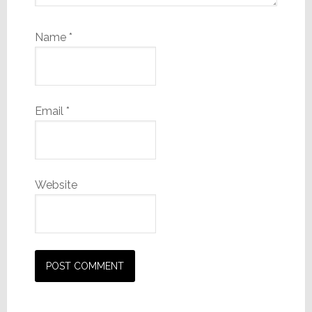
Name
*
Email
*
Website