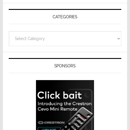
AV
Receivers
CATEGORIES
Categories
SPONSORS