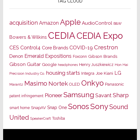
TAG CLOUD
Apple
acquisition
Amazon
AudioControl
B&W
CEDIA
CEDIA Expo
Bowers & Wilkins
Crestron
CES
Control4
COVID-19
Core Brands
Emerald Expositions
Denon
Gibson Brands
Foxconn
Gibson Guitar
Google
Henry Juszkiewicz
Hon Hai
headphones
housing starts
LG
Joe Kiani
Integra
Precision Industry Co.
Onkyo
Masimo
Nortek
OLED
Panasonic
Marantz
Samsung
Sharp
Pioneer
Savant
patent infringement
Sony
Sonos
Sound
Snap One
SnapAV
smart home
United
Toshiba
SpeakerCraft