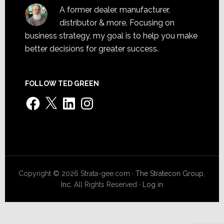
A former dealer, manufacturer,
distributor & more. Focusing on
business strategy, my goal is to help you make
better decisions for greater success.
FOLLOW TED GREEN
Facebook
X
LinkedIn
Instagram
Copyright © 2026 Strata-gee.com ·
The Stratecon Group,
Inc.
All Rights Reserved ·
Log in