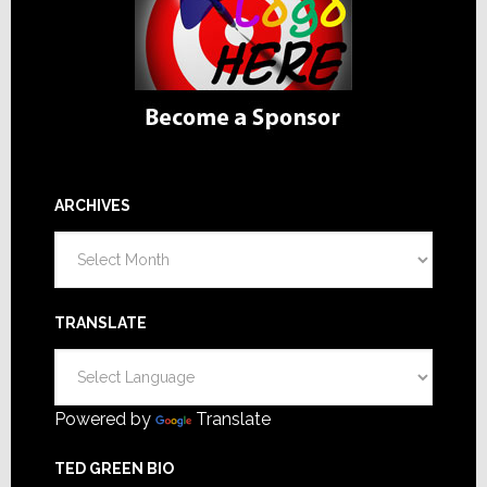
ARCHIVES
Archives
TRANSLATE
Powered by
Translate
TED GREEN BIO