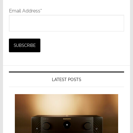
Email Address*
LATEST POSTS