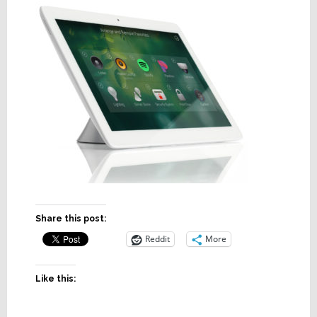
Share this post:
Reddit
More
Like this: