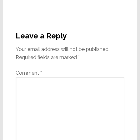
Reader
Interactions
Leave a Reply
Your email address will not be published.
Required fields are marked
*
Comment
*