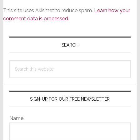
This site uses Akismet to reduce spam.
Learn how your
comment data is processed.
Primary
Sidebar
SEARCH
Search
this
website
SIGN-UP FOR OUR FREE NEWSLETTER
Name