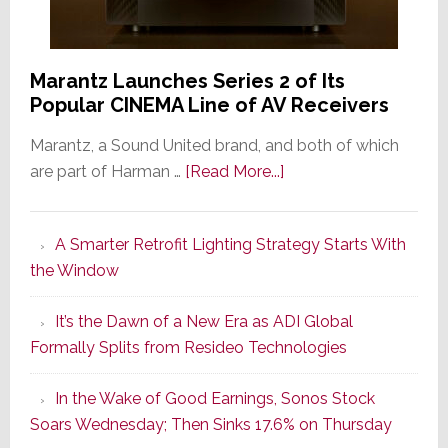
Marantz Launches Series 2 of Its
Popular CINEMA Line of AV Receivers
Marantz, a Sound United brand, and both of which
about
are part of Harman …
[Read More...]
Marantz
Launches
A Smarter Retrofit Lighting Strategy Starts With
Series
the Window
2
of
It’s the Dawn of a New Era as ADI Global
Its
Formally Splits from Resideo Technologies
Popular
CINEMA
In the Wake of Good Earnings, Sonos Stock
Line
Soars Wednesday; Then Sinks 17.6% on Thursday
of