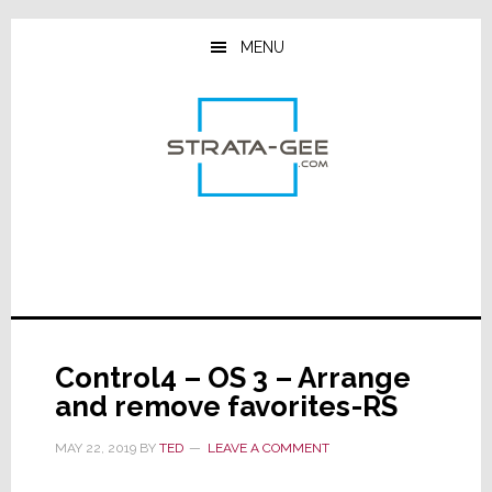
Skip
Skip
Skip
to
to
to
MENU
main
primary
footer
content
sidebar
Control4 – OS 3 – Arrange
and remove favorites-RS
MAY 22, 2019
BY
TED
LEAVE A COMMENT