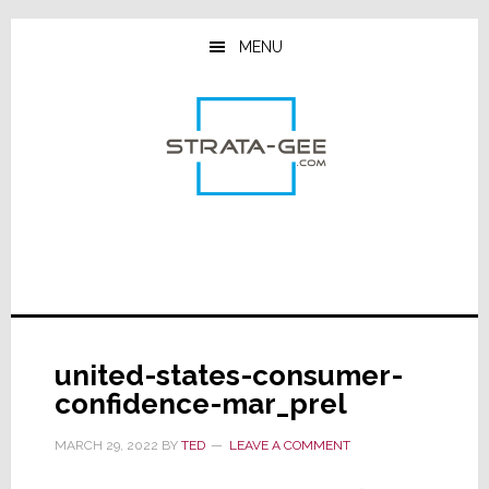
Skip
Skip
Skip
to
to
to
MENU
main
primary
footer
content
sidebar
united-states-consumer-
confidence-mar_prel
MARCH 29, 2022
BY
TED
LEAVE A COMMENT