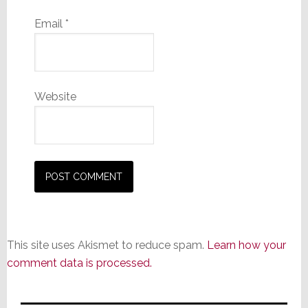
Email
*
Website
This site uses Akismet to reduce spam.
Learn how your
comment data is processed.
Primary