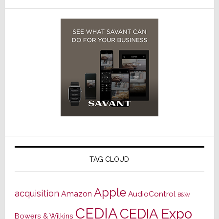
TAG CLOUD
Apple
acquisition
Amazon
AudioControl
B&W
CEDIA
CEDIA Expo
Bowers & Wilkins