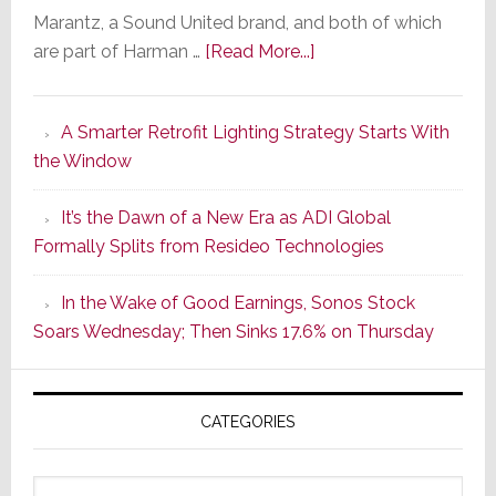
Marantz, a Sound United brand, and both of which
about
are part of Harman …
[Read More...]
Marantz
Launches
A Smarter Retrofit Lighting Strategy Starts With
Series
the Window
2
of
It’s the Dawn of a New Era as ADI Global
Its
Formally Splits from Resideo Technologies
Popular
CINEMA
In the Wake of Good Earnings, Sonos Stock
Line
Soars Wednesday; Then Sinks 17.6% on Thursday
of
AV
Receivers
CATEGORIES
Categories