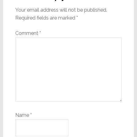
Your email address will not be published.
Required fields are marked
*
Comment
*
Name
*