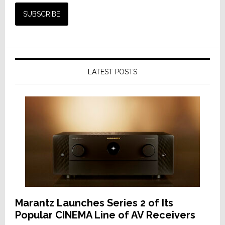
LATEST POSTS
Marantz Launches Series 2 of Its
Popular CINEMA Line of AV Receivers