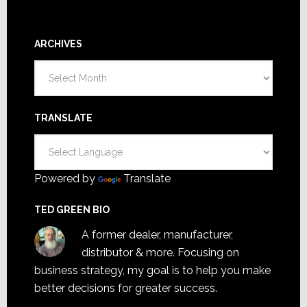
ARCHIVES
Archives
TRANSLATE
Powered by
Translate
TED GREEN BIO
A former dealer, manufacturer,
distributor & more. Focusing on
business strategy, my goal is to help you make
better decisions for greater success.