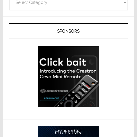
SPONSORS