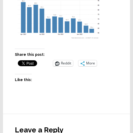
Share this post:
Reddit
More
Like this:
Reader
Interactions
Leave a Reply