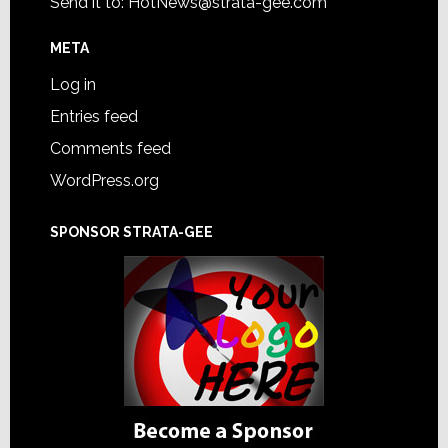
Send it to:
HotNews@strata-gee.com
META
Log in
Entries feed
Comments feed
WordPress.org
SPONSOR STRATA-GEE