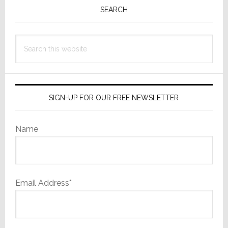
Sidebar
SEARCH
Search
this
website
SIGN-UP FOR OUR FREE NEWSLETTER
Name
Email Address*