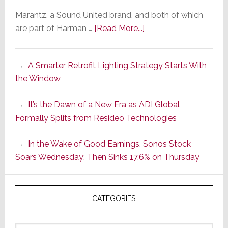
Marantz, a Sound United brand, and both of which
about
are part of Harman …
[Read More...]
Marantz
Launches
A Smarter Retrofit Lighting Strategy Starts With
Series
the Window
2
of
It’s the Dawn of a New Era as ADI Global
Its
Formally Splits from Resideo Technologies
Popular
CINEMA
In the Wake of Good Earnings, Sonos Stock
Line
Soars Wednesday; Then Sinks 17.6% on Thursday
of
AV
Receivers
CATEGORIES