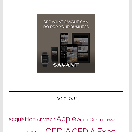
TAG CLOUD
Apple
acquisition
Amazon
AudioControl
B&W
CEDIA
CEDIA Expo