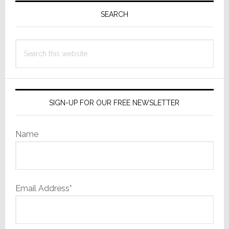
Sidebar
SEARCH
Search
this
website
SIGN-UP FOR OUR FREE NEWSLETTER
Name
Email Address*