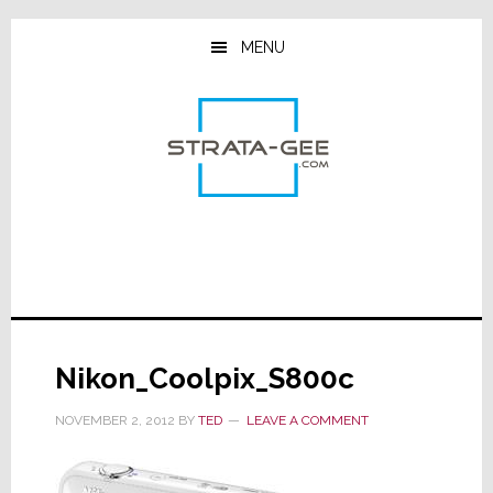
Skip
Skip
Skip
to
to
to
MENU
main
primary
footer
content
sidebar
Nikon_Coolpix_S800c
NOVEMBER 2, 2012
BY
TED
LEAVE A COMMENT