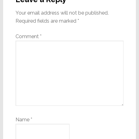
Your email address will not be published.
Required fields are marked
*
Comment
*
Name
*