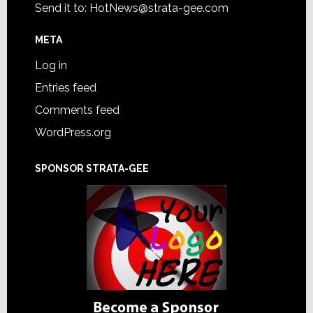
Send it to:
HotNews@strata-gee.com
META
Log in
Entries feed
Comments feed
WordPress.org
SPONSOR STRATA-GEE