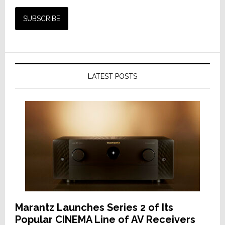
LATEST POSTS
Marantz Launches Series 2 of Its
Popular CINEMA Line of AV Receivers