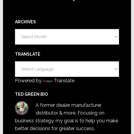
ARCHIVES
Archives
TRANSLATE
Powered by
Translate
TED GREEN BIO
A former dealer, manufacturer,
distributor & more. Focusing on
business strategy, my goal is to help you make
better decisions for greater success.