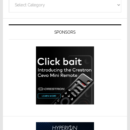
Categories
SPONSORS