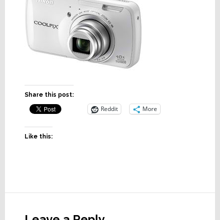
Share this post:
Reddit
More
Like this:
Reader
Interactions
Leave a Reply