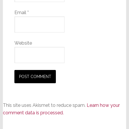
Email
*
Website
This site uses Akismet to reduce spam.
Learn how your
comment data is processed.
Primary