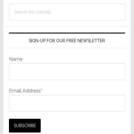
Search
this
website
SIGN-UP FOR OUR FREE NEWSLETTER
Name
Email Address*