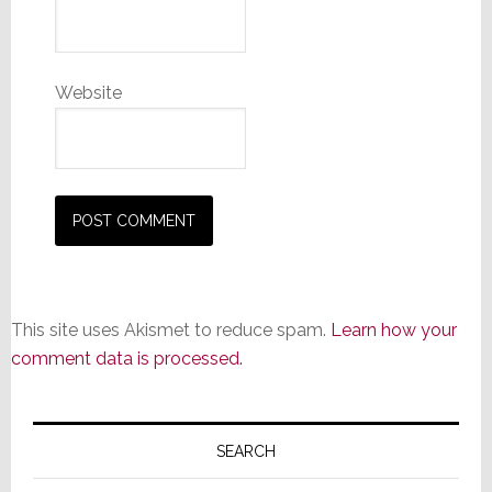
Website
This site uses Akismet to reduce spam.
Learn how your
comment data is processed.
Primary
Sidebar
SEARCH