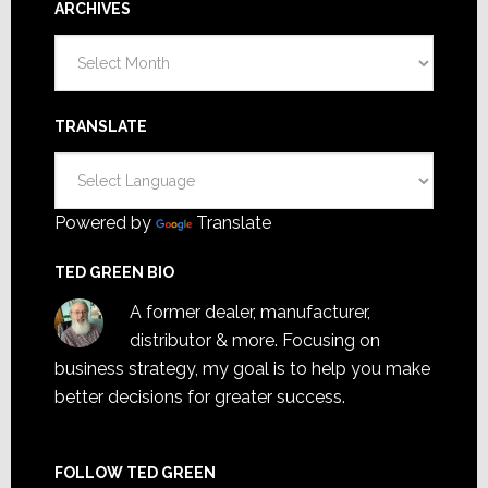
ARCHIVES
Archives
TRANSLATE
Powered by
Translate
TED GREEN BIO
A former dealer, manufacturer,
distributor & more. Focusing on
business strategy, my goal is to help you make
better decisions for greater success.
FOLLOW TED GREEN