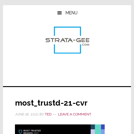
Skip
Skip
Skip
to
to
to
MENU
main
primary
footer
content
sidebar
most_trustd-21-cvr
JUNE 18, 2021
BY
TED
LEAVE A COMMENT