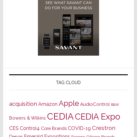
TAG CLOUD
Apple
acquisition
Amazon
AudioControl
B&W
CEDIA
CEDIA Expo
Bowers & Wilkins
Crestron
CES
Control4
COVID-19
Core Brands
Emerald Expositions
Denon
Gibson Brands
Foxconn