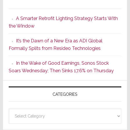
Marantz
Launches
A Smarter Retrofit Lighting Strategy Starts With
Series
the Window
2
of
It’s the Dawn of a New Era as ADI Global
Its
Formally Splits from Resideo Technologies
Popular
CINEMA
In the Wake of Good Earnings, Sonos Stock
Line
Soars Wednesday; Then Sinks 17.6% on Thursday
of
AV
Receivers
CATEGORIES
Categories