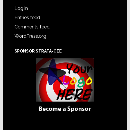
Log in
Entries feed
Comments feed
WordPress.org
SPONSOR STRATA-GEE