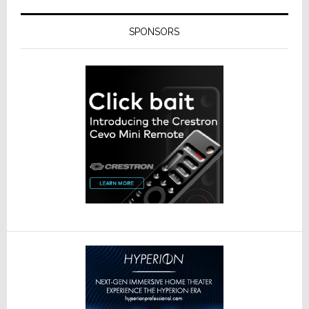
SPONSORS