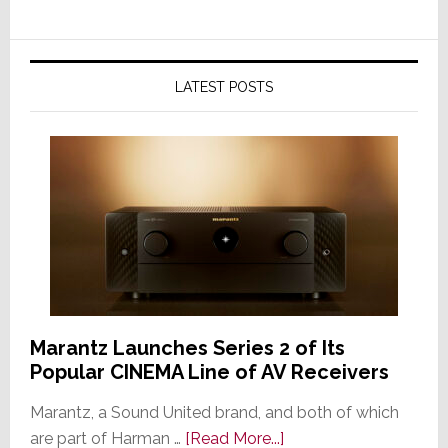
LATEST POSTS
Marantz Launches Series 2 of Its
Popular CINEMA Line of AV Receivers
Marantz, a Sound United brand, and both of which
about
are part of Harman …
[Read More...]