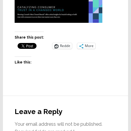
Share this post:
Reddit
More
Like this:
Reader
Interactions
Leave a Reply
Your email address will not be published.