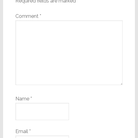
Required fields are marked
*
Comment
*
Name
*
Email
*